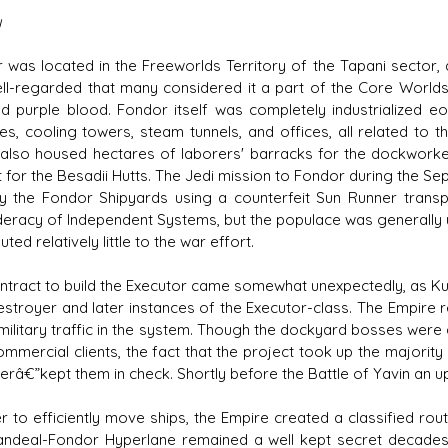
y
 was located in the Freeworlds Territory of the Tapani sector, a
ll-regarded that many considered it a part of the Core Worlds
nd purple blood. Fondor itself was completely industrialized e
es, cooling towers, steam tunnels, and offices, all related to th
 also housed hectares of laborers' barracks for the dockwor
 for the Besadii Hutts. The Jedi mission to Fondor during the Sep
y the Fondor Shipyards using a counterfeit Sun Runner transp
eracy of Independent Systems, but the populace was generally u
uted relatively little to the war effort.
ntract to build the Executor came somewhat unexpectedly, as Ku
estroyer and later instances of the Executor-class. The Empire r
nmilitary traffic in the system. Though the dockyard bosses were
commercial clients, the fact that the project took up the majori
erâ€”kept them in check. Shortly before the Battle of Yavin an u
er to efficiently move ships, the Empire created a classified rou
ndeal-Fondor Hyperlane remained a well kept secret decades a