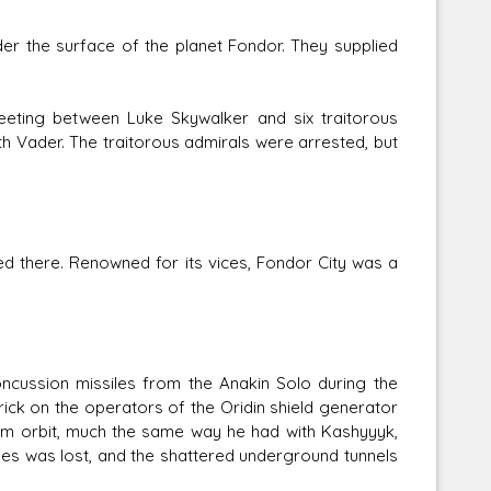
r the surface of the planet Fondor. They supplied
eting between Luke Skywalker and six traitorous
th Vader. The traitorous admirals were arrested, but
ved there. Renowned for its vices, Fondor City was a
ncussion missiles from the Anakin Solo during the
ick on the operators of the Oridin shield generator
rom orbit, much the same way he had with Kashyyyk,
ties was lost, and the shattered underground tunnels