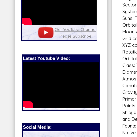
Sector
System
Suns: 
Orbital
nel
Our Patreon: please help out with the
Star War
Moons: 
running costs of the site!
and play
Grid c
XYZ co
Rotati
Latest Youtube Video:
Orbital
Class: 
Diamet
Atmosp
Climat
Gravit
Primar
Points
Shipya
and De
Fauna:
Social Media:
Native