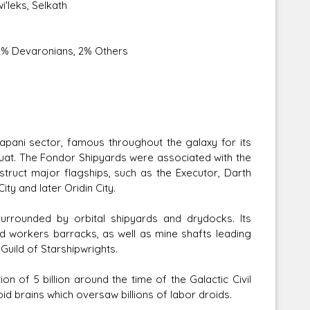
i'leks, Selkath
, 2% Devaronians, 2% Others
Tapani sector, famous throughout the galaxy for its
 Kuat. The Fondor Shipyards were associated with the
ruct major flagships, such as the Executor, Darth
ty and later Oridin City.
surrounded by orbital shipyards and drydocks. Its
nd workers barracks, as well as mine shafts leading
Guild of Starshipwrights.
n of 5 billion around the time of the Galactic Civil
d brains which oversaw billions of labor droids.