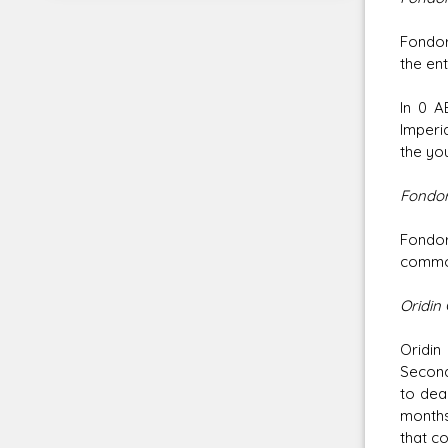
Fondor
the ent
In 0 A
Imperi
the yo
Fondor
Fondor
common
Oridin 
Oridin
Second
to dea
months
that co