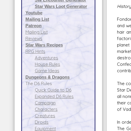
Histor
Star Wars Loot Generator
Youtube
Fondor
Mailing List
and we
Patreon
hair a
Mailing List
factori
Reviews
planet
Star Wars Recipes
market
RPG Hints
destro
Adventures
Confed
House Rules
contrib
Game Ideas
Dungeons & Dragons
The co
The D6 Rules
Star D
Quick Guide to D6
all no
Expanded D6 Rules
their 
Campaign
of Vad
Characters
Creatures
In ord
Droids
The Ga
Equipment