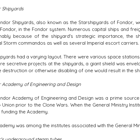
 Shipyards
ndor Shipyards, also known as the Starshipyards of Fondor, were
 Fondor, in the Fondor system. Numerous capital ships and freig
ably because of the shipyard's strategic importance, the
al Storm commandos as well as several Imperial escort carriers.
ipyards had a varying layout. There were various space stations a
e secretive projects at the shipyards, a giant shield was envelop
 destruction or otherwise disabling of one would result in the shi
 Academy of Engineering and Design
ndor Academy of Engineering and Design was a prime source o
 Union prior to the Clone Wars. When the General Ministry Inst
y funding the Academy.
ademy was among the institutes associated with the General Min
's underground steam tubes