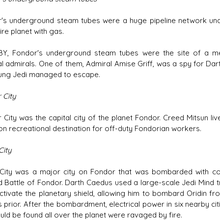
's underground steam tubes were a huge pipeline network unde
ire planet with gas.
BY, Fondor's underground steam tubes were the site of a me
al admirals. One of them, Admiral Amise Griff, was a spy for Dar
ung Jedi managed to escape.
 City
 City was the capital city of the planet Fondor. Creed Mitsun li
 recreational destination for off-duty Fondorian workers.
City
 City was a major city on Fondor that was bombarded with co
 Battle of Fondor. Darth Caedus used a large-scale Jedi Mind tr
ctivate the planetary shield, allowing him to bombard Oridin f
 prior. After the bombardment, electrical power in six nearby ci
uld be found all over the planet were ravaged by fire.