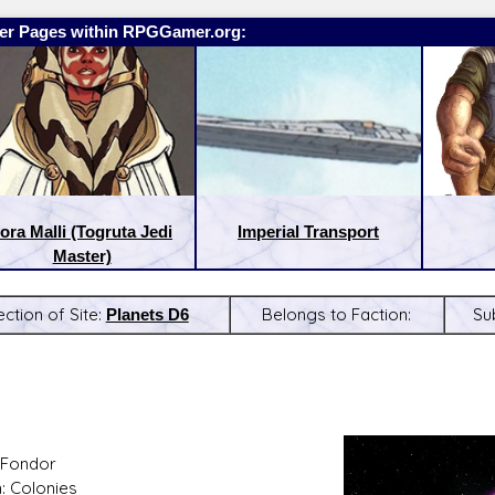
er Pages within RPGGamer.org:
ora Malli (Togruta Jedi
Imperial Transport
Master)
ection of Site:
Planets D6
Belongs to Faction:
Su
:
Latest Releases:
 Fondor
: Colonies