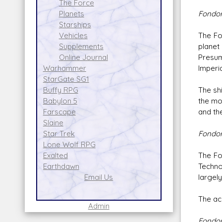
The Force
Fondor
Planets
Starships
The Fo
Vehicles
planet
Supplements
Presum
Online Journal
Imperi
Warhammer
StarGate SG1
The sh
Buffy RPG
the mor
Babylon 5
and the
Farscape
Slaine
Fondor
Star Trek
Lone Wolf RPG
The Fo
Exalted
Techno
Earthdawn
largel
Email Us
The ac
Admin
Fondor