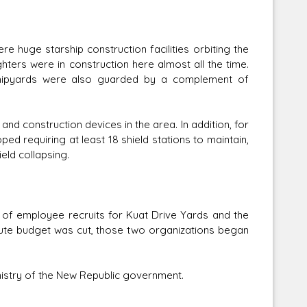
 huge starship construction facilities orbiting the
hters were in construction here almost all the time.
 shipyards were also guarded by a complement of
nd construction devices in the area. In addition, for
ed requiring at least 18 shield stations to maintain,
eld collapsing.
f employee recruits for Kuat Drive Yards and the
itute budget was cut, those two organizations began
istry of the New Republic government.