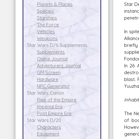
Star De
Planets & Places
instan
Species
penetra
Starships
The Force
In spi
Vehicles
Allian
Weapons
briefl
Star Wars D/6 Supplements
suppli
Supplements
Fondor
Online Journal
In 26 
Adventurers Journal
destro
GM Screen
blast.
Hardware
Yuuzha
NPC Generator
Star Wars Canon
Inhabi
Rise of the Empire
Imperial Era
The Ne
Post Empire Era
of bod
Star Wars D/20
Howeve
Characters
genera
Equipment