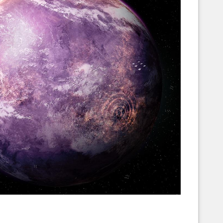
Corellian Engineering Corporation
raps!
YT-Series Designer