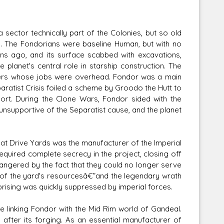
 sector technically part of the Colonies, but so old
. The Fondorians were baseline Human, but with no
ons ago, and its surface scabbed with excavations,
e planet's central role in starship construction. The
kers whose jobs were overhead. Fondor was a main
aratist Crisis foiled a scheme by Groodo the Hutt to
ort. During the Clone Wars, Fondor sided with the
nsupportive of the Separatist cause, and the planet
at Drive Yards was the manufacturer of the Imperial
equired complete secrecy in the project, closing off
 angered by the fact that they could no longer serve
ty of the yard's resourcesâ€”and the legendary wrath
prising was quickly suppressed by imperial forces.
te linking Fondor with the Mid Rim world of Gandeal.
fter its forging. As an essential manufacturer of