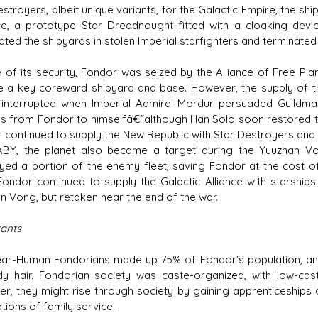
stroyers, albeit unique variants, for the Galactic Empire, the sh
ce, a prototype Star Dreadnought fitted with a cloaking dev
ted the shipyards in stolen Imperial starfighters and terminated 
te of its security, Fondor was seized by the Alliance of Free Pla
ce a key coreward shipyard and base. However, the supply of 
y interrupted when Imperial Admiral Mordur persuaded Guildmas
es from Fondor to himselfâ€”although Han Solo soon restored th
 continued to supply the New Republic with Star Destroyers and o
ABY, the planet also became a target during the Yuuzhan Vo
yed a portion of the enemy fleet, saving Fondor at the cost of
 Fondor continued to supply the Galactic Alliance with starship
n Vong, but retaken near the end of the war.
tants
ar-Human Fondorians made up 75% of Fondor's population, and 
y hair. Fondorian society was caste-organized, with low-cas
r, they might rise through society by gaining apprenticeships 
tions of family service.