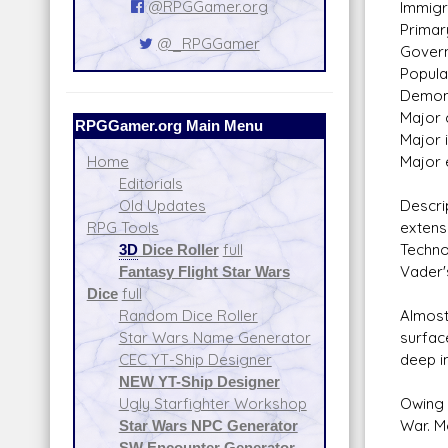
@RPGGamer.org
Immigra
Primar
@_RPGGamer
Govern
Populat
Demon
Major c
RPGGamer.org Main Menu
Major 
Major 
Home
Editorials
Descri
Old Updates
extens
RPG Tools
Techno
3D
Dice Roller
full
Vader'
Fantasy Flight Star Wars
Dice
full
Almost
Random Dice Roller
surfac
Star Wars Name Generator
deep in
CEC YT-Ship Designer
NEW YT-Ship Designer
Owing 
Ugly Starfighter Workshop
War. M
Star Wars NPC Generator
SW Encounter Generator