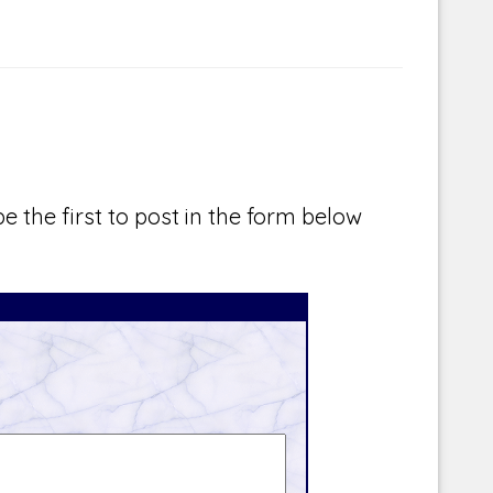
e the first to post in the form below