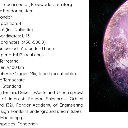
: Tapani sector; Freeworlds Territory
: Fondor system
Fondor
 position: 4
s D/6 online character creator
Ugly Workshop
6 (inc. Nallastia)
 aid, play online with friends!
Build Starfighters from sc
oordinates: L-13
ordinates: (450,-500,0)
on period: 31 standard hours
 period: 412 local days
Terrestrial
er: 9,100 km
here: Oxygen Mix, Type I (breathable)
e: Temperate
y: Standard
y terrain: Desert, Wasteland, Urban sprawl
 of interest: Fondor Shipyards, Orbital
rd 1321, Fondor Academy of Engineering
sign, Fondor's underground steam tubes
 Mud puppy
 species: Fondorian