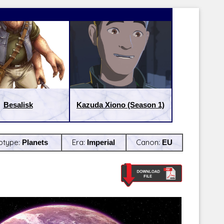
Besalisk
Kazuda Xiono (Season 1)
btype:
Planets
Era:
Imperial
Canon:
EU
Latest Releases:
Latest Re