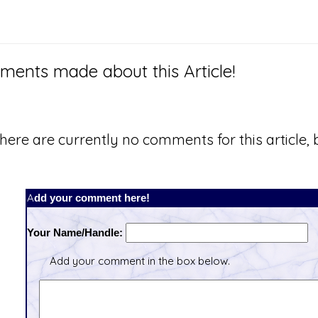
ents made about this Article!
here are currently no comments for this article, b
Add your comment here!
Your Name/Handle:
Add your comment in the box below.