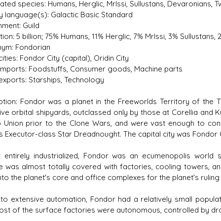
ted species: Humans, Herglic, Mrlssi, Sullustans, Devaronians, Tw
y language(s): Galactic Basic Standard
ment: Guild
ion: 5 billion; 75% Humans, 11% Herglic, 7% Mrlssi, 3% Sullustans
ym: Fondorian
ities: Fondor City (capital), Oridin City
imports: Foodstuffs, Consumer goods, Machine parts
exports: Starships, Technology
ption: Fondor was a planet in the Freeworlds Territory of the 
ive orbital shipyards, outclassed only by those at Corellia and
 Union prior to the Clone Wars, and were vast enough to const
s Executor-class Star Dreadnought. The capital city was Fondor Ci
 entirely industrialized, Fondor was an ecumenopolis world 
e was almost totally covered with factories, cooling towers, a
to the planet's core and office complexes for the planet's ruling 
to extensive automation, Fondor had a relatively small populatio
ost of the surface factories were autonomous, controlled by droi