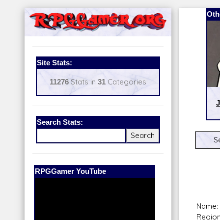
Oth
Site Stats:
11276
Stats in
31
Categories
J
Search Stats:
S
Our Patreon:
BeyondD6
Name:
Region