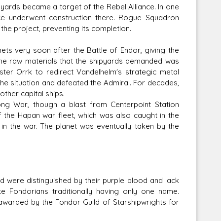
ipyards became a target of the Rebel Alliance. In one
ice underwent construction there. Rogue Squadron
the project, preventing its completion.
nets very soon after the Battle of Endor, giving the
the raw materials that the shipyards demanded was
ter Orrk to redirect Vandelhelm's strategic metal
e situation and defeated the Admiral. For decades,
ther capital ships.
ng War, though a blast from Centerpoint Station
 the Hapan war fleet, which was also caught in the
s in the war. The planet was eventually taken by the
were distinguished by their purple blood and lack
te Fondorians traditionally having only one name.
awarded by the Fondor Guild of Starshipwrights for