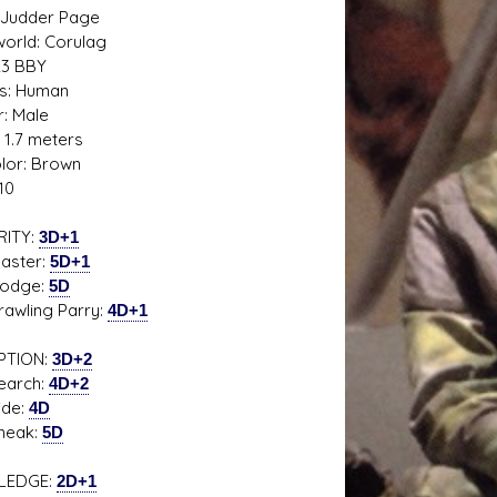
 Judder Page
rld: Corulag
23 BBY
s: Human
: Male
 1.7 meters
s D/6 online character creator
Ugly Workshop
olor: Brown
 aid, play online with friends!
Build Starfighters from sc
10
RITY:
3D+1
ter:
5D+1
ge:
5D
ling Parry:
4D+1
PTION:
3D+2
rch:
4D+2
e:
4D
ak:
5D
LEDGE:
2D+1