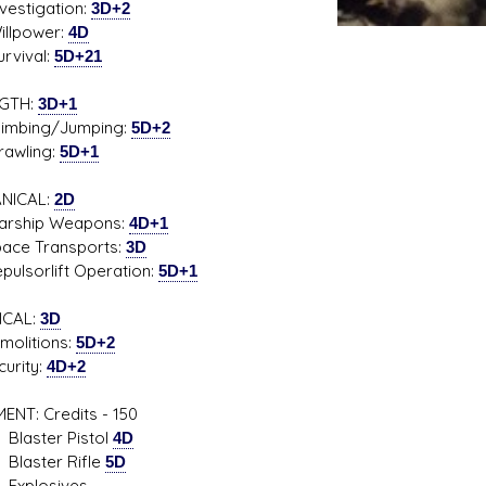
tigation:
3D+2
power:
4D
ival:
5D+21
GTH:
3D+1
bing/Jumping:
5D+2
ling:
5D+1
NICAL:
2D
ship Weapons:
4D+1
e Transports:
3D
sorlift Operation:
5D+1
ICAL:
3D
litions:
5D+2
rity:
4D+2
ENT: Credits - 150
ter Pistol
4D
ter Rifle
5D
losives