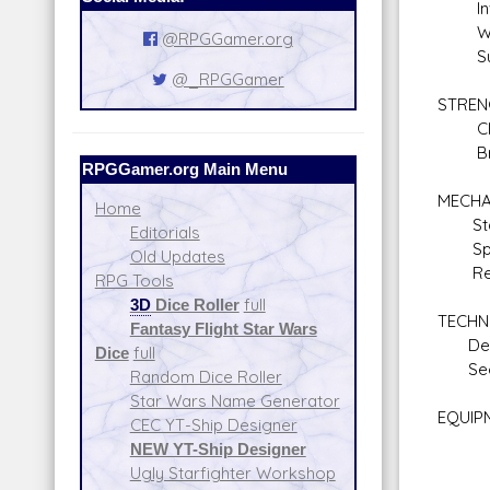
Inves
Will
@RPGGamer.org
Surv
@_RPGGamer
STREN
Clim
Braw
RPGGamer.org Main Menu
MECHA
Home
Star
Editorials
Spac
Old Updates
Repul
RPG Tools
3D
Dice Roller
full
TECHN
Fantasy Flight Star Wars
Demo
Dice
full
Secu
Random Dice Roller
Star Wars Name Generator
EQUIPM
CEC YT-Ship Designer
Blas
NEW YT-Ship Designer
Blas
Ugly Starfighter Workshop
Exp