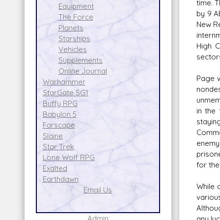
time. 
Equipment
by 9 A
The Force
New Re
Planets
intern
Starships
High C
Vehicles
sector
Supplements
Online Journal
Page w
Warhammer
nondes
StarGate SG1
unmemo
Buffy RPG
in the
Babylon 5
stayin
Farscape
Comman
Slaine
enemy 
Star Trek
prison
Lone Wolf RPG
for the
Exalted
Earthdawn
While 
Email Us
variou
Althou
Admin
any luc