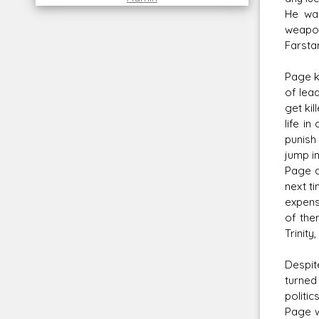
He wa
weapon
Farstar
Page k
of lea
get kil
life i
punish
jump i
Page a
next t
expens
of the
Trinity
Despit
turned
politi
Page w