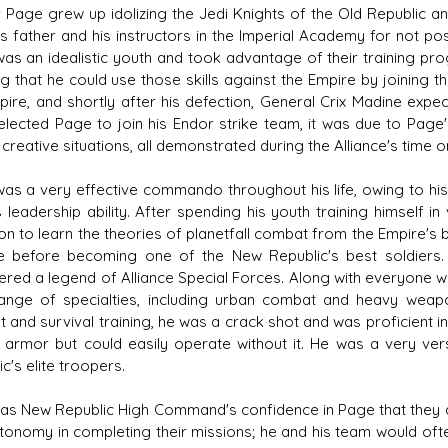
 Page grew up idolizing the Jedi Knights of the Old Republic an
is father and his instructors in the Imperial Academy for not po
as an idealistic youth and took advantage of their training pr
ng that he could use those skills against the Empire by joining t
pire, and shortly after his defection, General Crix Madine expec
elected Page to join his Endor strike team, it was due to Page's 
creative situations, all demonstrated during the Alliance's time o
as a very effective commando throughout his life, owing to his
s leadership ability. After spending his youth training himself
on to learn the theories of planetfall combat from the Empire's 
ce before becoming one of the New Republic's best soldiers.
ered a legend of Alliance Special Forces. Along with everyone 
ange of specialties, including urban combat and heavy weap
 and survival training, he was a crack shot and was proficient 
 armor but could easily operate without it. He was a very ver
c's elite troopers.
as New Republic High Command's confidence in Page that they 
tonomy in completing their missions; he and his team would ofte