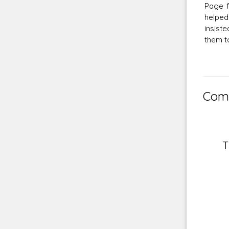
Page f
helped
insist
them to
Comm
T