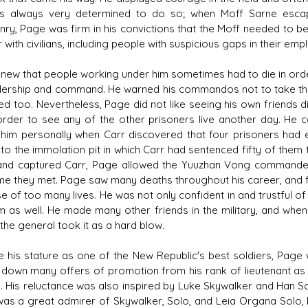
s always very determined to do so; when Moff Sarne escap
ry, Page was firm in his convictions that the Moff needed to be
 with civilians, including people with suspicious gaps in their emp
new that people working under him sometimes had to die in orde
dership and command. He warned his commandos not to take the d
led too. Nevertheless, Page did not like seeing his own friends d
n order to see any of the other prisoners live another day. He 
 him personally when Carr discovered that four prisoners had e
nto the immolation pit in which Carr had sentenced fifty of them 
nd captured Carr, Page allowed the Yuuzhan Vong commander to s
ime they met. Page saw many deaths throughout his career, and 
e of too many lives. He was not only confident in and trustful
m as well. He made many other friends in the military, and whe
, the general took it as a hard blow.
e his stature as one of the New Republic's best soldiers, Page
 down many offers of promotion from his rank of lieutenant as 
cs. His reluctance was also inspired by Luke Skywalker and Han 
as a great admirer of Skywalker, Solo, and Leia Organa Solo, k