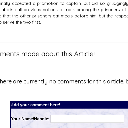
inally accepted a promotion to captain, but did so grudgingly
 abolish all previous notions of rank among the prisoners of 
ed that the other prisoners eat meals before him, but the resp
 serve the two first.
ents made about this Article!
here are currently no comments for this article, b
Add your comment here!
Your Name/Handle: