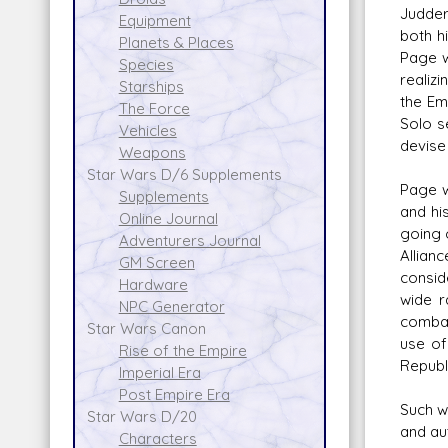
Judder
Equipment
both h
Planets & Places
Page w
Species
realizi
Starships
the Em
The Force
Solo s
Vehicles
devise 
Weapons
Star Wars D/6 Supplements
Page w
Supplements
and hi
Online Journal
going 
Adventurers Journal
Allian
GM Screen
consid
Hardware
wide r
NPC Generator
combat
Star Wars Canon
use of
Rise of the Empire
Republi
Imperial Era
Post Empire Era
Such w
Star Wars D/20
and au
Characters