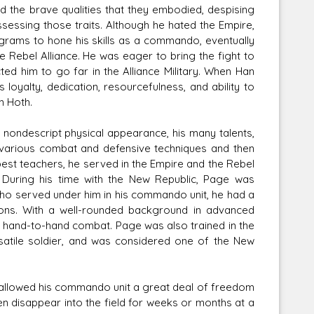
d the brave qualities that they embodied, despising
ssessing those traits. Although he hated the Empire,
ograms to hone his skills as a commando, eventually
he Rebel Alliance. He was eager to bring the fight to
ted him to go far in the Alliance Military. When Han
loyalty, dedication, resourcefulness, and ability to
n Hoth.
 nondescript physical appearance, his many talents,
 in various combat and defensive techniques and then
best teachers, he served in the Empire and the Rebel
 During his time with the New Republic, Page was
who served under him in his commando unit, he had a
ons. With a well-rounded background in advanced
in hand-to-hand combat. Page was also trained in the
satile soldier, and was considered one of the New
allowed his commando unit a great deal of freedom
n disappear into the field for weeks or months at a