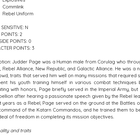
mlink
l Uniform
SENSITIVE: N
POINTS: 2
IDE POINTS: 0
CTER POINTS: 3
ption: Judder Page was a Human male from Corulag who through
, Rebel Alliance, New Republic, and Galactic Alliance. He was a
owd, traits that served him well on many missions that required 
ent his youth training himself in various combat techniques
ting with honors, Page briefly served in the Imperial Army, but
bellion after hearing a passionate speech given by the Rebel lead
rst years as a Rebel, Page served on the ground at the Battles of
command of the Katarn Commandos, and he trained them to be a
deal of freedom in completing its mission objectives.
lity and traits