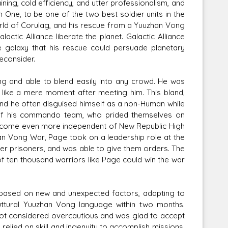
ing, cold efficiency, and utter professionalism, and
e, to be one of the two best soldier units in the
ld of Corulag, and his rescue from a Yuuzhan Vong
ctic Alliance liberate the planet. Galactic Alliance
 galaxy that his rescue could persuade planetary
econsider.
g and able to blend easily into any crowd. He was
 like a mere moment after meeting him. This bland,
d he often disguised himself as a non-Human while
s of his commando team, who prided themselves on
o become even more independent of New Republic High
han Vong War, Page took on a leadership role at the
r prisoners, and was able to give them orders. The
f ten thousand warriors like Page could win the war
s based on new and unexpected factors, adapting to
guttural Yuuzhan Vong language within two months.
not considered overcautious and was glad to accept
relied on skill and ingenuity to accomplish missions.