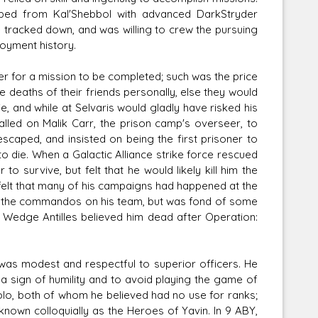
ed from Kal'Shebbol with advanced DarkStryder
 tracked down, and was willing to crew the pursuing
loyment history.
r for a mission to be completed; such was the price
eaths of their friends personally, else they would
ie, and while at Selvaris would gladly have risked his
called on Malik Carr, the prison camp's overseer, to
scaped, and insisted on being the first prisoner to
to die. When a Galactic Alliance strike force rescued
urvive, but felt that he would likely kill him the
felt that many of his campaigns had happened at the
 of the commandos on his team, but was fond of some
n Wedge Antilles believed him dead after Operation:
 was modest and respectful to superior officers. He
a sign of humility and to avoid playing the game of
Solo, both of whom he believed had no use for ranks;
nown colloquially as the Heroes of Yavin. In 9 ABY,