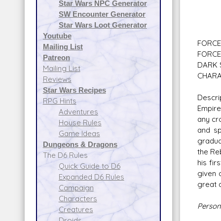
Star Wars NPC Generator
Com
SW Encounter Generator
Rebe
Star Wars Loot Generator
Youtube
FORCE 
Mailing List
FORCE 
Patreon
DARK S
Mailing List
CHARA
Reviews
Star Wars Recipes
Descri
RPG Hints
Empire
Adventures
any cr
House Rules
and sp
Game Ideas
gradua
Dungeons & Dragons
the Re
The D6 Rules
his fi
Quick Guide to D6
given 
Expanded D6 Rules
great 
Campaign
Characters
Persona
Creatures
Droids