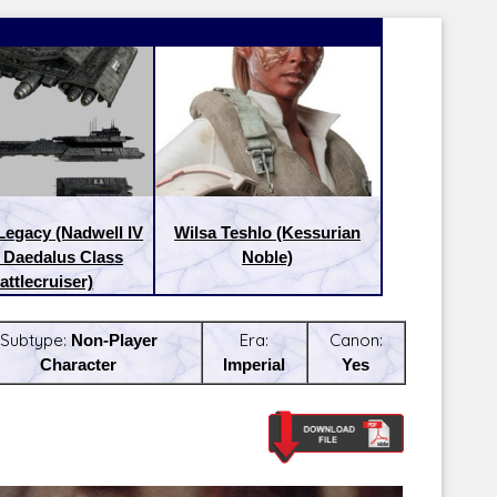
Legacy (Nadwell IV
Wilsa Teshlo (Kessurian
. Daedalus Class
Noble)
attlecruiser)
Subtype:
Non-Player
Era:
Canon:
Character
Imperial
Yes
Latest Releases:
Latest Re