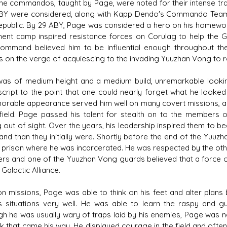
The commandos, taught by Page, were noted for their intense train
BY were considered, along with Kapp Dendo's Commando Team On
public. By 29 ABY, Page was considered a hero on his homewor
ment camp inspired resistance forces on Corulag to help the Gala
ommand believed him to be influential enough throughout the
s on the verge of acquiescing to the invading Yuuzhan Vong to r
as of medium height and a medium build, unremarkable lookin
cript to the point that one could nearly forget what he looked
rable appearance served him well on many covert missions, an
 field. Page passed his talent for stealth on to the member
g out of sight. Over the years, his leadership inspired them t
d than they initially were. Shortly before the end of the Yuuz
prison where he was incarcerated. He was respected by the othe
ers and one of the Yuuzhan Vong guards believed that a force o
 Galactic Alliance.
on missions, Page was able to think on his feet and alter plan
s situations very well. He was able to learn the raspy and 
gh he was usually wary of traps laid by his enemies, Page was 
k that came his way. He displayed courage in the field and often 