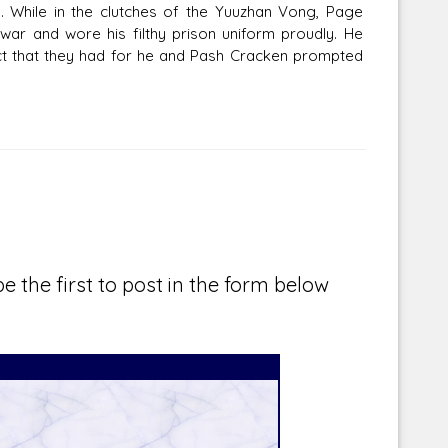
. While in the clutches of the Yuuzhan Vong, Page
war and wore his filthy prison uniform proudly. He
ect that they had for he and Pash Cracken prompted
e the first to post in the form below