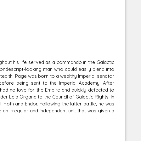
out his life served as a commando in the Galactic
 nondescript-looking man who could easily blend into
stealth. Page was born to a wealthy Imperial senator
 before being sent to the Imperial Academy. After
 had no love for the Empire and quickly defected to
er Leia Organa to the Council of Galactic Rights. In
 Hoth and Endor. Following the latter battle, he was
n irregular and independent unit that was given a