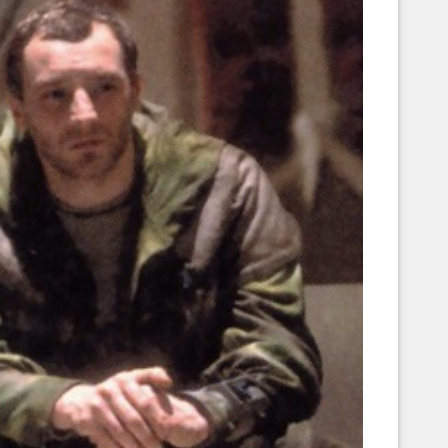
Corellian Engineering Corporation
raps!
YT-Series Designer