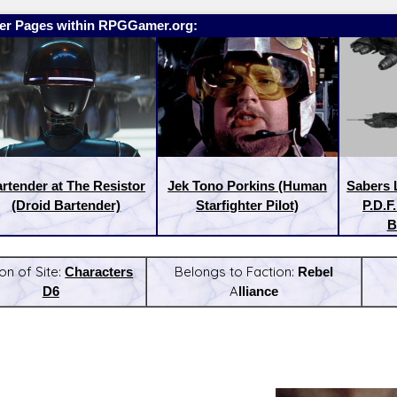
er Pages within RPGGamer.org:
rtender at The Resistor
Jek Tono Porkins (Human
Sabers 
(Droid Bartender)
Starfighter Pilot)
P.D.F
B
on of Site:
Characters
Belongs to Faction:
Rebel
D6
Alliance
:
Latest Releases: