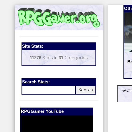
Oth
Site Stats:
11276
Stats in
31
Categories
Ba
Search Stats:
Secti
Our Patreon:
BeyondD6