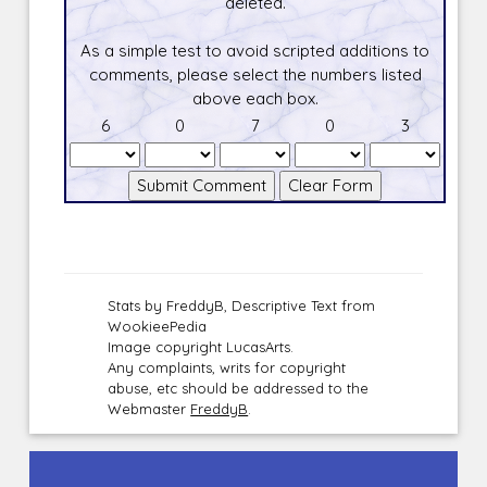
deleted.
As a simple test to avoid scripted additions to
comments, please select the numbers listed
above each box.
6
0
7
0
3
Stats by FreddyB, Descriptive Text from
WookieePedia
Image copyright LucasArts.
Any complaints, writs for copyright
abuse, etc should be addressed to the
Webmaster
FreddyB
.