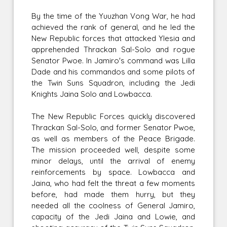
By the time of the Yuuzhan Vong War, he had
achieved the rank of general, and he led the
New Republic forces that attacked Ylesia and
apprehended Thrackan Sal-Solo and rogue
Senator Pwoe. In Jamiro's command was Lilla
Dade and his commandos and some pilots of
the Twin Suns Squadron, including the Jedi
Knights Jaina Solo and Lowbacca.
The New Republic Forces quickly discovered
Thrackan Sal-Solo, and former Senator Pwoe,
as well as members of the Peace Brigade.
The mission proceeded well, despite some
minor delays, until the arrival of enemy
reinforcements by space. Lowbacca and
Jaina, who had felt the threat a few moments
before, had made them hurry, but they
needed all the coolness of General Jamiro,
capacity of the Jedi Jaina and Lowie, and