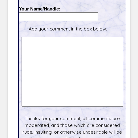
Your Name/Handle:
Add your comment in the box below.
Thanks for your comment, all comments are
moderated, and those which are considered
rude, insulting, or otherwise undesirable will be