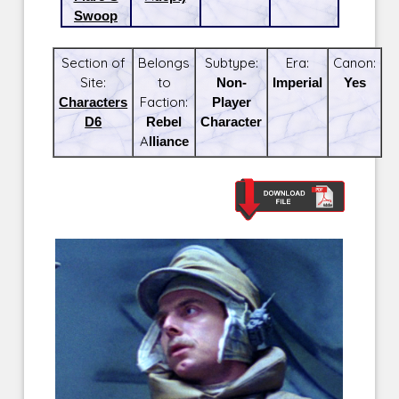
Swoop
Section of
Belongs
Subtype:
Era:
Canon:
Site:
to
Non-
Imperial
Yes
Characters
Faction:
Player
D6
Rebel
Character
Alliance