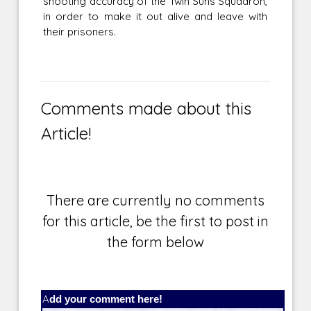
shooting accuracy of the Twin Suns Squadron,
in order to make it out alive and leave with
their prisoners.
Comments made about this
Article!
There are currently no comments
for this article, be the first to post in
the form below
Add your comment here!