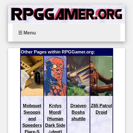
☰ Menu
Other Pages within RPGGamer.org:
Mobquet
Krdys
Draiven
Z65 Patrol
Swoops
Mordi
Boshs
Droid
and
(Human
shuttle
Speeders
Dark Side
Flare-S
Adept)