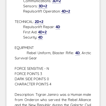
Communications:
3D+2
Sensors:
3D+2
Repulsorlift Operation:
4D+2
TECHNICAL:
2D+2
Repulsorlift Repair:
4D
First Aid:
4D+2
Security:
4D
EQUIPMENT
Rebel Uniform, Blaster Rifle:
4D
, Arctic
Survival Gear
FORCE SENSITIVE - N
FORCE POINTS 3
DARK SIDE POINTS 0
CHARACTER POINTS 4
Description: Tigran Jamiro was a Human male
from Onderon who served the Rebel Alliance
and the New Republic during the Galactic Civil