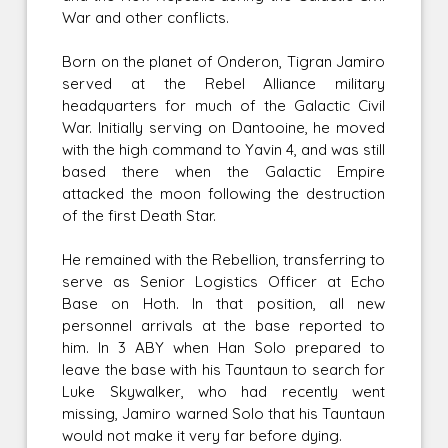
War and other conflicts.
Born on the planet of Onderon, Tigran Jamiro
served at the Rebel Alliance military
headquarters for much of the Galactic Civil
War. Initially serving on Dantooine, he moved
with the high command to Yavin 4, and was still
based there when the Galactic Empire
attacked the moon following the destruction
of the first Death Star.
He remained with the Rebellion, transferring to
serve as Senior Logistics Officer at Echo
Base on Hoth. In that position, all new
personnel arrivals at the base reported to
him. In 3 ABY when Han Solo prepared to
leave the base with his Tauntaun to search for
Luke Skywalker, who had recently went
missing, Jamiro warned Solo that his Tauntaun
would not make it very far before dying.