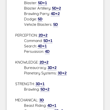
Blaster:
5D+1
Blaster Artillery:
5D+2
Brawling Parry:
4D+2
Dodge:
5D
Vehicle Blasters:
5D
PERCEPTION:
2D+2
Command:
5D+1
Search:
4D+1
Persuasion:
4D
KNOWLEDGE:
2D+2
Bureaucracy:
3D+2
Planetary Systems:
3D+2
STRENGTH:
3D+1
Brawling:
5D+2
MECHANICAL:
3D
Beast Riding:
4D+1