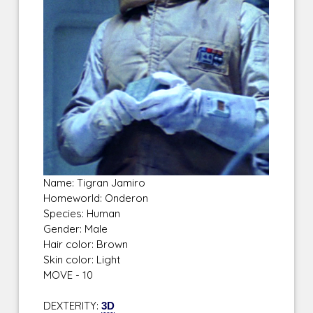
Name: Tigran Jamiro
Homeworld: Onderon
Species: Human
Gender: Male
Hair color: Brown
Skin color: Light
MOVE - 10
DEXTERITY:
3D