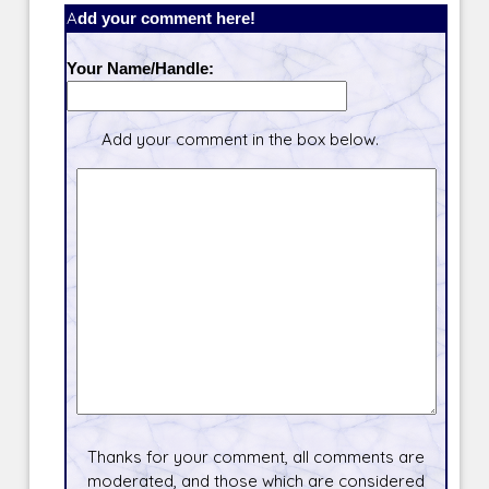
Add your comment here!
Your Name/Handle:
Add your comment in the box below.
Thanks for your comment, all comments are
moderated, and those which are considered