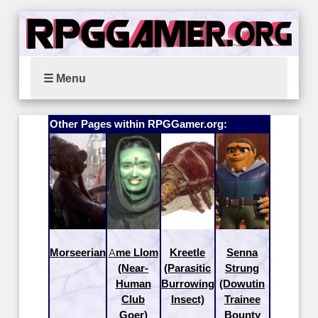
☰ Menu
Other Pages within RPGGamer.org:
Morseerian
Ame Llom
Kreetle
Senna
(Near-
(Parasitic
Strung
Human
Burrowing
(Dowutin
Club
Insect)
Trainee
Goer)
Bounty