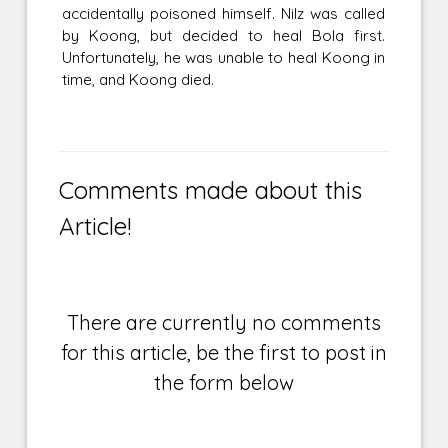
accidentally poisoned himself. Nilz was called
by Koong, but decided to heal Bola first.
Unfortunately, he was unable to heal Koong in
time, and Koong died.
Comments made about this
Article!
There are currently no comments
for this article, be the first to post in
the form below