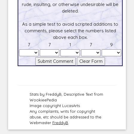
rude, insulting, or otherwise undesirable will be
deleted.
As a simple test to avoid scripted additions to
comments, please select the numbers listed
above each box.
7
7
1
7
9
Stats by FreddyB, Descriptive Text from
WookieePedia
Image copyright LucasArts
Any complaints, writs for copyright
abuse, etc should be addressed to the
Webmaster
FreddyB
.