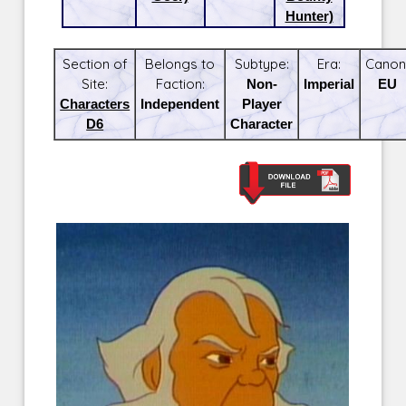
Hunter)
Section of
Belongs to
Subtype:
Era:
Canon
Site:
Faction:
Non-
Imperial
EU
Characters
Independent
Player
D6
Character