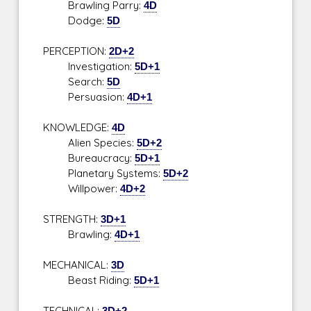
Brawling Parry:
4D
Dodge:
5D
PERCEPTION:
2D+2
Investigation:
5D+1
Search:
5D
Persuasion:
4D+1
KNOWLEDGE:
4D
Alien Species:
5D+2
Bureaucracy:
5D+1
Planetary Systems:
5D+2
Willpower:
4D+2
STRENGTH:
3D+1
Brawling:
4D+1
MECHANICAL:
3D
Beast Riding:
5D+1
TECHNICAL:
3D+2