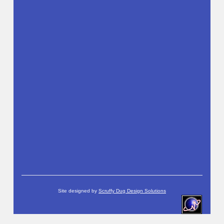
Site designed by
Scruffy Dug Design Solutions