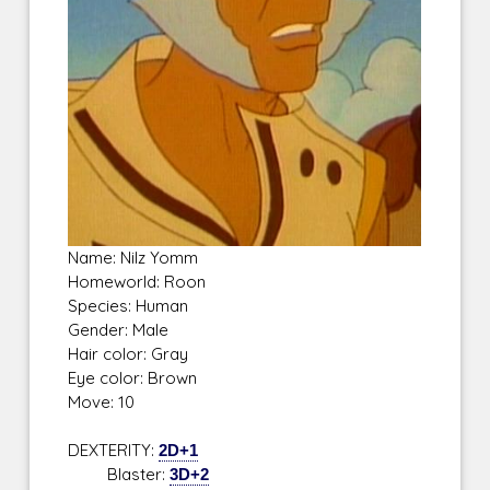
Name: Nilz Yomm
Homeworld: Roon
Species: Human
Gender: Male
Hair color: Gray
Eye color: Brown
Move: 10
DEXTERITY:
2D+1
Blaster:
3D+2