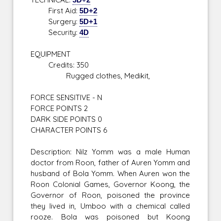
First Aid:
5D+2
Surgery:
5D+1
Security:
4D
EQUIPMENT
Credits: 350
Rugged clothes, Medikit,
FORCE SENSITIVE - N
FORCE POINTS 2
DARK SIDE POINTS 0
CHARACTER POINTS 6
Description: Nilz Yomm was a male Human
doctor from Roon, father of Auren Yomm and
husband of Bola Yomm. When Auren won the
Roon Colonial Games, Governor Koong, the
Governor of Roon, poisoned the province
they lived in, Umboo with a chemical called
rooze. Bola was poisoned but Koong