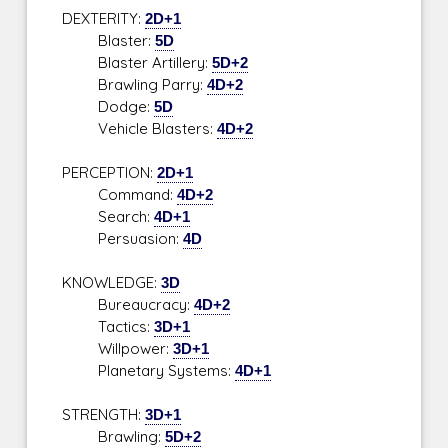
DEXTERITY:
2D+1
Blaster:
5D
Blaster Artillery:
5D+2
Brawling Parry:
4D+2
Dodge:
5D
Vehicle Blasters:
4D+2
PERCEPTION:
2D+1
Command:
4D+2
Search:
4D+1
Persuasion:
4D
KNOWLEDGE:
3D
Bureaucracy:
4D+2
Tactics:
3D+1
Willpower:
3D+1
Planetary Systems:
4D+1
STRENGTH:
3D+1
Brawling:
5D+2