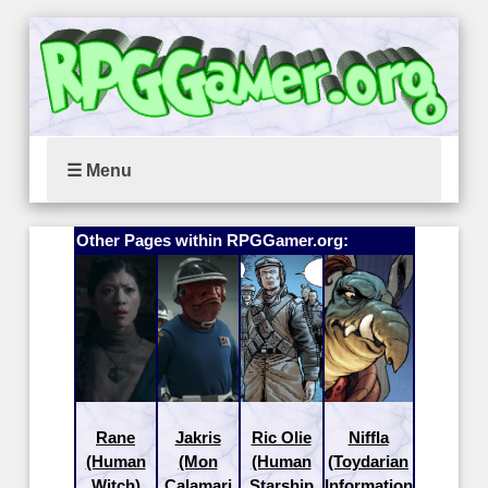
☰ Menu
Other Pages within RPGGamer.org:
Rane
Jakris
Ric Olie
Niffla
(Human
(Mon
(Human
(Toydarian
Witch)
Calamari
Starship
Information