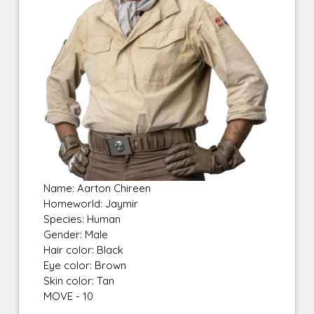
Name: Aarton Chireen
Homeworld: Jaymir
Species: Human
Gender: Male
Hair color: Black
Eye color: Brown
Skin color: Tan
MOVE - 10