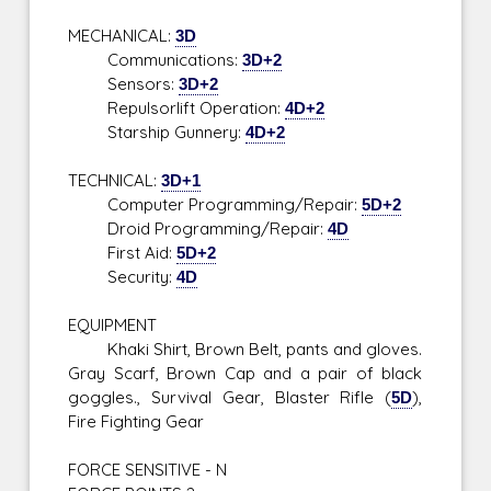
MECHANICAL:
3D
Communications:
3D+2
Sensors:
3D+2
Repulsorlift Operation:
4D+2
Starship Gunnery:
4D+2
TECHNICAL:
3D+1
Computer Programming/Repair:
5D+2
Droid Programming/Repair:
4D
First Aid:
5D+2
Security:
4D
EQUIPMENT
Khaki Shirt, Brown Belt, pants and gloves.
Gray Scarf, Brown Cap and a pair of black
goggles., Survival Gear, Blaster Rifle (
5D
),
Fire Fighting Gear
FORCE SENSITIVE - N