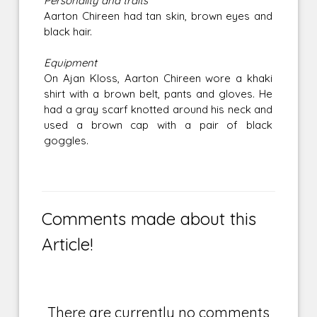
Personality and traits
Aarton Chireen had tan skin, brown eyes and
black hair.
Equipment
On Ajan Kloss, Aarton Chireen wore a khaki
shirt with a brown belt, pants and gloves. He
had a gray scarf knotted around his neck and
used a brown cap with a pair of black
goggles.
Comments made about this
Article!
There are currently no comments