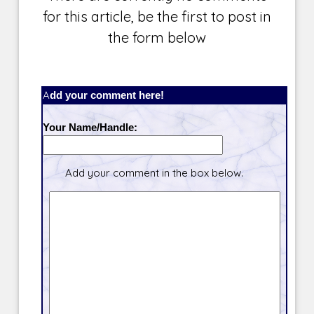
for this article, be the first to post in
the form below
Add your comment here!
Your Name/Handle:
Add your comment in the box below.