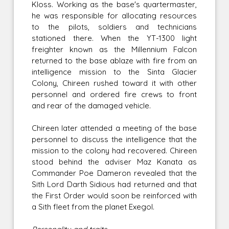
Kloss. Working as the base's quartermaster,
he was responsible for allocating resources
to the pilots, soldiers and technicians
stationed there. When the YT-1300 light
freighter known as the Millennium Falcon
returned to the base ablaze with fire from an
intelligence mission to the Sinta Glacier
Colony, Chireen rushed toward it with other
personnel and ordered fire crews to front
and rear of the damaged vehicle.
Chireen later attended a meeting of the base
personnel to discuss the intelligence that the
mission to the colony had recovered. Chireen
stood behind the adviser Maz Kanata as
Commander Poe Dameron revealed that the
Sith Lord Darth Sidious had returned and that
the First Order would soon be reinforced with
a Sith fleet from the planet Exegol.