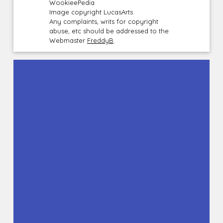
WookieePedia
Image copyright LucasArts
Any complaints, writs for copyright
abuse, etc should be addressed to the
Webmaster
FreddyB
.