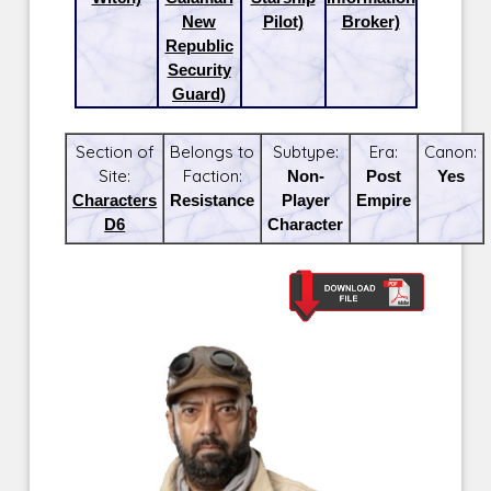
New
Pilot)
Broker)
Republic
Security
Guard)
Section of
Belongs to
Subtype:
Era:
Canon:
Site:
Faction:
Non-
Post
Yes
Characters
Resistance
Player
Empire
D6
Character