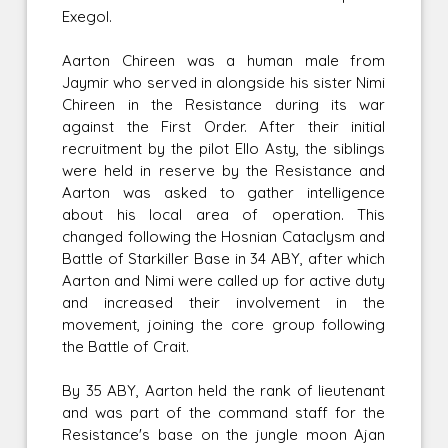
Exegol.
Aarton Chireen was a human male from
Jaymir who served in alongside his sister Nimi
Chireen in the Resistance during its war
against the First Order. After their initial
recruitment by the pilot Ello Asty, the siblings
were held in reserve by the Resistance and
Aarton was asked to gather intelligence
about his local area of operation. This
changed following the Hosnian Cataclysm and
Battle of Starkiller Base in 34 ABY, after which
Aarton and Nimi were called up for active duty
and increased their involvement in the
movement, joining the core group following
the Battle of Crait.
By 35 ABY, Aarton held the rank of lieutenant
and was part of the command staff for the
Resistance's base on the jungle moon Ajan