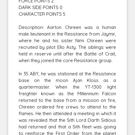
FORCE POINTS 2
DARK SIDE POINTS 0
CHARACTER POINTS 5
Description: Aarton Chireen was a human
male lieutenant in the Resistance from Jaymir,
where he and his sister Nimi Chireen were
recruited by pilot Ello Asty. The siblings were
held in reserve until after the Battle of Crait,
when they joined the core Resistance group.
In 35 ABY, he was stationed at the Resistance
base on the moon Ajan Kloss as a
quartermaster. When the YT-1300 light
freighter known as the Millennium Falcon
returned to the base from a mission on fire,
Chireen ordered fire crews to attend to the
flames. He then attended a meeting in which it
was revealed that the Sith Lord Darth Sidious
had returned and that a Sith fleet was going
to reinforce the First Order from the planet