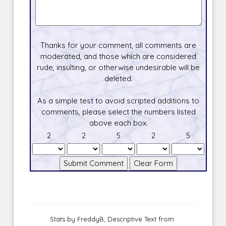
Thanks for your comment, all comments are
moderated, and those which are considered
rude, insulting, or otherwise undesirable will be
deleted.
As a simple test to avoid scripted additions to
comments, please select the numbers listed
above each box.
2
2
5
2
5
Stats by FreddyB, Descriptive Text from