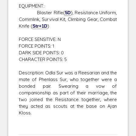
EQUIPMENT:
Blaster Rifle(
5D
), Resistance Uniform,
Commlink, Survival Kit, Climbing Gear, Combat
Knife (
Str+1D
)
FORCE SENSITIVE: N
FORCE POINTS: 1
DARK SIDE POINTS: 0
CHARACTER POINTS: 5
Description: Odla Sur was a Reesarian and the
mate of Phenlass Sur, who together were a
bonded pair. Swearing a vow of
companionship as part of their marriage, the
two joined the Resistance together, where
they acted as scouts at the base on Ajan
Kloss.