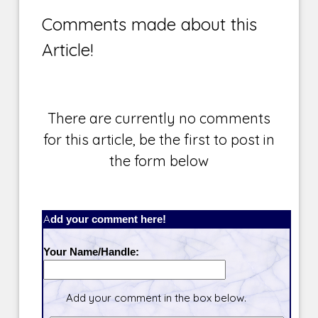
Comments made about this
Article!
There are currently no comments
for this article, be the first to post in
the form below
Add your comment here!
Your Name/Handle:
Add your comment in the box below.