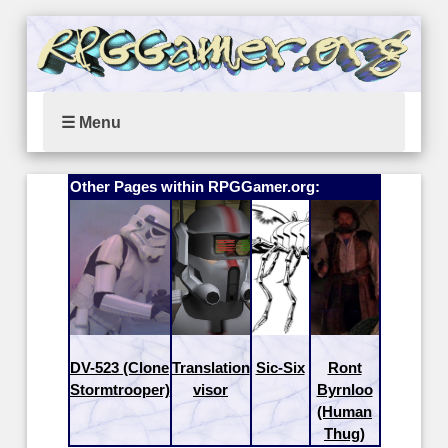
☰ Menu
Other Pages within RPGGamer.org:
DV-523 (Clone
Translation
Sic-Six
Ront
Stormtrooper)
visor
Byrnloo
(Human
Thug)