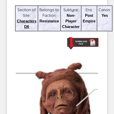
Section of
Belongs to
Subtype:
Era:
Canon:
Site:
Faction:
Non-
Post
Yes
Characters
Resistance
Player
Empire
D6
Character