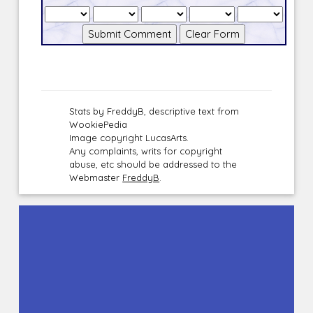
Stats by FreddyB, descriptive text from
WookiePedia
Image copyright LucasArts.
Any complaints, writs for copyright
abuse, etc should be addressed to the
Webmaster
FreddyB
.