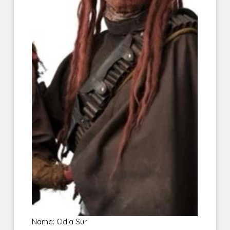
Name: Odla Sur