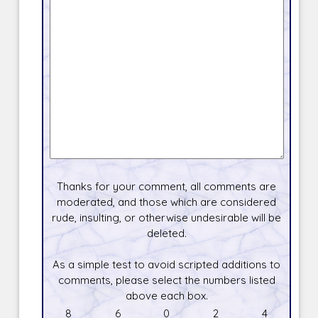
Thanks for your comment, all comments are
moderated, and those which are considered
rude, insulting, or otherwise undesirable will be
deleted.
As a simple test to avoid scripted additions to
comments, please select the numbers listed
above each box.
8
6
0
2
4