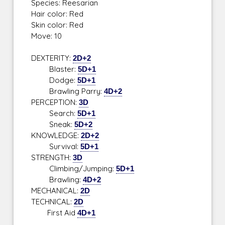
Species: Reesarian
Hair color: Red
Skin color: Red
Move: 10
DEXTERITY:
2D+2
Blaster:
5D+1
Dodge:
5D+1
Brawling Parry:
4D+2
PERCEPTION:
3D
Search:
5D+1
Sneak:
5D+2
KNOWLEDGE:
2D+2
Survival:
5D+1
STRENGTH:
3D
Climbing/Jumping:
5D+1
Brawling:
4D+2
MECHANICAL:
2D
TECHNICAL:
2D
First Aid
4D+1