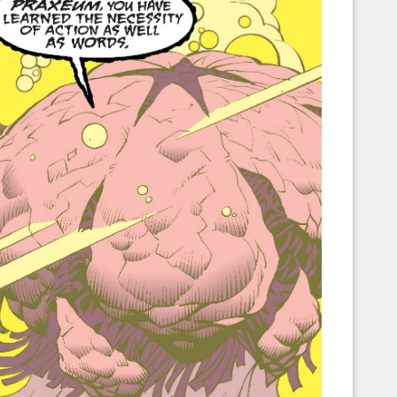
Corellian Engineering Corporation
raps!
YT-Series Designer