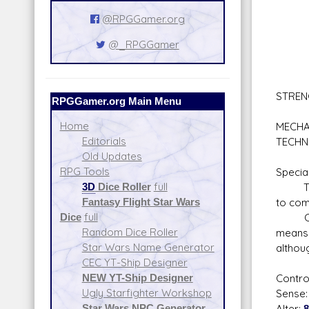
Schol
@RPGGamer.org
Lan
Plan
@_RPGGamer
Sur
Tac
Wil
STREN
RPGGamer.org Main Menu
Sta
Home
MECHA
Editorials
TECHN
Old Updates
RPG Tools
Special
3D
Dice Roller
full
Telepa
Fantasy Flight Star Wars
to com
Dice
full
Cyanog
Random Dice Roller
means 
Star Wars Name Generator
althou
CEC YT-Ship Designer
NEW YT-Ship Designer
Contro
Ugly Starfighter Workshop
Sense
Star Wars NPC Generator
Alter: