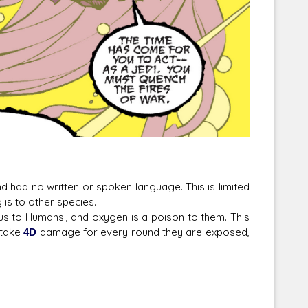
ad no written or spoken language. This is limited
is to other species.
o Humans., and oxygen is a poison to them. This
 take
4D
damage for every round they are exposed,