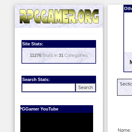
Oth
Site Stats:
11276
Stats in
31
Categories
Search Stats:
Secti
Our Patreon:
BeyondD6
Name: