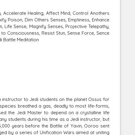
 Accelerate Healing, Affect Mind, Control Anothers
xify Poison, Dim Others Senses, Emptiness, Enhance
n, Life Sense, Magnify Senses, Projective Telepathy,
 to Consciousness, Resist Stun, Sense Force, Sence
i Battle Meditation
nstructor to Jedi students on the planet Ossus for
pecies breathed a gas, deadly to most life-forms,
 the Jedi Master to depend on a crystalline life
y students during his time as a Jedi instructor, but
,000 years before the Battle of Yavin, Ooroo sent
d by a series of Unification Wars aimed at uniting