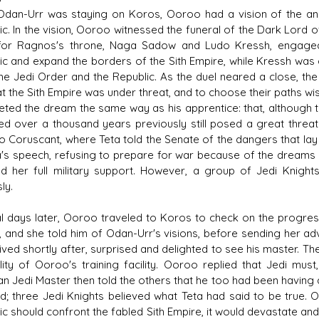
Odan-Urr was staying on Koros, Ooroo had a vision of the anci
ic. In the vision, Ooroo witnessed the funeral of the Dark Lord o
 for Ragnos's throne, Naga Sadow and Ludo Kressh, engaged
ic and expand the borders of the Sith Empire, while Kressh was 
he Jedi Order and the Republic. As the duel neared a close, th
hat the Sith Empire was under threat, and to choose their paths 
reted the dream the same way as his apprentice: that, although 
ed over a thousand years previously still posed a great threat
 to Coruscant, where Teta told the Senate of the dangers that la
a's speech, refusing to prepare for war because of the dreams o
d her full military support. However, a group of Jedi Knigh
ly.
l days later, Ooroo traveled to Koros to check on the progres
, and she told him of Odan-Urr's visions, before sending her ad
rived shortly after, surprised and delighted to see his master. T
ility of Ooroo's training facility. Ooroo replied that Jedi mus
an Jedi Master then told the others that he too had been having d
d; three Jedi Knights believed what Teta had said to be true. O
ic should confront the fabled Sith Empire, it would devastate a