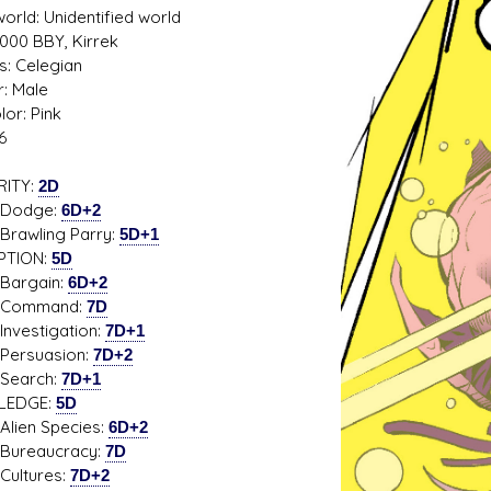
rld: Unidentified world
5000 BBY, Kirrek
s: Celegian
: Male
lor: Pink
s D/6 online character creator
Ugly Workshop
6
 aid, play online with friends!
Build Starfighters from sc
RITY:
2D
dge:
6D+2
ling Parry:
5D+1
PTION:
5D
gain:
6D+2
mand:
7D
stigation:
7D+1
suasion:
7D+2
rch:
7D+1
LEDGE:
5D
n Species:
6D+2
aucracy:
7D
tures:
7D+2