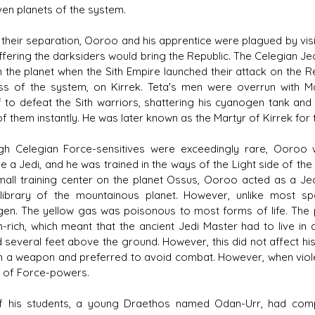
ven planets of the system.
 their separation, Ooroo and his apprentice were plagued by visi
ffering the darksiders would bring the Republic. The Celegian Je
 the planet when the Sith Empire launched their attack on the R
s of the system, on Kirrek. Teta's men were overrun with Ma
f to defeat the Sith warriors, shattering his cyanogen tank and 
 them instantly. He was later known as the Martyr of Kirrek for th
gh Celegian Force-sensitives were exceedingly rare, Ooroo w
a Jedi, and he was trained in the ways of the Light side of the F
mall training center on the planet Ossus, Ooroo acted as a Jed
library of the mountainous planet. However, unlike most s
en. The yellow gas was poisonous to most forms of life. The
-rich, which meant that the ancient Jedi Master had to live in a 
d several feet above the ground. However, this did not affect his
h a weapon and preferred to avoid combat. However, when violent
y of Force-powers.
 his students, a young Draethos named Odan-Urr, had compl