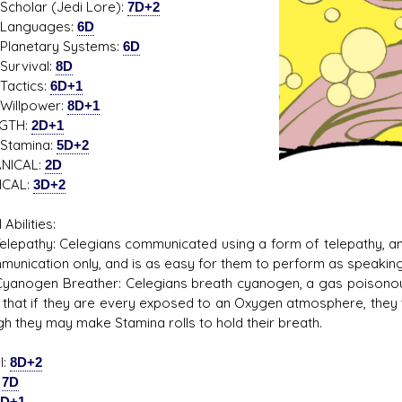
ar (Jedi Lore):
7D+2
guages:
6D
etary Systems:
6D
vival:
8D
tics:
6D+1
lpower:
8D+1
GTH:
2D+1
mina:
5D+2
NICAL:
2D
ICAL:
3D+2
 Abilities:
thy: Celegians communicated using a form of telepathy, and h
munication only, and is as easy for them to perform as speaking 
en Breather: Celegians breath cyanogen, a gas poisonous t
that if they are every exposed to an Oxygen atmosphere, they
gh they may make Stamina rolls to hold their breath.
l:
8D+2
:
7D
8D+1