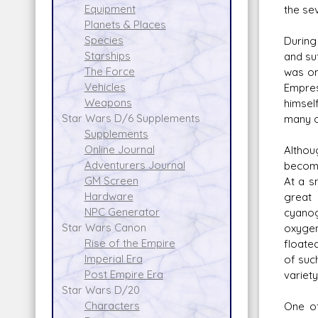
Equipment
the se
Planets & Places
Species
During
Starships
and su
The Force
was on
Vehicles
Empres
Weapons
himsel
Star Wars D/6 Supplements
many of
Supplements
Online Journal
Althou
Adventurers Journal
become 
GM Screen
At a s
Hardware
great 
NPC Generator
cyanog
Star Wars Canon
oxygen
Rise of the Empire
floate
Imperial Era
of suc
Post Empire Era
variet
Star Wars D/20
Characters
One of