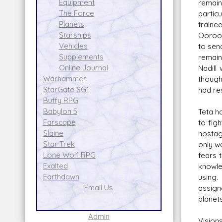
Equipment
remain
The Force
partic
Planets
traine
Starships
Ooroo'
Vehicles
to sen
Supplements
remain
Online Journal
Nadill
Warhammer
though
StarGate SG1
had res
Buffy RPG
Babylon 5
Teta h
Farscape
to fig
Slaine
hostag
Star Trek
only wa
Lone Wolf RPG
fears 
Exalted
knowle
Earthdawn
using.
Email Us
assign
planets
Admin
Vision