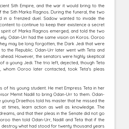
ent Sith Empire, and the war it would bring to the
f the Sith Marka Ragnos. During the funeral, the two
 in a frenzied duel. Sadow wanted to invade the
content to continue to keep their existence a secret
e spirit of Marka Ragnos emerged, and told the two
wisely. Odan-Urr had the same vision on Koros. Ooroo
they may be long forgotten, the Dark Jedi that were
 to the Republic. Odan-Urr later went with Teta and
y ahead. However, the senators were highly skeptical
f a young Jedi. The trio left, dejected, though Teta
ts, whom Ooroo later contacted, took Teta's pleas
s of his young student. He met Empress Teta in her
visor Memit Nadill to bring Odan-Urr to them. Odan-
he young Draethos told his master that he missed the
t, at times, learn action as well as knowledge. The
reams, and that their pleas in the Senate did not go
oroo then told Odan-Urr, Nadill and Teta that if the
nd destroy what had stood for twenty thousand years