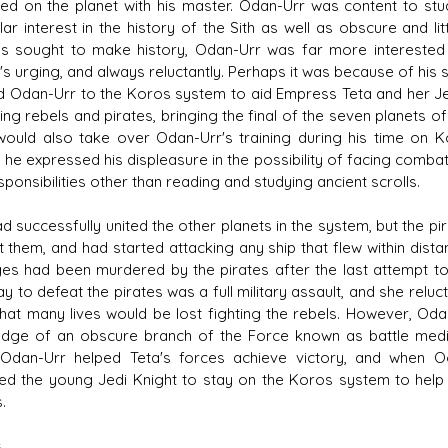
ed on the planet with his master. Odan-Urr was content to st
ular interest in the history of the Sith as well as obscure and
es sought to make history, Odan-Urr was far more interested in
s urging, and always reluctantly. Perhaps it was because of hi
d Odan-Urr to the Koros system to aid Empress Teta and her Jedi
ing rebels and pirates, bringing the final of the seven planets 
 would also take over Odan-Urr's training during his time on K
 he expressed his displeasure in the possibility of facing combat
ponsibilities other than reading and studying ancient scrolls.
ad successfully united the other planets in the system, but the p
ht them, and had started attacking any ship that flew within di
es had been murdered by the pirates after the last attempt to
y to defeat the pirates was a full military assault, and she relu
that many lives would be lost fighting the rebels. However, Od
dge of an obscure branch of the Force known as battle medi
 Odan-Urr helped Teta's forces achieve victory, and when O
ed the young Jedi Knight to stay on the Koros system to help 
.
s