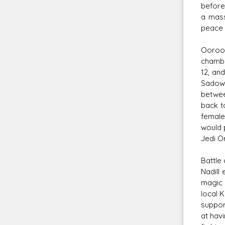
before
a mass
peace 
Ooroo 
chambe
12, an
Sadow,
betwee
back t
female
would 
Jedi O
Battle 
Nadill
magic 
local 
suppor
at hav