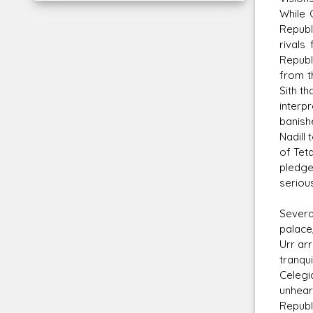
While 
Republ
rivals
Republ
from t
Sith t
interp
banish
Nadill
of Tet
pledge
serious
Severa
palace
Urr ar
tranqu
Celegi
unhear
Republ