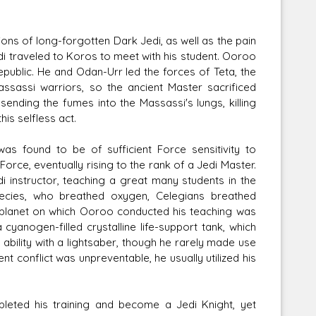
ons of long-forgotten Dark Jedi, as well as the pain
di traveled to Koros to meet with his student. Ooroo
epublic. He and Odan-Urr led the forces of Teta, the
ssassi warriors, so the ancient Master sacrificed
sending the fumes into the Massassi's lungs, killing
is selfless act.
as found to be of sufficient Force sensitivity to
orce, eventually rising to the rank of a Jedi Master.
i instructor, teaching a great many students in the
pecies, who breathed oxygen, Celegians breathed
 planet on which Ooroo conducted his teaching was
cyanogen-filled crystalline life-support tank, which
 ability with a lightsaber, though he rarely made use
 conflict was unpreventable, he usually utilized his
eted his training and become a Jedi Knight, yet