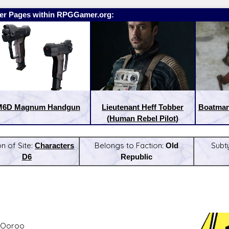
er Pages within RPGGamer.org:
M6D Magnum Handgun
Lieutenant Heff Tobber
Boatman 
(Human Rebel Pilot)
on of Site:
Characters
Belongs to Faction:
Old
Subt
D6
Republic
:
Latest Releases:
 Ooroo