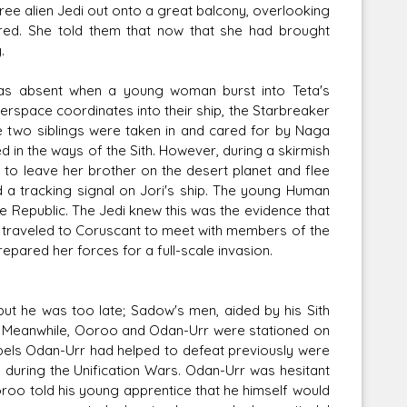
ree alien Jedi out onto a great balcony, overlooking
red. She told them that now that she had brought
.
was absent when a young woman burst into Teta's
space coordinates into their ship, the Starbreaker
e two siblings were taken in and cared for by Naga
 in the ways of the Sith. However, during a skirmish
to leave her brother on the desert planet and flee
 a tracking signal on Jori's ship. The young Human
e Republic. The Jedi knew this was the evidence that
l traveled to Coruscant to meet with members of the
pared her forces for a full-scale invasion.
 but he was too late; Sadow's men, aided by his Sith
ps. Meanwhile, Ooroo and Odan-Urr were stationed on
bels Odan-Urr had helped to defeat previously were
s during the Unification Wars. Odan-Urr was hesitant
roo told his young apprentice that he himself would