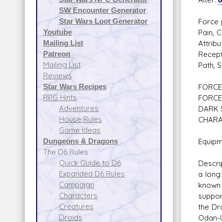
SW Encounter Generator
Star Wars Loot Generator
Force 
Youtube
Pain, 
Mailing List
Attrib
Patreon
Recept
Mailing List
Path, 
Reviews
Star Wars Recipes
FORCE 
RPG Hints
FORCE
Adventures
DARK 
House Rules
CHARA
Game Ideas
Dungeons & Dragons
Equipm
The D6 Rules
Quick Guide to D6
Descri
Expanded D6 Rules
a long
Campaign
known 
Characters
suppor
Creatures
the Dr
Droids
Odan-U