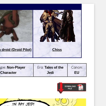
droid (Droid Pilot)
Chiss
ype:
Non-Player
Era:
Tales of the
Canon:
Character
Jedi
EU
Latest Releases:
Latest Re