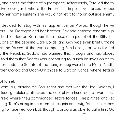
, and cross the fabric of hyperspace. Afterwards, Teta led the th
ive courtyard, where the Empress's impressive forces prepa
to her home system, she would not let it fall to an outside enemy
decided to stay with his apprentice on Koros, though he 
rs. Jori Daragon and her brother Gav had entered random hyper
d had landed on Korriban, the mausoleum planet of the Sith. Th
 one of the aspiring Dark Lords, and Gav was even briefly trained
n the forces of the two competing Sith Lords, Jori was forced 
o the Republic. Sadow had planned this, though, and had placed
 told them that Sadow was preparing to launch an invasion on th
persuade the Senate of the danger they were in, so Memit Nadil
rder. Ooroo and Odan-Urr chose to wait on Koros, where Teta pre
of Kirrek
 eventually arrived on Coruscant and met with the Jedi Knights,
illusory soldiers, attacked the capital with hundreds of warshi
Kirrek, where they commanded Teta's forces. The pirates and re
ting Teta's army in an attempt to gain amnesty for their action
ing to face real combat, though Ooroo was able to calm him. Oo