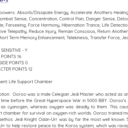
powers: Absorb/Dissipate Energy, Accelerate Anothers Healing,
Combat Sense, Concentration, Control Pain, Danger Sense, Deto
ute, Farseeing, Force Harmony, Hibernation Trance, Life Detectio
ive Telepathy, Reduce Injury, Remain Conscious, Return Another
Short Term Memory Enhancement, Telekinesis, Transfer Force, Jed
SENSITIVE - Y
 POINTS 16
SIDE POINTS 0
CTER POINTS 12
ent: Life Support Chamber
ption: Ooroo was a male Celegian Jedi Master who acted as an i
 time before the Great Hyperspace War in 5000 BBY. Ooroo's s
as cyanogen, whereas oxygen was deadly to them. This caused
t chamber for survival on oxygen-rich worlds. Ooroo trained man
aethos Jedi Knight Odan-Urr was by far the most well known. 5
rr to help restore peace to the Koros system, which was ravage