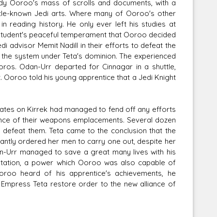
udy Ooroo's mass of scrolls and documents, with a
 little-known Jedi arts. Where many of Ooroo's other
 reading history. He only ever left his studies at
s student's peaceful temperament that Ooroo decided
 advisor Memit Nadill in their efforts to defeat the
of the system under Teta's dominion. The experienced
oros. Odan-Urr departed for Cinnagar in a shuttle,
. Ooroo told his young apprentice that a Jedi Knight
irates on Kirrek had managed to fend off any efforts
stance of their weapons emplacements. Several dozen
 defeat them. Teta came to the conclusion that the
ctantly ordered her men to carry one out, despite her
an-Urr managed to save a great many lives with his
tation, a power which Ooroo was also capable of
oroo heard of his apprentice's achievements, he
Empress Teta restore order to the new alliance of