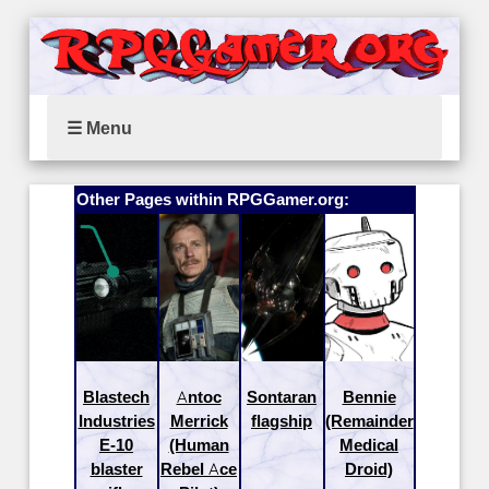
☰ Menu
Other Pages within RPGGamer.org:
Blastech
Antoc
Sontaran
Bennie
Industries
Merrick
flagship
(Remainder
E-10
(Human
Medical
blaster
Rebel Ace
Droid)