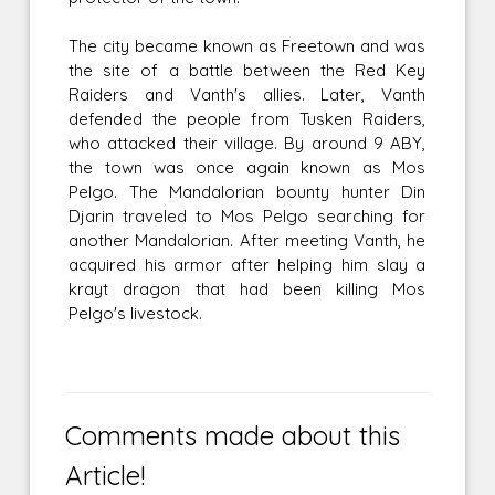
The city became known as Freetown and was
the site of a battle between the Red Key
Raiders and Vanth's allies. Later, Vanth
defended the people from Tusken Raiders,
who attacked their village. By around 9 ABY,
the town was once again known as Mos
Pelgo. The Mandalorian bounty hunter Din
Djarin traveled to Mos Pelgo searching for
another Mandalorian. After meeting Vanth, he
acquired his armor after helping him slay a
krayt dragon that had been killing Mos
Pelgo's livestock.
Comments made about this
Article!