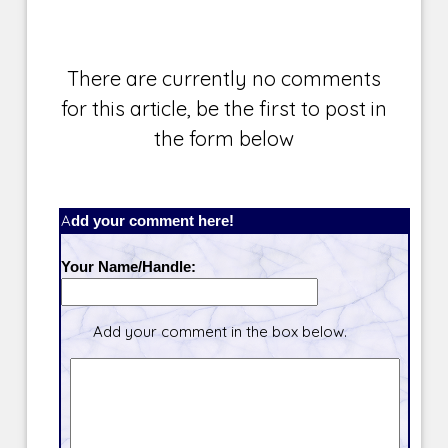
There are currently no comments
for this article, be the first to post in
the form below
Add your comment here!
Your Name/Handle:
Add your comment in the box below.