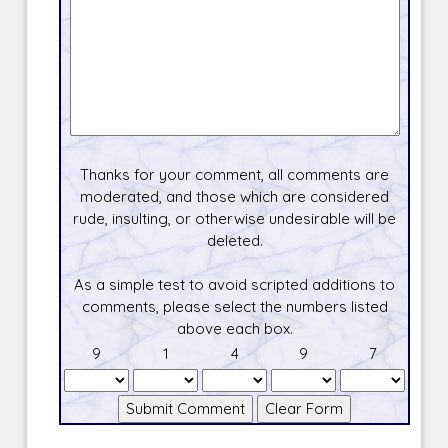
Thanks for your comment, all comments are
moderated, and those which are considered
rude, insulting, or otherwise undesirable will be
deleted.
As a simple test to avoid scripted additions to
comments, please select the numbers listed
above each box.
9
1
4
9
7