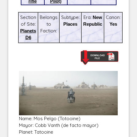
rifle
Pilot)
Section
Belongs
Subtype:
Era:
New
Canon:
of Site:
to
Places
Republic
Yes
Planets
Faction:
D6
Name: Mos Pelgo (Totooine)
Mayor: Cobb Vanth (de facto mayor)
Planet: Tatooine