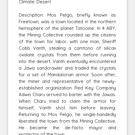
Climate: Desert
Description: Mos Pelgo, briefly known as
Freetown, was a town located in the northern
hemisphere of the planet Tatooine. In 4 ABY,
the Mining Collective rounded up the citizens
of the town for labor, with one man, Sheriff
Cobb Vanth, stealing a camtono of silicax
oxalate crystals from them before running
into the desert. Vanth eventually encountered
a Jawa sandcrawler and traded the crystals
for a set of Mandalorian armor. Soon after,
the miner and representative of the newly-
established organization Red Key Company
Adwin Charu arrived to barter with the Jawas.
When Charu tried to claim the armor for
himself, Vanth shot him before leaving.
Returning to Mos Pelgo, he single-handedly
liberated the town from the Mining Collective.
He became the de-facto mayor and
protector of the town.