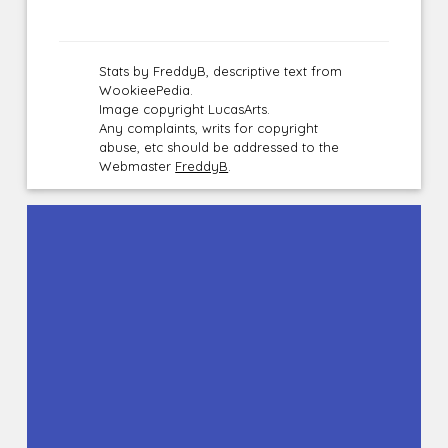
Stats by FreddyB, descriptive text from
WookieePedia.
Image copyright LucasArts.
Any complaints, writs for copyright
abuse, etc should be addressed to the
Webmaster
FreddyB
.