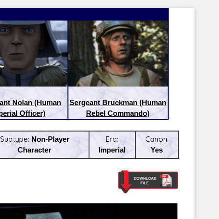
nant Nolan (Human
Sergeant Bruckman (Human
erial Officer)
Rebel Commando)
Subtype:
Non-Player
Era:
Canon:
Character
Imperial
Yes
Latest Releases:
Latest Re