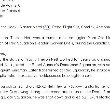
ide Points: 0
ter Points 6
10
ent: Heavy Blaster pistol (
5D
), Rebel Flight Suit, Comlink, Astro
ption: Theron Nett was a Human male smuggler from Ord Man
n of Red Squadron's leader, Garven Dreis, during the Galactic Ci
aphy
to the Battle of Yavin, Theron Nett worked for years as a smug
ed. Nett joined the Rebel Alliance's Dantooine Squadron, with 
equent wingman. Later transferred to Red Squadron, he struck u
pilot whose excessive recklessness he sought to curb.
 by astromech droid R2-X2, Nett flew a T-65 X-wing starfighter as
ader Dreis' wing during the second attack run on the Death Sta
ng Black Squadron, he was shot down and killed by TIE/LN starfig