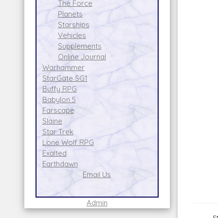
The Force
Planets
Starships
Vehicles
Supplements
Online Journal
Warhammer
StarGate SG1
Buffy RPG
Babylon 5
Farscape
Slaine
Star Trek
Lone Wolf RPG
Exalted
Earthdawn
Email Us
Admin
S