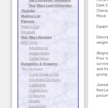
SW Encounter Generator
Dark S
Star Wars Loot Generator
Charac
Youtube
Move: 
Mailing List
Patreon
Equipm
Mailing List
Reviews
Descri
Star Wars Recipes
wingma
RPG Hints
Adventures
Biogr
House Rules
Prior 
Game Ideas
surviv
Dungeons & Dragons
and fr
The D6 Rules
young 
Quick Guide to D6
Expanded D6 Rules
Joined
Campaign
Red Le
Characters
pursui
Creatures
Droids
Equipment