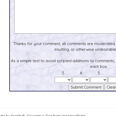
Thanks for your comment, all comments are moderated, 
insulting, or otherwise undesirable 
As a simple test to avoid scripted additions to comments,
each box.
5
6
5
tats by FreddyB, Descriptive Text from WookieePedia.