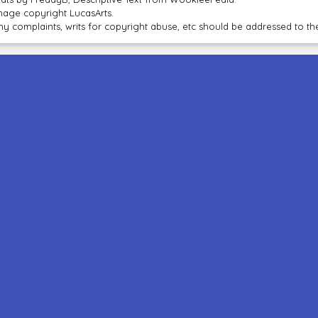
mage copyright LucasArts.
ny complaints, writs for copyright abuse, etc should be addressed to 