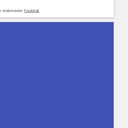
the Webmaster
FreddyB
.