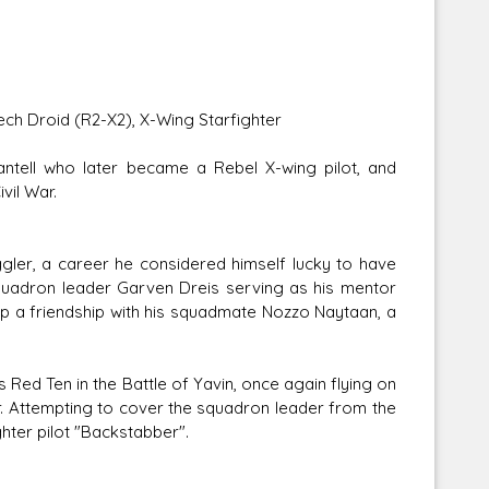
mech Droid (R2-X2), X-Wing Starfighter
tell who later became a Rebel X-wing pilot, and
vil War.
gler, a career he considered himself lucky to have
squadron leader Garven Dreis serving as his mentor
p a friendship with his squadmate Nozzo Naytaan, a
 Red Ten in the Battle of Yavin, once again flying on
r. Attempting to cover the squadron leader from the
hter pilot "Backstabber".