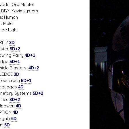
rld: Ord Mantell
0 BBY, Yavin system
s: Human
: Male
s D/6 online character creator
Ugly Workshop
lor: Light
 aid, play online with friends!
Build Starfighters from sc
RITY
2D
ter
5D+2
ing Parry
4D+1
dge
5D+1
le Blasters:
4D+2
LEDGE
3D
aucracy
5D+1
guages
4D
tary Systems
5D+2
ics
3D+2
power:
4D
PTION
4D
gain
6D
:
5D