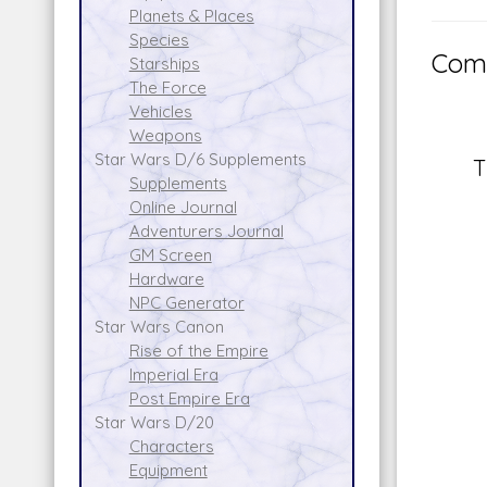
Planets & Places
Species
Comm
Starships
The Force
Vehicles
Weapons
Star Wars D/6 Supplements
T
Supplements
Online Journal
Adventurers Journal
GM Screen
Hardware
NPC Generator
Star Wars Canon
Rise of the Empire
Imperial Era
Post Empire Era
Star Wars D/20
Characters
Equipment