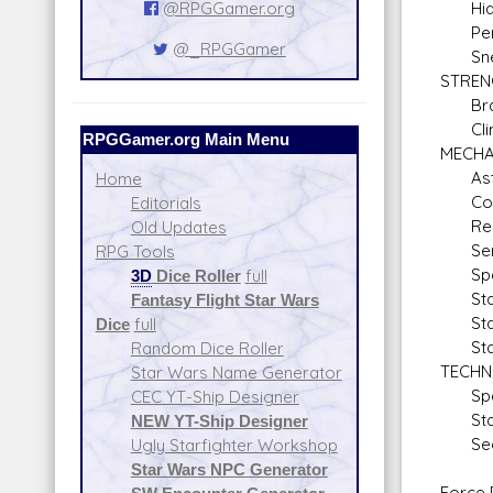
@RPGGamer.org
Hid
Pers
@_RPGGamer
Sne
STRE
Braw
Climb
RPGGamer.org Main Menu
MECHA
Astr
Home
Comm
Editorials
Repul
Old Updates
Sens
RPG Tools
Space
3D
Dice Roller
full
Starf
Fantasy Flight Star Wars
Stars
Dice
full
Stars
Random Dice Roller
TECHN
Star Wars Name Generator
Space
CEC YT-Ship Designer
Starf
NEW YT-Ship Designer
Secu
Ugly Starfighter Workshop
Star Wars NPC Generator
Force P