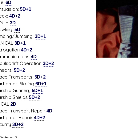
e:
6D
uasion:
5D+1
ak:
4D+2
NGTH
3D
ling:
5D
ing/Jumping:
3D+1
NICAL
3D+1
ogation
4D+2
unications
4D
sorlift Operation
3D+2
ors:
5D+2
 Transports:
5D+2
ighter Piloting
6D+1
hip Gunnery
5D+1
hip Shields
5D+2
ICAL
2D
 Transport Repair
4D
ighter Repair
4D+2
rity
3D+2
oints: 2