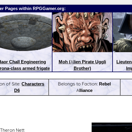
er Pages within RPGGamer.org:
aor Chall Engineering
Moh (Alien Pirate Uggli
Lieute
rona-class armed frigate
Brother)
Imp
on of Site:
Characters
Belongs to Faction:
Rebel
D6
Alliance
:
Latest Releases:
Theron Nett