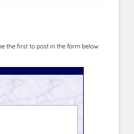
e the first to post in the form below