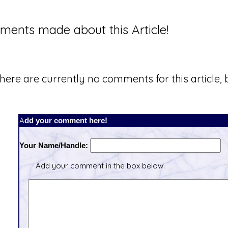
ents made about this Article!
here are currently no comments for this article, b
Add your comment here!
Your Name/Handle:
Add your comment in the box below.