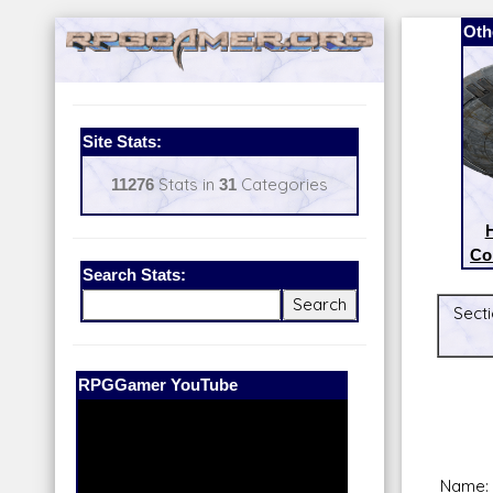
Oth
Site Stats:
11276
Stats in
31
Categories
H
Co
Search Stats:
Secti
Our Patreon:
BeyondD6
Name: 