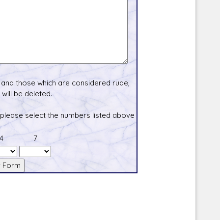
and those which are considered rude,
will be deleted.
 please select the numbers listed above
4
7