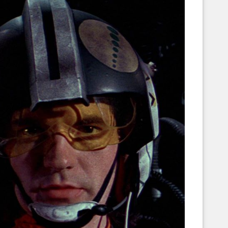
Corellian Engineering Corporation
raps!
YT-Series Designer