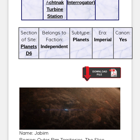
Achtnak
Interrogator)
Turbine
Station
Section
Belongs to
Subtype:
Era:
Canon:
of Site:
Faction:
Planets
Imperial
Yes
Planets
Independent
D6
Name: Jabiim
Region: Outer Rim Territories, The Slice