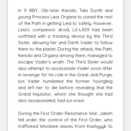
In 9 BBY, Obi-Wan Kenobi, Tala Durith and
young Princess Leia Organa to joined the rest
of the Path in getting Leia to safety. However,
Leia's companion droid, L0-LA59 had been
outfitted with a tracking device by the Third
Sister, allowing her and Darth Vader to follow
them to the planet. During the attack, the Path,
Kenobi and Organa among them, managed to
escape Vader's wrath. The Third Sister would
also attempt to assassinate Vader soon after
in revenge for his role in the Great Jedi Purge,
but Vader humiliated the former Youngling
and left her to die before revealing that the
Grand Inquisitor, whom she thought she had
also assassinated, had survived.
During the First Order-Resistance War, Jabiim
fell under the control of the First Order, who
trafficked Wookiee slaves from Kashyyyk to