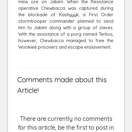
mine ore on Jabiim. When the Resistance
operative Chewbacca was captured during
the blockade of Kashyyyk, a First Order
stormtrooper commander planned to send
him to Jabiim along with a group of slaves.
With the assistance of a porg named Terbus,
however, Chewbacca managed to free the
Wookiee prisoners and escape enslavement.
Comments made about this
Article!
There are currently no comments
for this article, be the first to post in