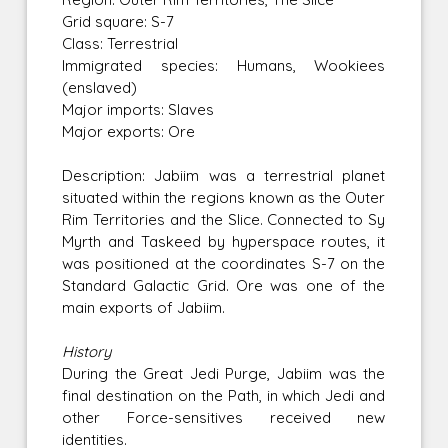
Grid square: S-7
Class: Terrestrial
Immigrated species: Humans, Wookiees
(enslaved)
Major imports: Slaves
Major exports: Ore
Description: Jabiim was a terrestrial planet
situated within the regions known as the Outer
Rim Territories and the Slice. Connected to Sy
Myrth and Taskeed by hyperspace routes, it
was positioned at the coordinates S-7 on the
Standard Galactic Grid. Ore was one of the
main exports of Jabiim.
History
During the Great Jedi Purge, Jabiim was the
final destination on the Path, in which Jedi and
other Force-sensitives received new
identities.