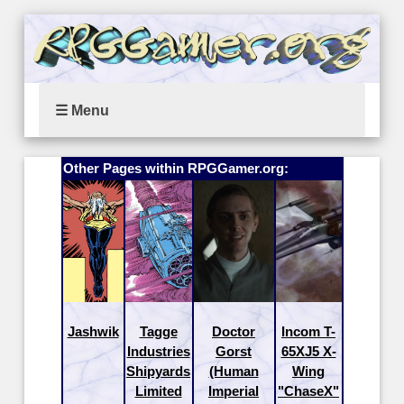
☰ Menu
Other Pages within RPGGamer.org:
Jashwik
Tagge
Doctor
Incom T-
Industries
Gorst
65XJ5 X-
Shipyards
(Human
Wing
Limited
Imperial
"ChaseX"