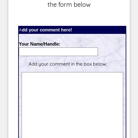
the form below
Add your comment here!
Your Name/Handle:
Add your comment in the box below.