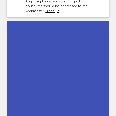
Any complaints, writs for copyright
abuse, etc should be addressed to the
Webmaster
FreddyB
.