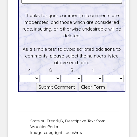
Thanks for your comment, all comments are
moderated, and those which are considered
rude, insulting, or otherwise undesirable will be
deleted.
As a simple test to avoid scripted additions to
comments, please select the numbers listed
above each box.
4
8
5
1
1
Stats by FreddyB, Descriptive Text from
WookieePedia.
Image copyright LucasArts.