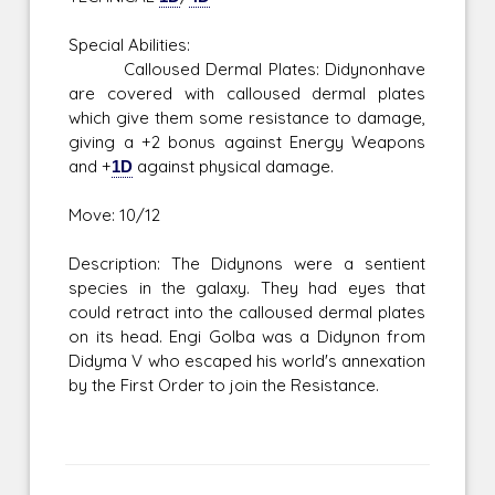
Special Abilities:
Calloused Dermal Plates: Didynonhave
are covered with calloused dermal plates
which give them some resistance to damage,
giving a +2 bonus against Energy Weapons
and +
1D
against physical damage.
Move: 10/12
Description: The Didynons were a sentient
species in the galaxy. They had eyes that
could retract into the calloused dermal plates
on its head. Engi Golba was a Didynon from
Didyma V who escaped his world's annexation
by the First Order to join the Resistance.