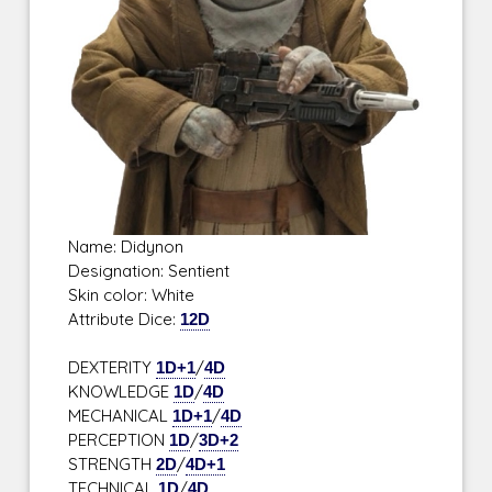
Name: Didynon
Designation: Sentient
Skin color: White
Attribute Dice:
12D
DEXTERITY
1D+1
/
4D
KNOWLEDGE
1D
/
4D
MECHANICAL
1D+1
/
4D
PERCEPTION
1D
/
3D+2
STRENGTH
2D
/
4D+1
TECHNICAL
1D
/
4D