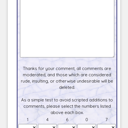
Thanks for your comment, all comments are
moderated, and those which are considered
rude, insulting, or otherwise undesirable will be
deleted.
As a simple test to avoid scripted additions to
comments, please select the numbers listed
above each box.
1
4
6
0
7