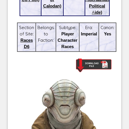
Calodan)
Political
Aide)
Section
Belongs
Subtype:
Era:
Canon:
of Site:
to
Player
Imperial
Yes
Races
Faction:
Character
D6
Races