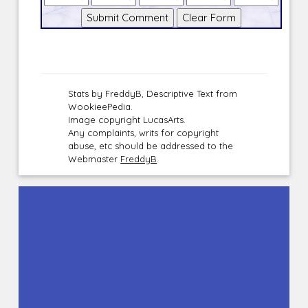
Stats by FreddyB, Descriptive Text from
WookieePedia.
Image copyright LucasArts.
Any complaints, writs for copyright
abuse, etc should be addressed to the
Webmaster
FreddyB
.