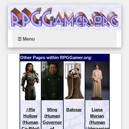
☰ Menu
Other Pages within RPGGamer.org:
Affie
Wing
Balosar
Liana
Hollow
(Human
Merian
(Human
Governor
(Human
Co-Pilot)
of
Alderaanian