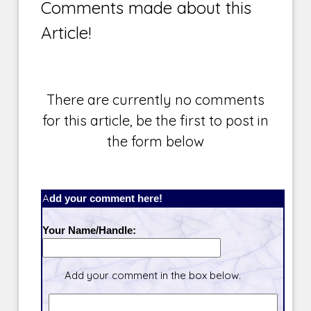
Comments made about this
Article!
There are currently no comments
for this article, be the first to post in
the form below
Add your comment here!
Your Name/Handle:
Add your comment in the box below.