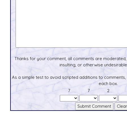
Thanks for your comment, all comments are moderated, 
insulting, or otherwise undesirable 
As a simple test to avoid scripted additions to comments,
each box.
7
7
2