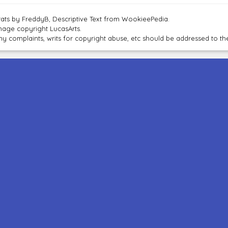
tats by FreddyB, Descriptive Text from WookieePedia.
mage copyright LucasArts.
ny complaints, writs for copyright abuse, etc should be addressed to 