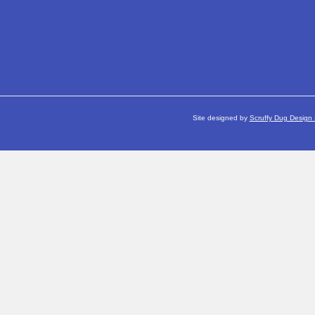
Site designed by
Scruffy Dug Design 