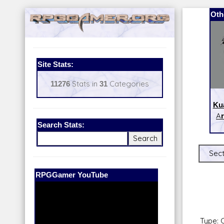
Oth
Site Stats:
11276
Stats in
31
Categories
Kua
Ar
Search Stats:
Sect
Our Patreon:
BeyondD6
Type: 