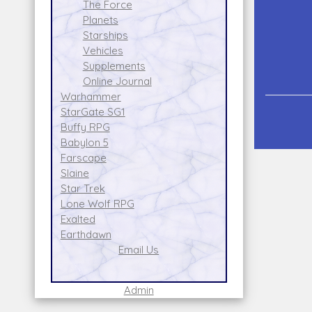
The Force
Planets
Starships
Vehicles
Supplements
Online Journal
Warhammer
StarGate SG1
Buffy RPG
Babylon 5
Farscape
Slaine
Star Trek
Lone Wolf RPG
Exalted
Earthdawn
Email Us
Admin