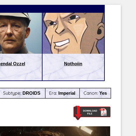
endal Ozzel
Nothoiin
Subtype:
DROIDS
Era:
Imperial
Canon:
Yes
Latest Releases:
Latest Re