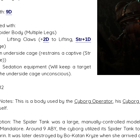
th:
9D
ed with:
s D/6 online character creator
Ugly Workshop
r Body (Multiple Legs)
 aid, play online with friends!
Build Starfighters from sc
ing Claws (+
2D
to Lifting,
Str+1D
e)
erside cage (restrains a captive (Str
e))
ion equipment (Will keep a target
 the underside cage unconscious).
12
otes: This is a body used by the
Cyborg Operator
, his
Cyborg
elf.
ption: The Spider Tank was a large, manually-controlled model
 Mandalore. Around 9 ABY, the cyborg utilized its Spider Tank 
arin. It was later destroyed by Bo-Katan Kryze when she arrived 