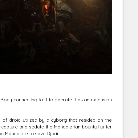
Corellian Engineering Corporation
raps!
YT-Series Designer
 Body
connecting to it to operate it as an extension
 of droid utilized by a cyborg that resided on the
to capture and sedate the Mandalorian bounty hunter
on Mandalore to save Djarin.