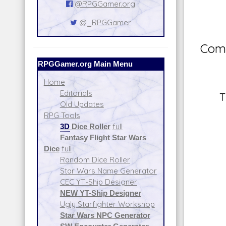
@RPGGamer.org
@_RPGGamer
Comm
RPGGamer.org Main Menu
Home
Editorials
T
Old Updates
RPG Tools
3D
Dice Roller
full
Fantasy Flight Star Wars
Dice
full
Random Dice Roller
Star Wars Name Generator
CEC YT-Ship Designer
NEW YT-Ship Designer
Ugly Starfighter Workshop
Star Wars NPC Generator