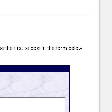
e the first to post in the form below