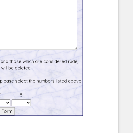
and those which are considered rude,
will be deleted.
 please select the numbers listed above
1
5