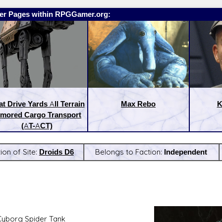
er Pages within RPGGamer.org:
t Drive Yards All Terrain
Max Rebo
K
mored Cargo Transport
(AT-ACT)
ion of Site:
Droids D6
Belongs to Faction:
Independent
:
Latest Releases:
Cyborg Spider Tank