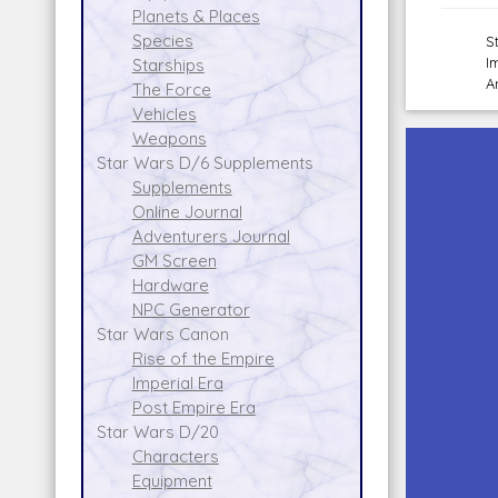
Planets & Places
Species
S
I
Starships
A
The Force
Vehicles
Weapons
Star Wars D/6 Supplements
Supplements
Online Journal
Adventurers Journal
GM Screen
Hardware
NPC Generator
Star Wars Canon
Rise of the Empire
Imperial Era
Post Empire Era
Star Wars D/20
Characters
Equipment