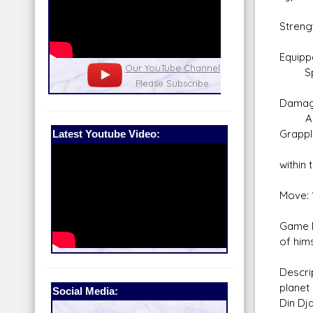
Streng
Equipp
nel
Our Patreon: please help out with the
Star War
Spide
running costs of the site!
and play
Lift
Damag
An und
Latest Youtube Video:
Grappl
Sedat
within
Move: 
Game N
of hims
Descri
planet
Social Media:
Din Dj