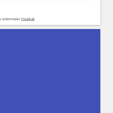
the Webmaster
FreddyB
.