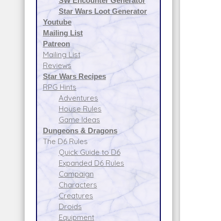
SW Encounter Generator
Star Wars Loot Generator
Youtube
Mailing List
Patreon
Mailing List
Reviews
Star Wars Recipes
RPG Hints
Adventures
House Rules
Game Ideas
Dungeons & Dragons
The D6 Rules
Quick Guide to D6
Expanded D6 Rules
Campaign
Characters
Creatures
Droids
Equipment