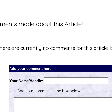
ents made about this Article!
here are currently no comments for this article, b
Add your comment here!
Your Name/Handle:
Add your comment in the box below.