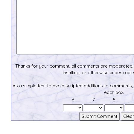
Thanks for your comment, all comments are moderated, 
insulting, or otherwise undesirable 
As a simple test to avoid scripted additions to comments,
each box.
6
7
5