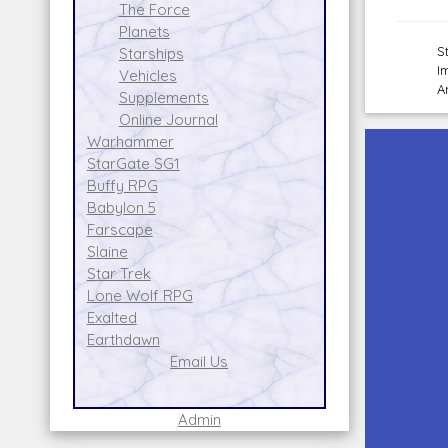
The Force
Planets
S
Starships
I
Vehicles
A
Supplements
Online Journal
Warhammer
StarGate SG1
Buffy RPG
Babylon 5
Farscape
Slaine
Star Trek
Lone Wolf RPG
Exalted
Earthdawn
Email Us
Admin