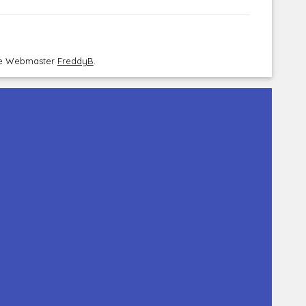
the Webmaster
FreddyB
.