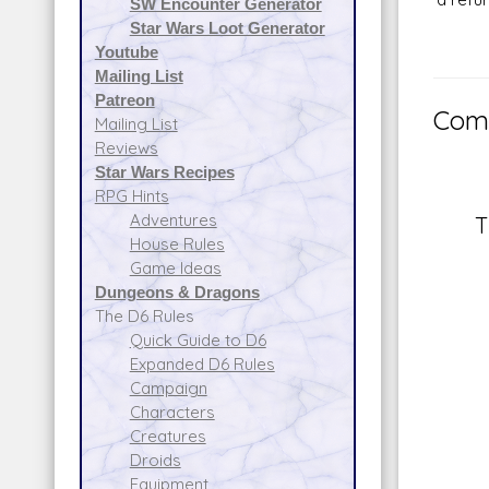
SW Encounter Generator
Star Wars Loot Generator
Youtube
Mailing List
Patreon
Comm
Mailing List
Reviews
Star Wars Recipes
RPG Hints
Adventures
T
House Rules
Game Ideas
Dungeons & Dragons
The D6 Rules
Quick Guide to D6
Expanded D6 Rules
Campaign
Characters
Creatures
Droids
Equipment