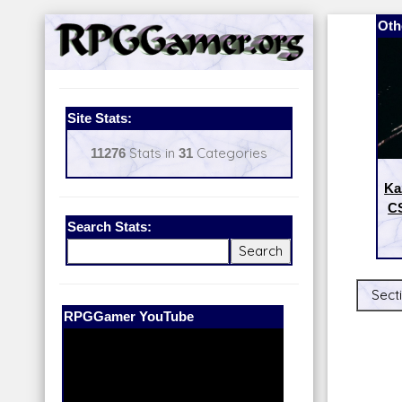
Oth
Site Stats:
11276
Stats in
31
Categories
Ka
CS
Search Stats:
Secti
Our Patreon:
BeyondD6