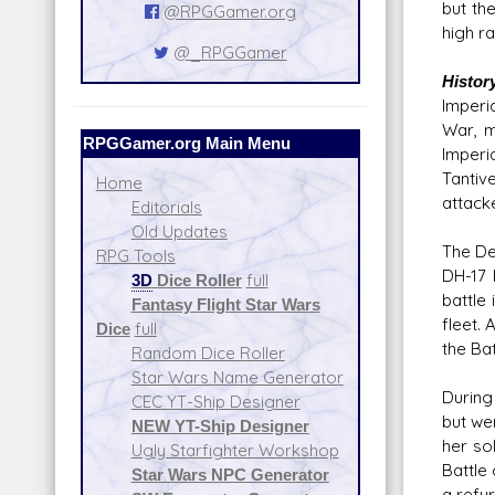
but th
@RPGGamer.org
high r
@_RPGGamer
Histor
Imperia
War, m
RPGGamer.org Main Menu
Imperi
Tantiv
Home
attack
Editorials
Old Updates
The De
RPG Tools
DH-17 
3D
Dice Roller
full
battle
Fantasy Flight Star Wars
fleet.
Dice
full
the Bat
Random Dice Roller
Star Wars Name Generator
During
CEC YT-Ship Designer
but we
NEW YT-Ship Designer
her so
Ugly Starfighter Workshop
Battle
Star Wars NPC Generator
a refu