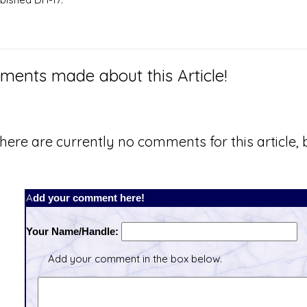
ents made about this Article!
here are currently no comments for this article, b
Add your comment here!
Your Name/Handle:
Add your comment in the box below.