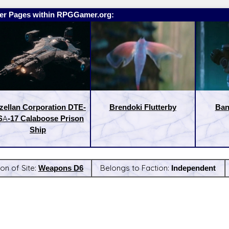
er Pages within RPGGamer.org:
zellan Corporation DTE-
Brendoki Flutterby
Ban
A-17 Calaboose Prison
Ship
on of Site:
Weapons D6
Belongs to Faction:
Independent
:
Latest Releases: