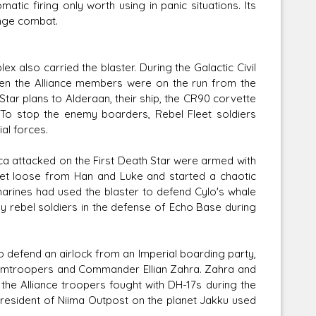
tic firing only worth using in panic situations. Its
ange combat.
x also carried the blaster. During the Galactic Civil
hen the Alliance members were on the run from the
tar plans to Alderaan, their ship, the CR90 corvette
 To stop the enemy boarders, Rebel Fleet soldiers
al forces.
a attacked on the First Death Star were armed with
get loose from Han and Luke and started a chaotic
 marines had used the blaster to defend Cylo's whale
by rebel soldiers in the defense of Echo Base during
o defend an airlock from an Imperial boarding party,
ormtroopers and Commander Ellian Zahra. Zahra and
 the Alliance troopers fought with DH-17s during the
a resident of Niima Outpost on the planet Jakku used