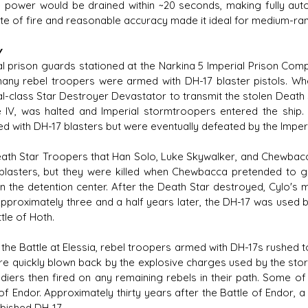
e power would be drained within ~20 seconds, making fully automa
ate of fire and reasonable accuracy made it ideal for medium-r
y
l prison guards stationed at the Narkina 5 Imperial Prison Comple
any rebel troopers were armed with DH-17 blaster pistols. W
al-class Star Destroyer Devastator to transmit the stolen Death S
e IV, was halted and Imperial stormtroopers entered the ship.
ed with DH-17 blasters but were eventually defeated by the Imperi
ath Star Troopers that Han Solo, Luke Skywalker, and Chewbacc
blasters, but they were killed when Chewbacca pretended to 
 in the detention center. After the Death Star destroyed, Cylo's
 Approximately three and a half years later, the DH-17 was used 
tle of Hoth.
 the Battle at Elessia, rebel troopers armed with DH-17s rushed t
re quickly blown back by the explosive charges used by the st
ldiers then fired on any remaining rebels in their path. Some of
 of Endor. Approximately thirty years after the Battle of Endor, 
rbished DH-17.