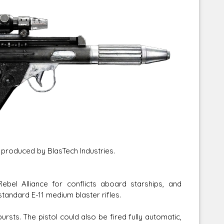
Corellian Engineering Corporation
raps!
YT-Series Designer
 produced by BlasTech Industries.
bel Alliance for conflicts aboard starships, and
standard E-11 medium blaster rifles.
rsts. The pistol could also be fired fully automatic,