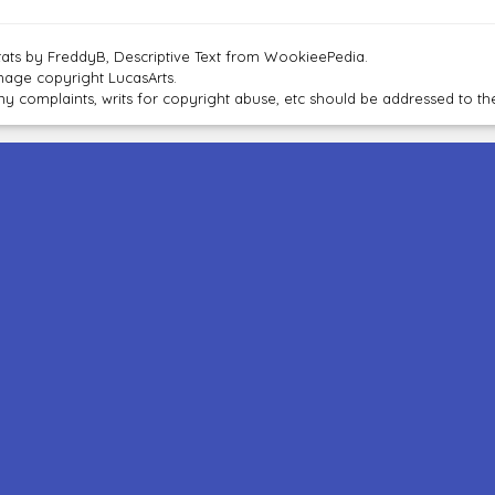
tats by FreddyB, Descriptive Text from WookieePedia.
mage copyright LucasArts.
ny complaints, writs for copyright abuse, etc should be addressed to 