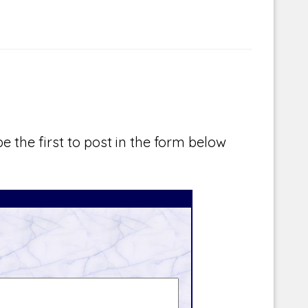
e the first to post in the form below