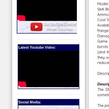
Model: 
Skill: 
Ammo:
Cost: 5
nel
Our Patreon: please help out with the
Star War
Availabi
running costs of the site!
and play
Range:
Dama
Game N
bursts
Latest Youtube Video:
(and t
they w
reduces
Descri
Descri
The DH
sometim
Social Media:
The pis