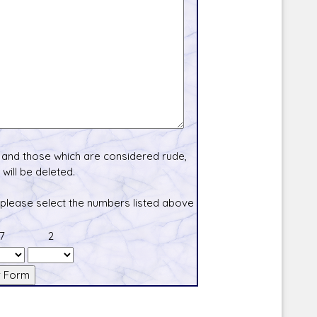
and those which are considered rude,
will be deleted.
 please select the numbers listed above
7
2