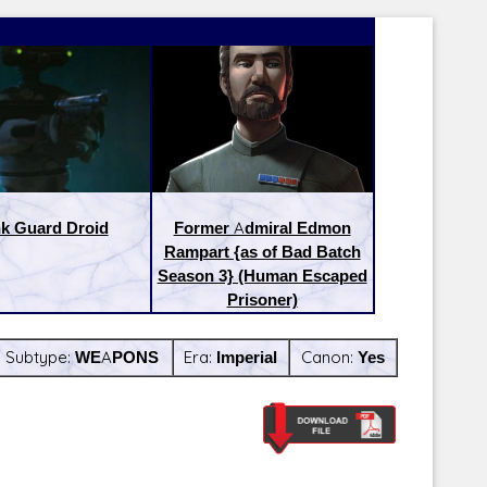
k Guard Droid
Former Admiral Edmon
Rampart {as of Bad Batch
Season 3} (Human Escaped
Prisoner)
Subtype:
WEAPONS
Era:
Imperial
Canon:
Yes
Latest Releases:
Latest Re