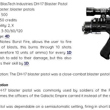
BlasTech Industries DH-17 Blaster Pistol
Blaster: blaster pistols
 500
50 credits
s D/6 online character creator
Ugly Workshop
lity: 2, X
 aid, play online with friends!
Build Starfighters from sc
 3-30/60/120
ge:
4D
otes: Burst Fire, allows the user to fire
 of blasts, this burns through 10 shots
herefore 10 units of ammo) for every
1D
ish to add to their damage, but this also
 their skill by
1D
.
ption: The DH-17 blaster pistol was a close-combat blaster pistol
ption
-17 blaster pistol was commonly used by soldiers of the Re
es the officers of the Galactic Empire carried it instead of the 
tol was dependable on a semiautomatic setting, firing in short bu