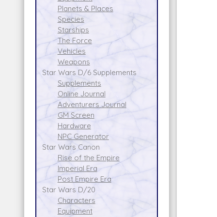
Planets & Places
Species
Starships
The Force
Vehicles
Weapons
Star Wars D/6 Supplements
Supplements
Online Journal
Adventurers Journal
GM Screen
Hardware
NPC Generator
Star Wars Canon
Rise of the Empire
Imperial Era
Post Empire Era
Star Wars D/20
Characters
Equipment