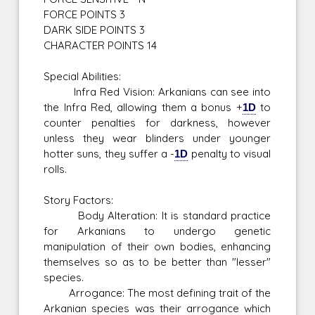
FORCE POINTS 3
DARK SIDE POINTS 3
CHARACTER POINTS 14
Special Abilities:
Infra Red Vision: Arkanians can see into
the Infra Red, allowing them a bonus +
1D
to
counter penalties for darkness, however
unless they wear blinders under younger
hotter suns, they suffer a -
1D
penalty to visual
rolls.
Story Factors:
Body Alteration: It is standard practice
for Arkanians to undergo genetic
manipulation of their own bodies, enhancing
themselves so as to be better than "lesser"
species.
Arrogance: The most defining trait of the
Arkanian species was their arrogance which