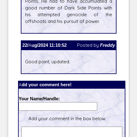
Points. He had to have accumulated a
good number of Dark Side Points with
his attempted genocide of the
offshoots and his pursuit of power.
22/Aug/2024 11:10:52
Posted by
Freddy
Good point, updated.
Add your comment here!
Your Name/Handle:
Add your comment in the box below.