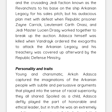
and the crusading Jedi faction known as the
Revanchists to his base on the ship Arkanian
Legacy for his sales pitch, but his audacious
plan met with defeat when Republic prisoner
Zayne Carrick, Lieutenant Carth Onasi, and
Jedi Master Lucien Draay worked together to
break up the auction. Adasca himself was
killed when Vandrayk ordered the exogorths
to attack the Arkanian Legacy, and his
treachery was covered up afterward by the
Republic Defense Ministry.
Personality and traits
Young and charismatic, Arkoh Adasca
captured the imaginations of the Arkanian
people with subtle and persuasive arguments
that played into the sense of racial superiority
they all shared. Spoiled as a child, Adasca
deftly played the part of honorable and
ethical leader, but in truth he was an extremely