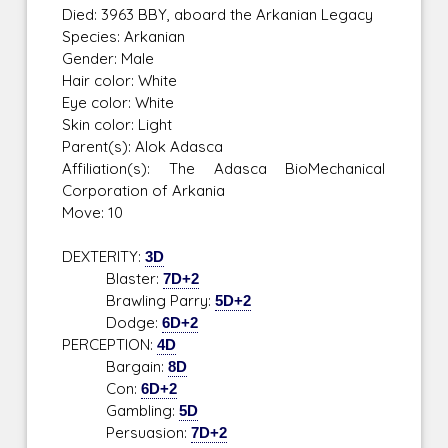
Died: 3963 BBY, aboard the Arkanian Legacy
Species: Arkanian
Gender: Male
Hair color: White
Eye color: White
Skin color: Light
Parent(s): Alok Adasca
Affiliation(s): The Adasca BioMechanical
Corporation of Arkania
Move: 10
DEXTERITY:
3D
Blaster:
7D+2
Brawling Parry:
5D+2
Dodge:
6D+2
PERCEPTION:
4D
Bargain:
8D
Con:
6D+2
Gambling:
5D
Persuasion:
7D+2