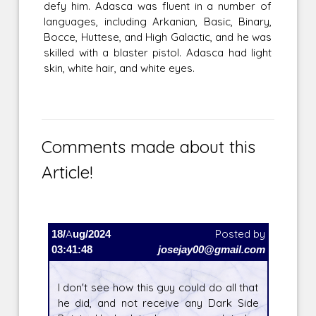
defy him. Adasca was fluent in a number of
languages, including Arkanian, Basic, Binary,
Bocce, Huttese, and High Galactic, and he was
skilled with a blaster pistol. Adasca had light
skin, white hair, and white eyes.
Comments made about this
Article!
18/Aug/2024
Posted by
03:41:48
josejay00@gmail.com
I don't see how this guy could do all that
he did, and not receive any Dark Side