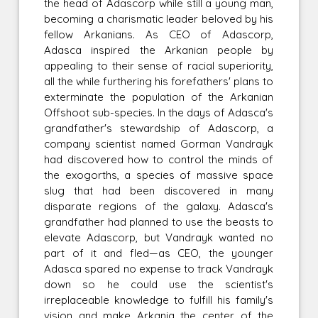
the head of Adascorp while still a young man,
becoming a charismatic leader beloved by his
fellow Arkanians. As CEO of Adascorp,
Adasca inspired the Arkanian people by
appealing to their sense of racial superiority,
all the while furthering his forefathers' plans to
exterminate the population of the Arkanian
Offshoot sub-species. In the days of Adasca's
grandfather's stewardship of Adascorp, a
company scientist named Gorman Vandrayk
had discovered how to control the minds of
the exogorths, a species of massive space
slug that had been discovered in many
disparate regions of the galaxy. Adasca's
grandfather had planned to use the beasts to
elevate Adascorp, but Vandrayk wanted no
part of it and fled—as CEO, the younger
Adasca spared no expense to track Vandrayk
down so he could use the scientist's
irreplaceable knowledge to fulfill his family's
vision and make Arkania the center of the