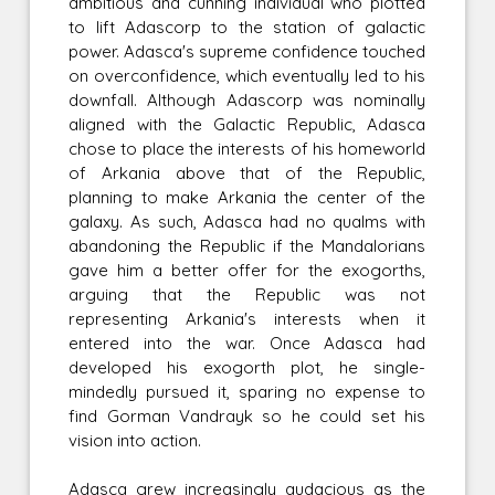
ambitious and cunning individual who plotted
to lift Adascorp to the station of galactic
power. Adasca's supreme confidence touched
on overconfidence, which eventually led to his
downfall. Although Adascorp was nominally
aligned with the Galactic Republic, Adasca
chose to place the interests of his homeworld
of Arkania above that of the Republic,
planning to make Arkania the center of the
galaxy. As such, Adasca had no qualms with
abandoning the Republic if the Mandalorians
gave him a better offer for the exogorths,
arguing that the Republic was not
representing Arkania's interests when it
entered into the war. Once Adasca had
developed his exogorth plot, he single-
mindedly pursued it, sparing no expense to
find Gorman Vandrayk so he could set his
vision into action.
Adasca grew increasingly audacious as the