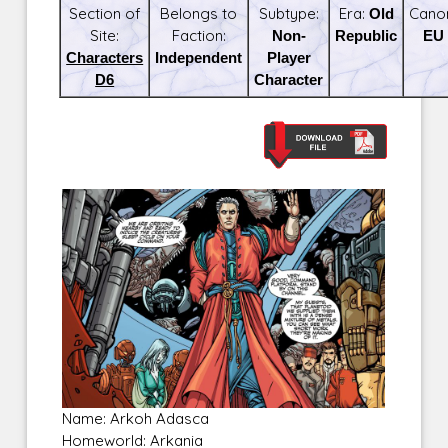
Section of
Belongs to
Subtype:
Era:
Old
Cano
Site:
Faction:
Non-
Republic
EU
Characters
Independent
Player
D6
Character
Name: Arkoh Adasca
Homeworld: Arkania