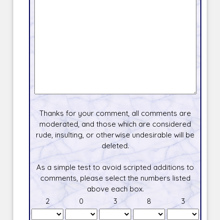
Thanks for your comment, all comments are
moderated, and those which are considered
rude, insulting, or otherwise undesirable will be
deleted.
As a simple test to avoid scripted additions to
comments, please select the numbers listed
above each box.
2
0
3
8
3