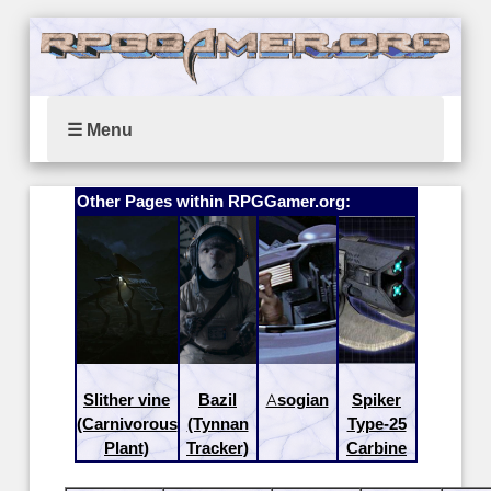
☰ Menu
Other Pages within RPGGamer.org:
Slither vine
Bazil
Asogian
Spiker
(Carnivorous
(Tynnan
Type-25
Plant)
Tracker)
Carbine