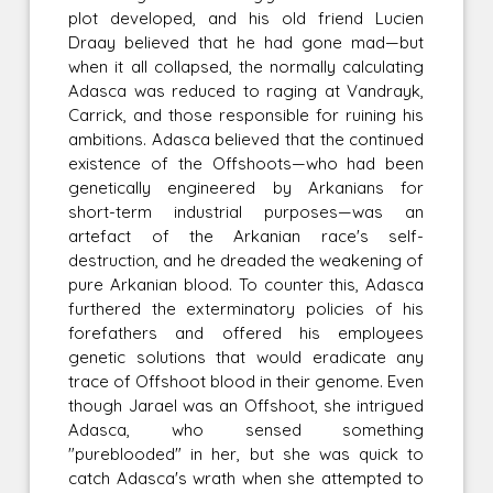
plot developed, and his old friend Lucien
Draay believed that he had gone mad—but
when it all collapsed, the normally calculating
Adasca was reduced to raging at Vandrayk,
Carrick, and those responsible for ruining his
ambitions. Adasca believed that the continued
existence of the Offshoots—who had been
genetically engineered by Arkanians for
short-term industrial purposes—was an
artefact of the Arkanian race's self-
destruction, and he dreaded the weakening of
pure Arkanian blood. To counter this, Adasca
furthered the exterminatory policies of his
forefathers and offered his employees
genetic solutions that would eradicate any
trace of Offshoot blood in their genome. Even
though Jarael was an Offshoot, she intrigued
Adasca, who sensed something
"pureblooded" in her, but she was quick to
catch Adasca's wrath when she attempted to