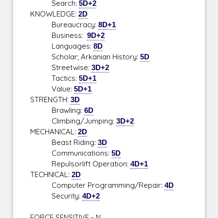
Search:
5D+2
KNOWLEDGE:
2D
Bureaucracy:
8D+1
Business:
9D+2
Languages:
8D
Scholar; Arkanian History:
5D
Streetwise:
3D+2
Tactics:
5D+1
Value:
5D+1
STRENGTH:
3D
Brawling:
6D
Climbing/Jumping:
3D+2
MECHANICAL:
2D
Beast Riding:
3D
Communications:
5D
Repulsorlift Operation:
4D+1
TECHNICAL:
2D
Computer Programming/Repair:
4D
Security:
4D+2
FORCE SENSITIVE - N