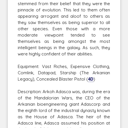
stemmed from their belief that they were the
pinnacle of evolution. This led to them often
appearing arrogant and aloof to others as
they saw themselves as being superior to all
other species. Even those with a more
moderate viewpoint tended to see
themselves as being amongst the most
intelligent beings in the galaxy. As such, they
were highly confident of their abilities.
Equipment: Vast Riches, Expensive Clothing,
Comlink, Datapad, Starship (The Arkanian
Legacy), Concealed Blaster Pistol (
4D
)
Description: Arkoh Adasca was, during the era
of the Mandalorian Wars, the CEO of the
Arkanian bioengineering giant Adascorp and
the eighth lord of the industrial dynasty known
as the House of Adasca. The heir of the
Adasca line, Adasca assumed his position at