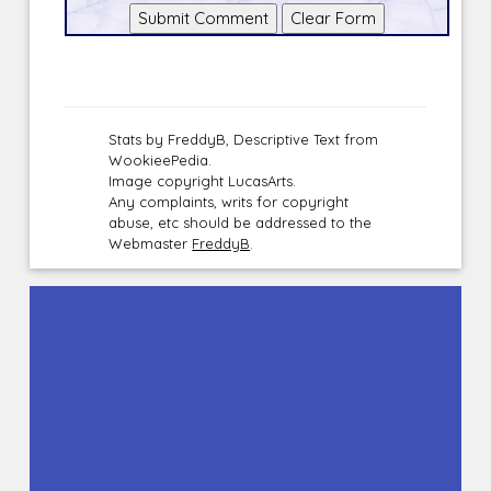
Stats by FreddyB, Descriptive Text from
WookieePedia.
Image copyright LucasArts.
Any complaints, writs for copyright
abuse, etc should be addressed to the
Webmaster
FreddyB
.