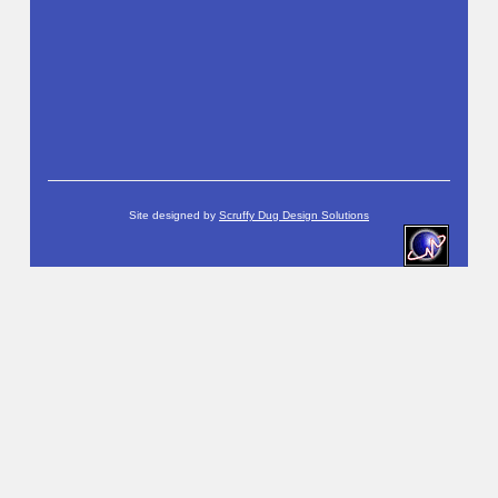
Site designed by
Scruffy Dug Design Solutions