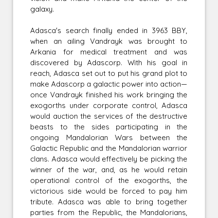
galaxy.
Adasca's search finally ended in 3963 BBY,
when an ailing Vandrayk was brought to
Arkania for medical treatment and was
discovered by Adascorp. With his goal in
reach, Adasca set out to put his grand plot to
make Adascorp a galactic power into action—
once Vandrayk finished his work bringing the
exogorths under corporate control, Adasca
would auction the services of the destructive
beasts to the sides participating in the
ongoing Mandalorian Wars between the
Galactic Republic and the Mandalorian warrior
clans. Adasca would effectively be picking the
winner of the war, and, as he would retain
operational control of the exogorths, the
victorious side would be forced to pay him
tribute. Adasca was able to bring together
parties from the Republic, the Mandalorians,