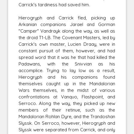
Carrick's tardiness had saved him.
Hierogryph and Carrick fled, picking up
Arkanian companions Jarael and Gorman
"Camper" Vandrayk along the way, as well as
the droid T1-LB. The Covenant Masters, led by
Carrick's own master, Lucien Draay, were in
constant pursuit of them, however, and had
spread word that it was he that had killed the
Padawans, with the Snivvian as his
accomplice. Trying to lay low as a result,
Hierogryph and his companions found
themselves caught up in the Mandalorian
Wars themselves, in the midst of various
confrontations at Vanquo, Flashpoint, and
Serroco. Along the way, they picked up new
members of their retinue, such as the
Mandalorian Rohlan Dyre, and the Trandoshan
Slyssk. On Serroco, however, Hierogryph and
Slyssk were separated from Carrick, and only