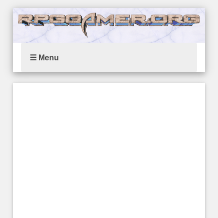
☰ Menu