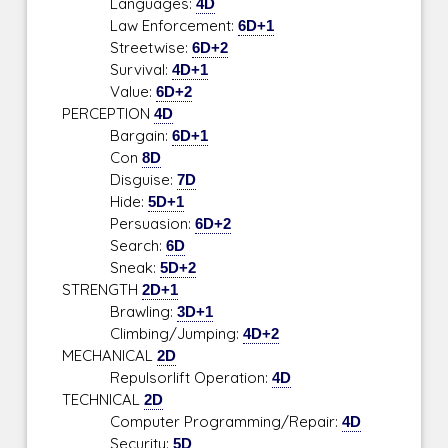
Languages:
4D
Law Enforcement:
6D+1
Streetwise:
6D+2
Survival:
4D+1
Value:
6D+2
PERCEPTION
4D
Bargain:
6D+1
Con
8D
Disguise:
7D
Hide:
5D+1
Persuasion:
6D+2
Search:
6D
Sneak:
5D+2
STRENGTH
2D+1
Brawling:
3D+1
Climbing/Jumping:
4D+2
MECHANICAL
2D
Repulsorlift Operation:
4D
TECHNICAL
2D
Computer Programming/Repair:
4D
Security:
5D