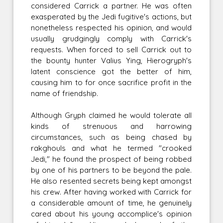
considered Carrick a partner. He was often
exasperated by the Jedi fugitive's actions, but
nonetheless respected his opinion, and would
usually grudgingly comply with Carrick's
requests. When forced to sell Carrick out to
the bounty hunter Valius Ying, Hierogryph's
latent conscience got the better of him,
causing him to for once sacrifice profit in the
name of friendship.
Although Gryph claimed he would tolerate all
kinds of strenuous and harrowing
circumstances, such as being chased by
rakghouls and what he termed "crooked
Jedi," he found the prospect of being robbed
by one of his partners to be beyond the pale.
He also resented secrets being kept amongst
his crew. After having worked with Carrick for
a considerable amount of time, he genuinely
cared about his young accomplice's opinion