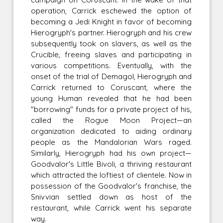
operation, Carrick eschewed the option of
becoming a Jedi Knight in favor of becoming
Hierogryph's partner. Hierogryph and his crew
subsequently took on slavers, as well as the
Crucible, freeing slaves and participating in
various competitions. Eventually, with the
onset of the trial of Demagol, Hierogryph and
Carrick returned to Coruscant, where the
young Human revealed that he had been
"borrowing" funds for a private project of his,
called the Rogue Moon Project—an
organization dedicated to aiding ordinary
people as the Mandalorian Wars raged.
Similarly, Hierogryph had his own project—
Goodvalor's Little Bivoli, a thriving restaurant
which attracted the loftiest of clientele. Now in
possession of the Goodvalor's franchise, the
Snivvian settled down as host of the
restaurant, while Carrick went his separate
way.