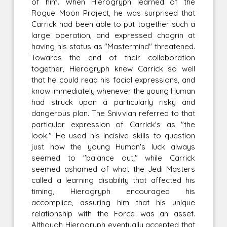
of him. When Hierogryph learned of the
Rogue Moon Project, he was surprised that
Carrick had been able to put together such a
large operation, and expressed chagrin at
having his status as "Mastermind" threatened.
Towards the end of their collaboration
together, Hierogryph knew Carrick so well
that he could read his facial expressions, and
know immediately whenever the young Human
had struck upon a particularly risky and
dangerous plan. The Snivvian referred to that
particular expression of Carrick's as "the
look." He used his incisive skills to question
just how the young Human's luck always
seemed to "balance out;" while Carrick
seemed ashamed of what the Jedi Masters
called a learning disability that affected his
timing, Hierogryph encouraged his
accomplice, assuring him that his unique
relationship with the Force was an asset.
Although Hierogryph eventually accepted that