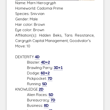
Name: Marn Hierogryph
Homeworld: Cadomai Prime
Species: Snivvian
Gender: Male
Hair color: Brown
Eye color: Brown
Affiliation(s): Hidden Beks, Taris Resistance,
Cargryph Capital Management, Goodvalor's
Move: 10
DEXTERITY
4D
Blaster:
4D+2
Brawling Parry:
3D+1
Dodge:
6D+2
Pickpocket:
7D
Running:
5D
KNOWLEDGE
2D
Alien Races:
5D
Bureaucracy:
7D
Business:
8D