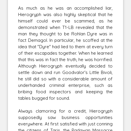
As much as he was an accomplished liar,
Hierogryph was also highly skeptical that he
himself could ever be scammed, as he
demonstrated when T1-LB revealed that the
man they thought to be Rohlan Dyre was in
fact Demagol. In particular, he scoffed at the
idea that "Dyre" had lied to them at every turn
of their escapades together. When he learned
that this was in fact the truth, he was horrified.
Although Hierogryph eventually decided to
settle down and run Goodvalor's Little Bivoli,
he still did so with a considerable amount of
underhanded criminal enterprise, such as
bribing food inspectors and keeping the
tables bugged for sound.
Always clamoring for a credit, Hierogryph
supposedly saw business opportunities
everywhere. At first satisfied with just conning
the citizens of Taris, the Padawan Massacre