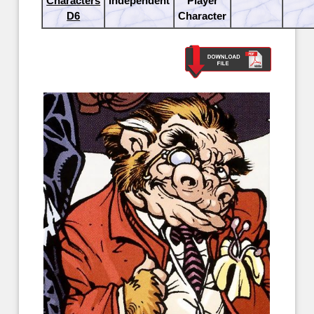
Characters
Independent
Player
D6
Character