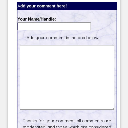
Add your comment here!
Your Name/Handle:
Add your comment in the box below.
Thanks for your comment, all comments are
moderated, and those which are considered