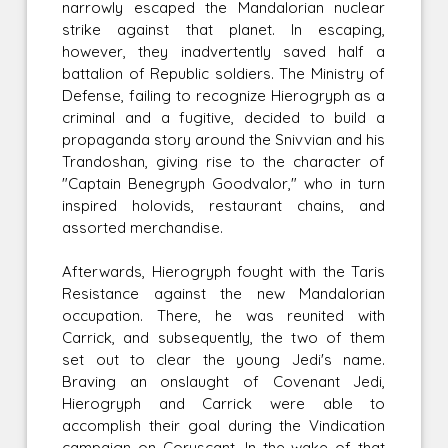
narrowly escaped the Mandalorian nuclear
strike against that planet. In escaping,
however, they inadvertently saved half a
battalion of Republic soldiers. The Ministry of
Defense, failing to recognize Hierogryph as a
criminal and a fugitive, decided to build a
propaganda story around the Snivvian and his
Trandoshan, giving rise to the character of
"Captain Benegryph Goodvalor," who in turn
inspired holovids, restaurant chains, and
assorted merchandise.
Afterwards, Hierogryph fought with the Taris
Resistance against the new Mandalorian
occupation. There, he was reunited with
Carrick, and subsequently, the two of them
set out to clear the young Jedi's name.
Braving an onslaught of Covenant Jedi,
Hierogryph and Carrick were able to
accomplish their goal during the Vindication
campaign on Coruscant. In the wake of that