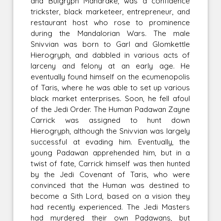
and Bulgryph Mandrake, was a confidence
trickster, black marketeer, entrepreneur, and
restaurant host who rose to prominence
during the Mandalorian Wars. The male
Snivvian was born to Garl and Glomkettle
Hierogryph, and dabbled in various acts of
larceny and felony at an early age. He
eventually found himself on the ecumenopolis
of Taris, where he was able to set up various
black market enterprises. Soon, he fell afoul
of the Jedi Order. The Human Padawan Zayne
Carrick was assigned to hunt down
Hierogryph, although the Snivvian was largely
successful at evading him. Eventually, the
young Padawan apprehended him, but in a
twist of fate, Carrick himself was then hunted
by the Jedi Covenant of Taris, who were
convinced that the Human was destined to
become a Sith Lord, based on a vision they
had recently experienced. The Jedi Masters
had murdered their own Padawans, but