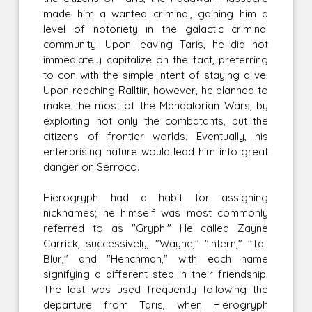
made him a wanted criminal, gaining him a
level of notoriety in the galactic criminal
community. Upon leaving Taris, he did not
immediately capitalize on the fact, preferring
to con with the simple intent of staying alive.
Upon reaching Ralltiir, however, he planned to
make the most of the Mandalorian Wars, by
exploiting not only the combatants, but the
citizens of frontier worlds. Eventually, his
enterprising nature would lead him into great
danger on Serroco.
Hierogryph had a habit for assigning
nicknames; he himself was most commonly
referred to as "Gryph." He called Zayne
Carrick, successively, "Wayne," "Intern," "Tall
Blur," and "Henchman," with each name
signifying a different step in their friendship.
The last was used frequently following the
departure from Taris, when Hierogryph