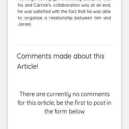
his and Carrick's collaboration was at an end,
he was satisfied with the fact that he was able
to organize a relationship between him and
Jarael.
Comments made about this
Article!
There are currently no comments
for this article, be the first to post in
the form below