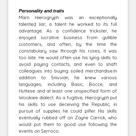
Personality and traits
Marn Hierogryph was an exceptionally
talented liar; a talent he worked to its full
advantage. As a confidence trickster, he
enjoyed lucrative business from gullible
customers, and often, by the time the
constabulary saw through his ruses, it was
too late. He would often use his lying skills to
avoid paying contacts, and even to shaft
colleagues into buying soiled merchandise.In
addition to Snivvian, he knew various
languages, including Basic, Bocce, and
Huttese and at least one unspecified form of
Wookiee dialect. As a fugitive, Hierogryph put
his skills to use deceiving the Republic, in
pursuit of supplies he could pilfer. His skills
eventually rubbed off on Zayne Carrick, who
would put them to good use following the
events on Serroco.