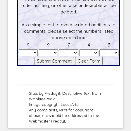
rude, insulting, or otherwise undesirable will be
deleted.
As a simple test to avoid scripted additions to
comments, please select the numbers listed
above each box.
9
9
7
4
3
Stats by FreddyB, Descriptive Text from
WookieePedia.
Image copyright LucasArts.
Any complaints, writs for copyright
abuse, etc should be addressed to the
Webmaster
FreddyB
.