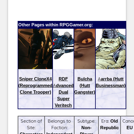
Other Pages within RPGGamer.org:
Sniper CloneX4
RDF
Bulcha
Aarrba (Hutt
(Reprogrammed
Advanced
(Hutt
Businessman)
Clone Trooper)
Dual
Gangster)
Super
Veritech
Section of
Belongs to
Subtype:
Era:
Old
Cano
Site:
Faction:
Non-
Republic
EU