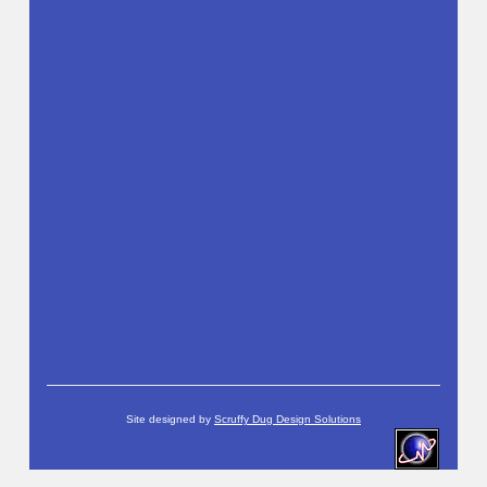
Site designed by
Scruffy Dug Design Solutions