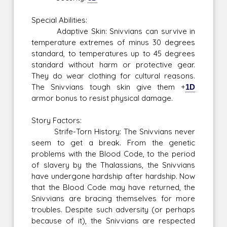
Special Abilities:
Adaptive Skin: Snivvians can survive in
temperature extremes of minus 30 degrees
standard, to temperatures up to 45 degrees
standard without harm or protective gear.
They do wear clothing for cultural reasons.
The Snivvians tough skin give them +
1D
armor bonus to resist physical damage.
Story Factors:
Strife-Torn History: The Snivvians never
seem to get a break. From the genetic
problems with the Blood Code, to the period
of slavery by the Thalassians, the Snivvians
have undergone hardship after hardship. Now
that the Blood Code may have returned, the
Snivvians are bracing themselves for more
troubles. Despite such adversity (or perhaps
because of it), the Snivvians are respected