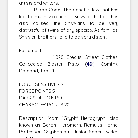
artists and writers.
Blood Code: The genetic flaw that has
led to much violence in Snivvian history has
also caused the Snivvians to be very
distrustful of twins of any species. As families,
Snivvian brothers tend to be very distant.
Equipment:
1,020 Credits, Street Clothes,
Concealed Blaster Pistol (
4D
), Comlink,
Datapad, Toolkit
FORCE SENSITIVE - N
FORCE POINTS 5
DARK SIDE POINTS 0
CHARACTER POINTS 20
Description: Marn "Gryph" Hierogryph, also
known as Baron Hieromarn, Remulus Horne,
Professor Gryphomarn, Junior Saber-Twirler,