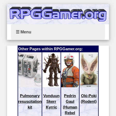
☰ Menu
Other Pages within RPGGamer.org:
Pulmonary
Vonduun
Pedrin
Oki-Poki
resuscitation
Skerr
Gaul
(Rodent)
kit
Kyrric
(Human
Rebel