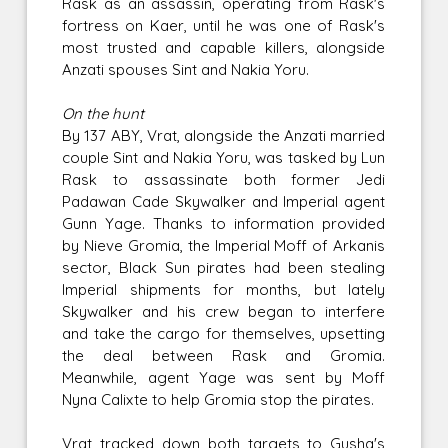
Rask as an assassin, operating from Rask's
fortress on Kaer, until he was one of Rask's
most trusted and capable killers, alongside
Anzati spouses Sint and Nakia Yoru.
On the hunt
By 137 ABY, Vrat, alongside the Anzati married
couple Sint and Nakia Yoru, was tasked by Lun
Rask to assassinate both former Jedi
Padawan Cade Skywalker and Imperial agent
Gunn Yage. Thanks to information provided
by Nieve Gromia, the Imperial Moff of Arkanis
sector, Black Sun pirates had been stealing
Imperial shipments for months, but lately
Skywalker and his crew began to interfere
and take the cargo for themselves, upsetting
the deal between Rask and Gromia.
Meanwhile, agent Yage was sent by Moff
Nyna Calixte to help Gromia stop the pirates.
Vrat tracked down both targets to Gusha's