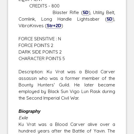
CREDITS - 800
Blaster Rifle (
5D
), Utility Belt,
Comlink, Long Handle Lightsaber (
5D
),
VibroKnives (
Str+2D
)
FORCE SENSITIVE : N
FORCE POINTS 2
DARK SIDE POINTS 2
CHARACTER POINTS 5
Description: Ku Vrat was a Blood Carver
assassin who was a former member of the
Bounty Hunters' Guild. He later became
employed by Black Sun Vigo Lun Rask during
the Second Imperial Civil War.
Biography
Exile
Ku Vrat was a Blood Carver alive over a
hundred years after the Battle of Yavin. The