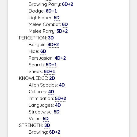
Brawling Parry:
6D+2
Dodge:
6D+1
Lightsaber:
5D
Melee Combat:
6D
Melee Parry:
5D+2
PERCEPTION:
3D
Bargain:
4D+2
Hide:
6D
Persuasion:
4D+2
Search:
5D+1
Sneak:
6D+1
KNOWLEDGE:
2D
Alien Species:
4D
Cultures:
4D
Intimidation:
5D+2
Languages:
4D
Streetwise:
5D
Value:
5D
STRENGTH:
3D
Brawling:
6D+2