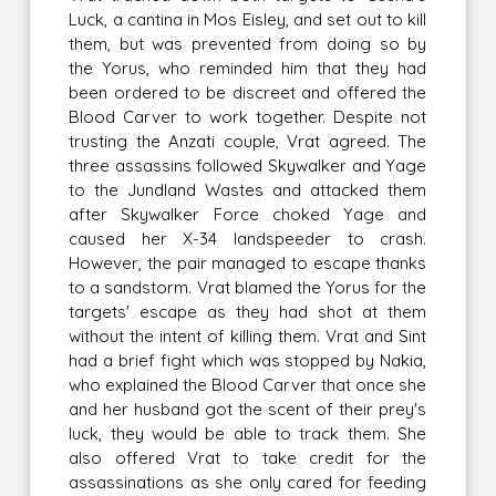
Luck, a cantina in Mos Eisley, and set out to kill
them, but was prevented from doing so by
the Yorus, who reminded him that they had
been ordered to be discreet and offered the
Blood Carver to work together. Despite not
trusting the Anzati couple, Vrat agreed. The
three assassins followed Skywalker and Yage
to the Jundland Wastes and attacked them
after Skywalker Force choked Yage and
caused her X-34 landspeeder to crash.
However, the pair managed to escape thanks
to a sandstorm. Vrat blamed the Yorus for the
targets' escape as they had shot at them
without the intent of killing them. Vrat and Sint
had a brief fight which was stopped by Nakia,
who explained the Blood Carver that once she
and her husband got the scent of their prey's
luck, they would be able to track them. She
also offered Vrat to take credit for the
assassinations as she only cared for feeding