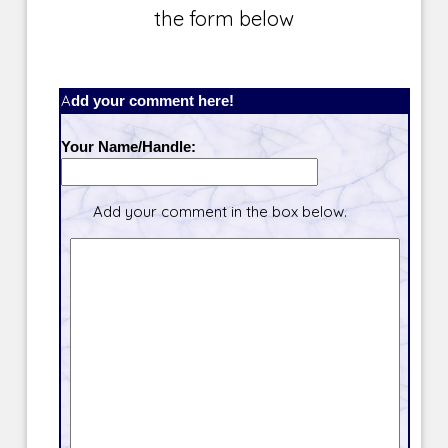
the form below
Add your comment here!
Your Name/Handle:
Add your comment in the box below.