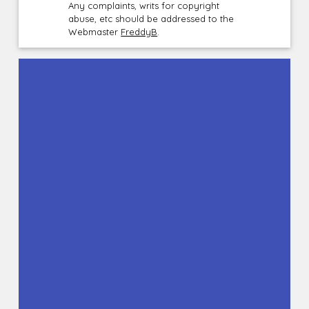
Any complaints, writs for copyright
abuse, etc should be addressed to the
Webmaster
FreddyB
.