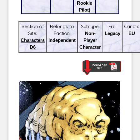
Rookie
Pilot)
Section of
Belongs to
Subtype:
Era:
Canon:
Site:
Faction:
Non-
Legacy
EU
Characters
Independent
Player
D6
Character