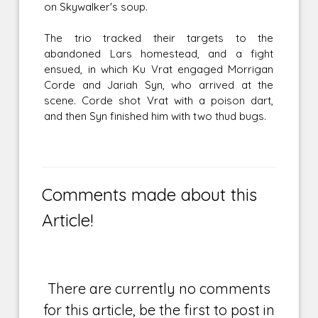
on Skywalker's soup.
The trio tracked their targets to the
abandoned Lars homestead, and a fight
ensued, in which Ku Vrat engaged Morrigan
Corde and Jariah Syn, who arrived at the
scene. Corde shot Vrat with a poison dart,
and then Syn finished him with two thud bugs.
Comments made about this
Article!
There are currently no comments
for this article, be the first to post in