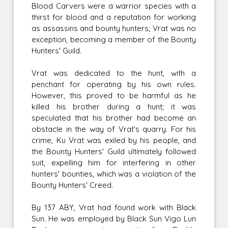
Blood Carvers were a warrior species with a
thirst for blood and a reputation for working
as assassins and bounty hunters; Vrat was no
exception, becoming a member of the Bounty
Hunters' Guild.
Vrat was dedicated to the hunt, with a
penchant for operating by his own rules.
However, this proved to be harmful as he
killed his brother during a hunt; it was
speculated that his brother had become an
obstacle in the way of Vrat's quarry. For his
crime, Ku Vrat was exiled by his people, and
the Bounty Hunters' Guild ultimately followed
suit, expelling him for interfering in other
hunters' bounties, which was a violation of the
Bounty Hunters' Creed.
By 137 ABY, Vrat had found work with Black
Sun. He was employed by Black Sun Vigo Lun