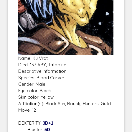
Name: Ku Vrat
Died: 137 ABY, Tatooine
Descriptive information
Species: Blood Carver
Gender: Male
Eye color: Black
Skin color: Yellow
Affiliation(s): Black Sun, Bounty Hunters' Guild
Move: 12
DEXTERITY:
3D+1
Blaster:
5D