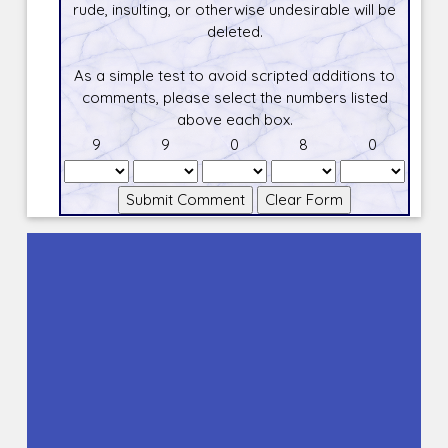
rude, insulting, or otherwise undesirable will be
deleted.
As a simple test to avoid scripted additions to
comments, please select the numbers listed
above each box.
9
9
0
8
0