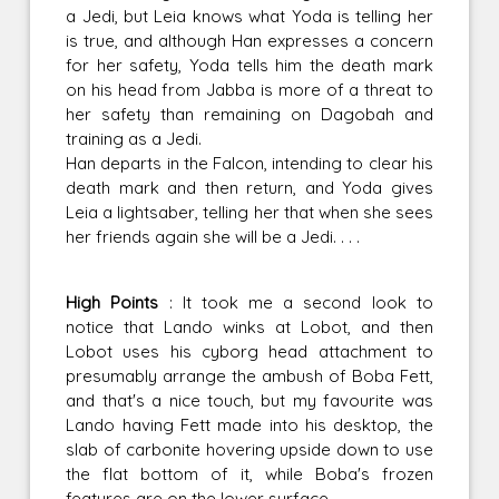
a Jedi, but Leia knows what Yoda is telling her
is true, and although Han expresses a concern
for her safety, Yoda tells him the death mark
on his head from Jabba is more of a threat to
her safety than remaining on Dagobah and
training as a Jedi.
Han departs in the Falcon, intending to clear his
death mark and then return, and Yoda gives
Leia a lightsaber, telling her that when she sees
her friends again she will be a Jedi. . . .
High Points
: It took me a second look to
notice that Lando winks at Lobot, and then
Lobot uses his cyborg head attachment to
presumably arrange the ambush of Boba Fett,
and that's a nice touch, but my favourite was
Lando having Fett made into his desktop, the
slab of carbonite hovering upside down to use
the flat bottom of it, while Boba's frozen
features are on the lower surface.