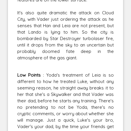
It's also quite dramatic the attack on Cloud
City, with Vader just ordering the attack as he
senses that Han and Leia are not present, but
that Lando is lying to him. So the city is
bombarded by Star Destroyer turbolaser fire,
until it drops from the sky to an uncertain but
probably doomed fate deep in the
atmosphere of the gas giant.
Low Points
: Yoda's treatment of Leia is so
different to how he treated Luke, without any
seeming reason, he straight away breaks it to
her that she's a Skywalker and that Vader was
their dad, before he starts any training. There's
no pretending to not be Yoda, there's no
cryptic comments, or worry about whether she
will manage. Just a quick, Luke's your bro,
Vader's your dad, by the time your friends get