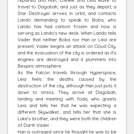
repaired and Han, Chewie and Leia leave to
travel to Dagobah, and just as they depart, a
Star Destroyer arrives in orbit, and contacts
Lando demanding to speak to Boba, who
Lando has had carbon frozen and now is
serving as Lando's new desk. When Lando tells
Vader that neither Boba nor Han or Leia are
present, Vader begins an attack on Cloud City,
and the evacuation of the city is ordered as it's
engines are destroyed and it plummets into
Bespins atmosphere.
As the Falcon travels through Hyperspace,
Leia feels the deaths caused by the
destruction of the city, although Han just puts it
down to stress. They arrive at Dagobah,
landing and meeting with Yoda, who greets
Leia and tells her that he was expecting a
different Skywalker., and tells her that she is
Luke's brother, and they were both the children
of Darth Vader.
Han is outraged since he thought he was to be