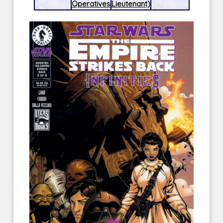
Operatives
Lieutenant)