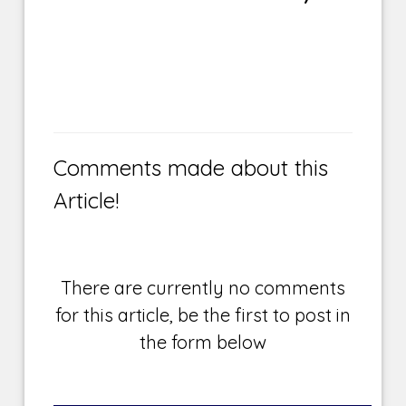
Comments made about this
Article!
There are currently no comments
for this article, be the first to post in
the form below