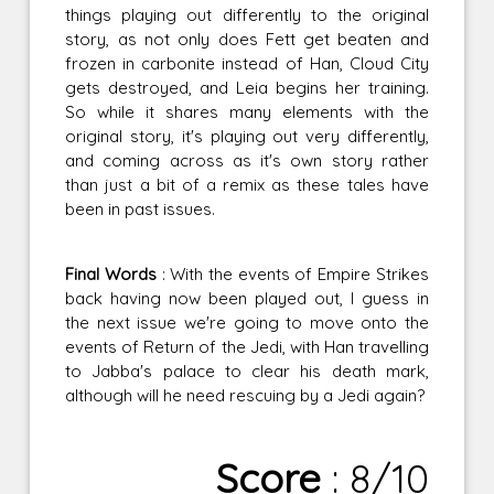
things playing out differently to the original
story, as not only does Fett get beaten and
frozen in carbonite instead of Han, Cloud City
gets destroyed, and Leia begins her training.
So while it shares many elements with the
original story, it's playing out very differently,
and coming across as it's own story rather
than just a bit of a remix as these tales have
been in past issues.
Final Words
: With the events of Empire Strikes
back having now been played out, I guess in
the next issue we're going to move onto the
events of Return of the Jedi, with Han travelling
to Jabba's palace to clear his death mark,
although will he need rescuing by a Jedi again?
Score
: 8/10