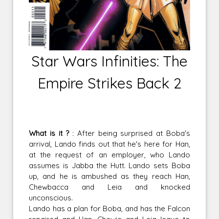
Star Wars Infinities: The
Empire Strikes Back 2
What is it ?
: After being surprised at Boba's
arrival, Lando finds out that he's here for Han,
at the request of an employer, who Lando
assumes is Jabba the Hutt. Lando sets Boba
up, and he is ambushed as they reach Han,
Chewbacca and Leia and knocked
unconscious.
Lando has a plan for Boba, and has the Falcon