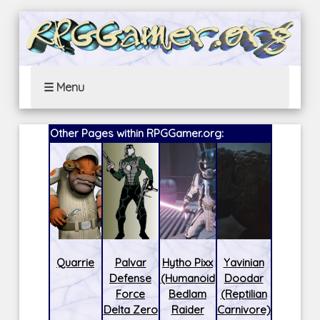
☰ Menu
Other Pages within RPGGamer.org:
Quarrie
Palvar
Hytho Pixx
Yavinian
Defense
(Humanoid
Doodar
Force
Bedlam
(Reptilian
Delta Zero
Raider
Carnivore)