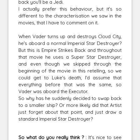
back you'll be a Jedi.
I actually prefer this behaviour, but it's so
different to the characterisation we saw in the
movies, that I have to comment on it.
When Vader turns up and destroys Cloud City,
he's aboard a normal Imperial Star Destroyer?
But this is Empire Strikes Back and throughout
that movie he uses a Super Star Destroyer,
and even though we skipped through the
beginning of the movie in this retelling, so we
could get to Luke's death, I'd assume that
everything before that was the same, so
Vader was aboard the Executor.
So why has he suddenly decided to swap back
to a smaller ship? Or more likely did that Artist
just forget about that point, and just draw a
standard Imperial Star Destroyer?
So what do you really think ?
: It's nice to see