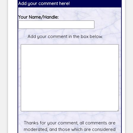
Add your comment here!
Your Name/Handle:
Add your comment in the box below.
Thanks for your comment, all comments are
moderated, and those which are considered