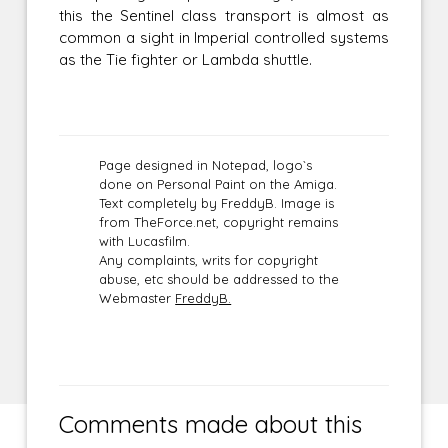
this the Sentinel class transport is almost as
common a sight in Imperial controlled systems
as the Tie fighter or Lambda shuttle.
Page designed in Notepad, logo`s
done on Personal Paint on the Amiga.
Text completely by FreddyB. Image is
from TheForce.net, copyright remains
with Lucasfilm.
Any complaints, writs for copyright
abuse, etc should be addressed to the
Webmaster
FreddyB.
Comments made about this