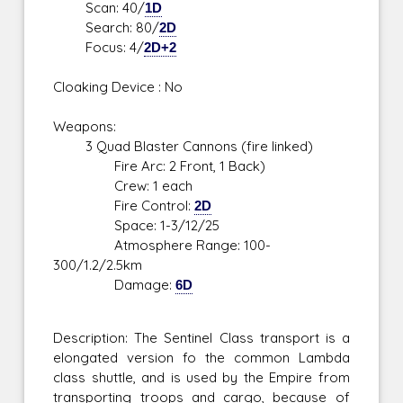
Scan: 40/
1D
Search: 80/
2D
Focus: 4/
2D+2
Cloaking Device : No
Weapons:
3 Quad Blaster Cannons (fire linked)
Fire Arc: 2 Front, 1 Back)
Crew: 1 each
Fire Control:
2D
Space: 1-3/12/25
Atmosphere Range: 100-
300/1.2/2.5km
Damage:
6D
Description: The Sentinel Class transport is a
elongated version fo the common Lambda
class shuttle, and is used by the Empire from
transporting troops and cargo, because of