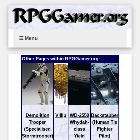
☰ Menu
Other Pages within RPGGamer.org:
Demolition
Villip
WD-2550
Backstabber
Trooper
Whydah-
(Human Tie
(Specialised
class
Fighter
Stormtrooper)
Yield
Pilot)