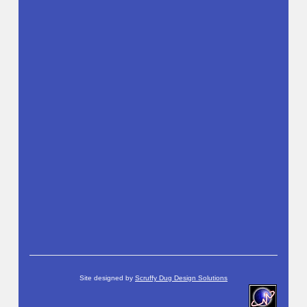
Site designed by
Scruffy Dug Design Solutions