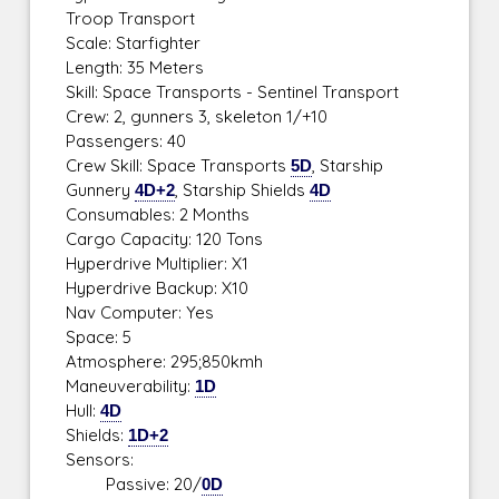
Troop Transport
Scale: Starfighter
Length: 35 Meters
Skill: Space Transports - Sentinel Transport
Crew: 2, gunners 3, skeleton 1/+10
Passengers: 40
Crew Skill: Space Transports
5D
, Starship
Gunnery
4D+2
, Starship Shields
4D
Consumables: 2 Months
Cargo Capacity: 120 Tons
Hyperdrive Multiplier: X1
Hyperdrive Backup: X10
Nav Computer: Yes
Space: 5
Atmosphere: 295;850kmh
Maneuverability:
1D
Hull:
4D
Shields:
1D+2
Sensors:
Passive: 20/
0D