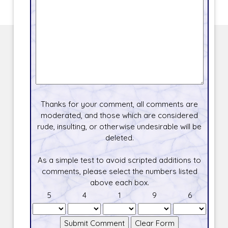
Thanks for your comment, all comments are
moderated, and those which are considered
rude, insulting, or otherwise undesirable will be
deleted.
As a simple test to avoid scripted additions to
comments, please select the numbers listed
above each box.
5
4
1
9
6