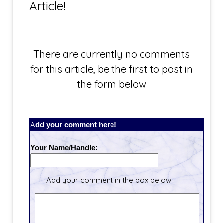
Article!
There are currently no comments
for this article, be the first to post in
the form below
Add your comment here!
Your Name/Handle:
Add your comment in the box below.