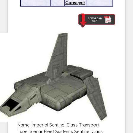
Conveyer
Name: Imperial Sentinel Class Transport
Type: Sienar Fleet Systems Sentinel Class