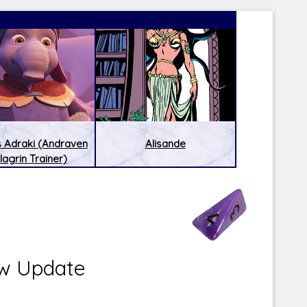
 Adraki (Andraven
Alisande
lagrin Trainer)
Latest Releases:
Latest Re
w Update