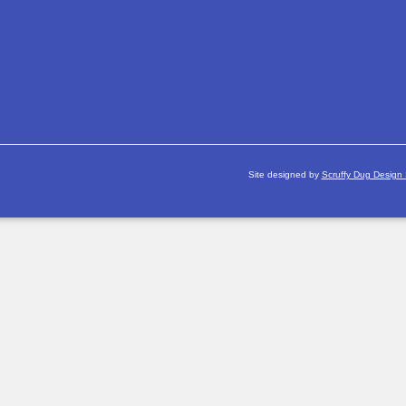
Site designed by
Scruffy Dug Design 