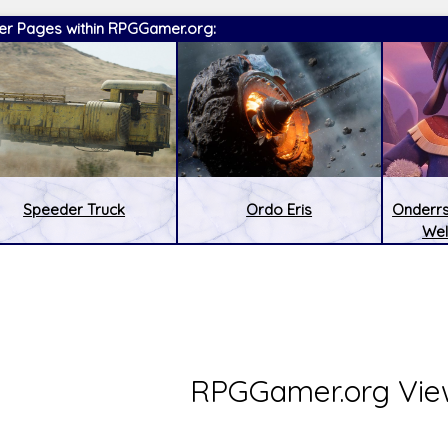
er Pages within RPGGamer.org:
Speeder Truck
Ordo Eris
Onderrs
Wel
:
Latest Releases:
RPGGamer.org Vie