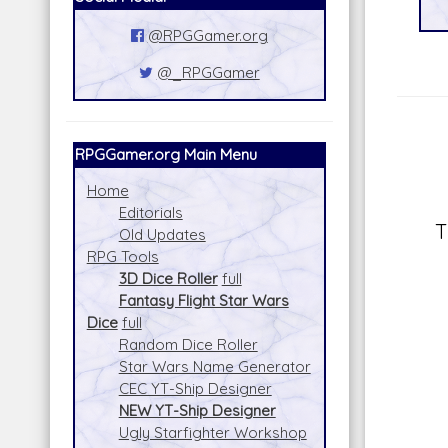
@RPGGamer.org
@_RPGGamer
RPGGamer.org Main Menu
Home
Editorials
T
Old Updates
RPG Tools
3D Dice Roller
full
Fantasy Flight Star Wars
Dice
full
Random Dice Roller
Star Wars Name Generator
CEC YT-Ship Designer
NEW YT-Ship Designer
Ugly Starfighter Workshop