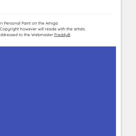
n Personal Paint on the Amiga.
pyright however will reside with the artists.
e addressed to the Webmaster
FreddyB