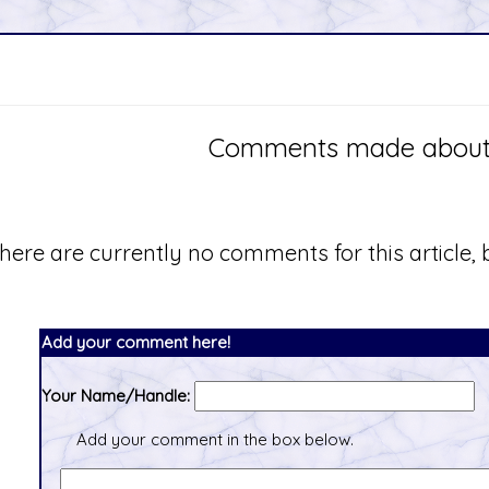
Comments made about th
here are currently no comments for this article, b
Add your comment here!
Your Name/Handle:
Add your comment in the box below.