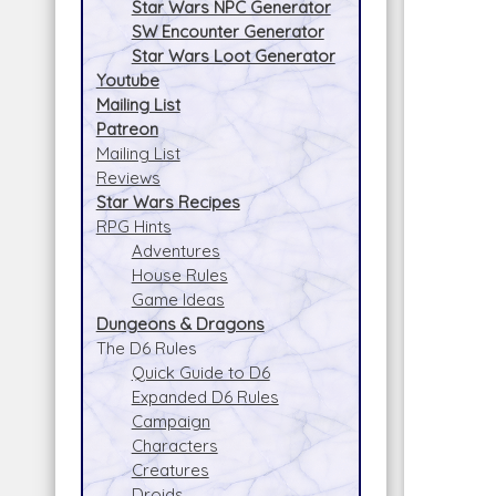
Star Wars NPC Generator
SW Encounter Generator
Star Wars Loot Generator
Youtube
Mailing List
Patreon
Mailing List
Reviews
Star Wars Recipes
RPG Hints
Adventures
House Rules
Game Ideas
Dungeons & Dragons
The D6 Rules
Quick Guide to D6
Expanded D6 Rules
Campaign
Characters
Creatures
Droids