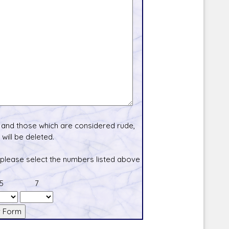
and those which are considered rude,
will be deleted.
 please select the numbers listed above
5
7