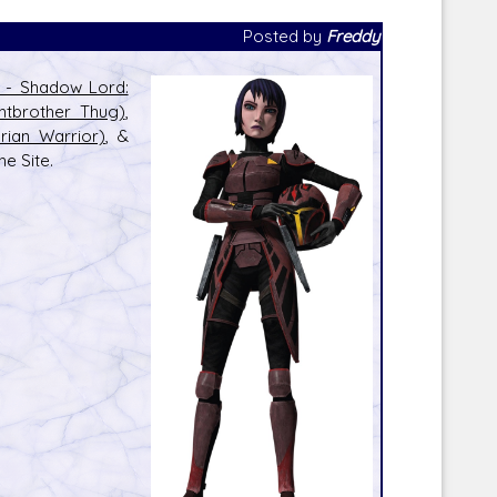
Posted by
Freddy
l - Shadow Lord:
htbrother Thug)
,
ian Warrior)
, &
Corellian Engineering Corporation
e Site.
raps!
YT-Series Designer