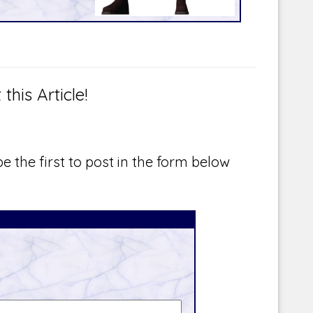
is Article!
e the first to post in the form below