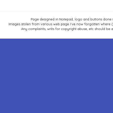
Page designed in Notepad, logo and buttons done i
Images stolen from various web page I`ve now forgotten where (Co
Any complaints, writs for copyright abuse, etc should b