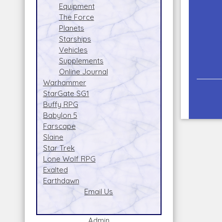
Equipment
The Force
Planets
Starships
Vehicles
Supplements
Online Journal
Warhammer
StarGate SG1
Buffy RPG
Babylon 5
Farscape
Slaine
Star Trek
Lone Wolf RPG
Exalted
Earthdawn
Email Us
Admin