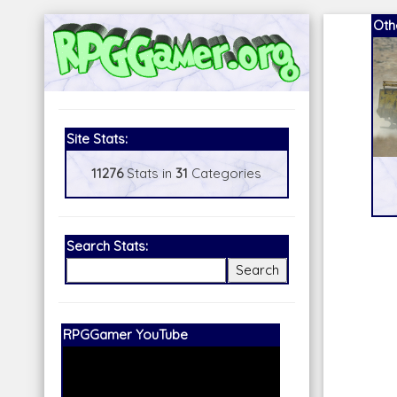
Oth
Site Stats:
11276
Stats in
31
Categories
Search Stats:
Our Patreon:
BeyondD6