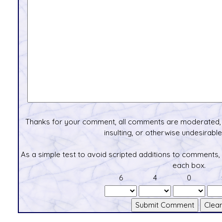
Thanks for your comment, all comments are moderated, 
insulting, or otherwise undesirable 
As a simple test to avoid scripted additions to comments,
each box.
6
4
0