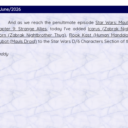
June/2026
d as we reach the penultimate episode
Star Wars: Mau
apter 9: Strange Allies
, today I've added
Icarus (Zabrak Nig
orn (Zabrak Nightbrother Thug)
,
Rook Kast (Human Mandalor
s D/6 online character creator
Ugly Workshop
ybot (Mauls Droid)
to the Star Wars D/6 Characters Section of th
 aid, play online with friends!
Build Starfighters from sc
eddy