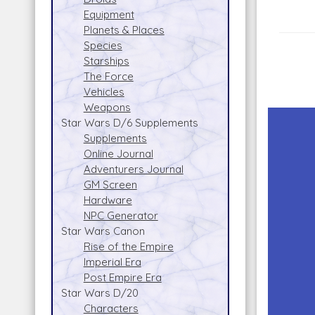
Equipment
Planets & Places
Species
Starships
The Force
Vehicles
Weapons
Star Wars D/6 Supplements
Supplements
Online Journal
Adventurers Journal
GM Screen
Hardware
NPC Generator
Star Wars Canon
Rise of the Empire
Imperial Era
Post Empire Era
Star Wars D/20
Characters