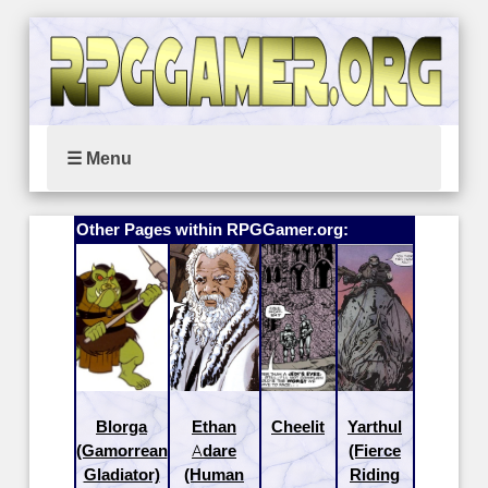
☰ Menu
Other Pages within RPGGamer.org:
Blorga
Ethan
Cheelit
Yarthul
(Gamorrean
Adare
(Fierce
Gladiator)
(Human
Riding