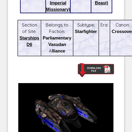
Imperial
Beast)
Missionary)
Section
Belongs to
Subtype:
Era:
Canon:
of Site:
Faction:
Starfighter
Crossove
Starships
Parliamentary
D6
Vasudan
Alliance