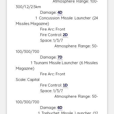
Atmosphere Range: 100-
300/1.2/2.5km
Damage:
4D
1 Concussion Missile Launcher (24
Missiles Magazine)
Fire Arc: Front
Fire Control:
2D
Space: 1/3/7
Atmosphere Range: 50-
100/300/700
Damage:
7D
1 Tsunami Missile Launcher (6 Missiles
Magazine)
Fire Arc: Front
Scale: Capital
Fire Control:
1D
Space: 1/3/7
Atmosphere Range: 50-
100/300/700
Damage:
6D
1 Trebuchet Missile Launcher (12