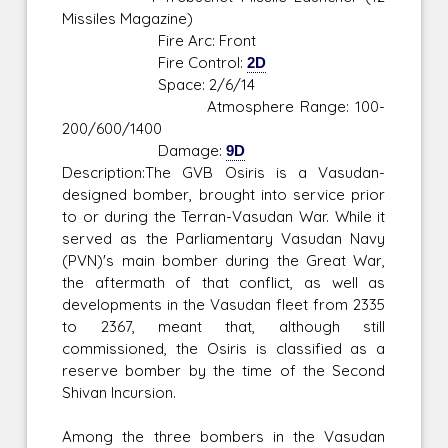
Missiles Magazine)
Fire Arc: Front
Fire Control:
2D
Space: 2/6/14
Atmosphere Range: 100-
200/600/1400
Damage:
9D
Description:The GVB Osiris is a Vasudan-
designed bomber, brought into service prior
to or during the Terran-Vasudan War. While it
served as the Parliamentary Vasudan Navy
(PVN)'s main bomber during the Great War,
the aftermath of that conflict, as well as
developments in the Vasudan fleet from 2335
to 2367, meant that, although still
commissioned, the Osiris is classified as a
reserve bomber by the time of the Second
Shivan Incursion.
Among the three bombers in the Vasudan