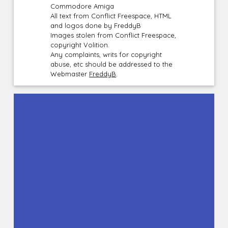
Commodore Amiga
All text from Conflict Freespace, HTML
and logos done by FreddyB
Images stolen from Conflict Freespace,
copyright Volition.
Any complaints, writs for copyright
abuse, etc should be addressed to the
Webmaster
FreddyB
.