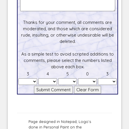
Thanks for your comment, all comments are
moderated, and those which are considered
rude, insulting, or otherwise undesirable will be
deleted.
As a simple test to avoid scripted additions to
comments, please select the numbers listed
above each box.
3
4
5
0
3
Page designed in Notepad, Logo`s
done in Personal Paint on the