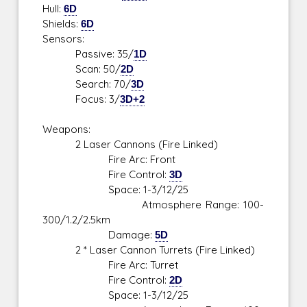
Hull:
6D
Shields:
6D
Sensors:
Passive: 35/
1D
Scan: 50/
2D
Search: 70/
3D
Focus: 3/
3D+2
Weapons:
2 Laser Cannons (Fire Linked)
Fire Arc: Front
Fire Control:
3D
Space: 1-3/12/25
Atmosphere Range: 100-
300/1.2/2.5km
Damage:
5D
2 * Laser Cannon Turrets (Fire Linked)
Fire Arc: Turret
Fire Control:
2D
Space: 1-3/12/25