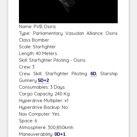
Name: PVB Osiris
Type: Parliamentary Vasudan Alliance Osiris
Class Bomber
Scale: Starfighter
Length: 40 Meters
Skill: Starfighter Piloting - Osiris
Crew: 3
Crew Skill: Starfighter Piloting
6D
, Starship
Gunnery
5D+2
Consumables: 3 Days
Cargo Capacity: 240 Kg
Hyperdrive Multiplier: x1
Hyperdrive Backup: No
Nav Computer: Yes
Space: 6
Atmosphere: 300;850kmh
Maneuverability:
0D+1