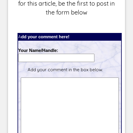
for this article, be the first to post in
the form below
Add your comment here!
Your Name/Handle:
Add your comment in the box below.