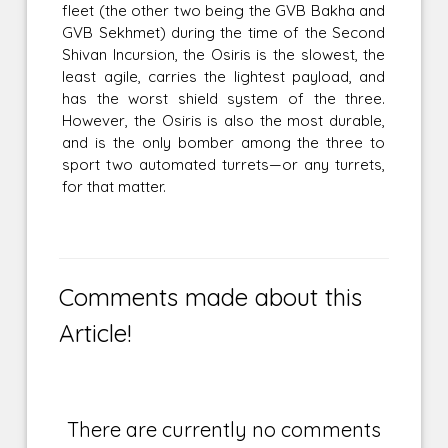
fleet (the other two being the GVB Bakha and
GVB Sekhmet) during the time of the Second
Shivan Incursion, the Osiris is the slowest, the
least agile, carries the lightest payload, and
has the worst shield system of the three.
However, the Osiris is also the most durable,
and is the only bomber among the three to
sport two automated turrets—or any turrets,
for that matter.
Comments made about this
Article!
There are currently no comments