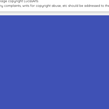
mage copyright LucasArts
ny complaints, writs for copyright abuse, etc should be addressed to 