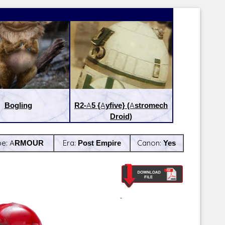
Bogling
R2-A5 {Ayfive} (Astromech
Droid)
pe:
ARMOUR
Era:
Post Empire
Canon:
Yes
Latest Releases:
Latest Re