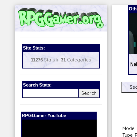
Oth
Site Stats:
11276
Stats in
31
Categories
Na
Search Stats:
Sec
Our Patreon:
BeyondD6
Model:
Type: 