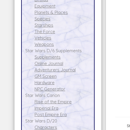
Equipment
Planets & Places
Species
Starships
The Force
Vehicles
Weapons
Star Wars D/6 Supplements
Supplements
Online Journal
Adventurers Journal
GM Screen
Hardware
NPC Generator
Star Wars Canon
Rise of the Empire
Imperial Era
Post Empire Era
Star Wars D/20
S
Characters