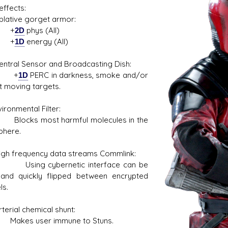
ffects:
ive gorget armor:
+
2D
phys (All)
+
1D
energy (All)
al Sensor and Broadcasting Dish:
s D/6 online character creator
Ugly Workshop
+
1D
PERC in darkness, smoke and/or
 aid, play online with friends!
Build Starfighters from sc
t moving targets.
nmental Filter:
s most harmful molecules in the
phere.
frequency data streams Commlink:
g cybernetic interface can be
 and quickly flipped between encrypted
ls.
ial chemical shunt:
s user immune to Stuns.