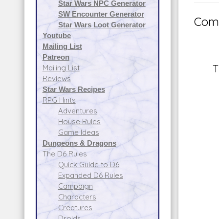
Star Wars NPC Generator
SW Encounter Generator
Comm
Star Wars Loot Generator
Youtube
Mailing List
Patreon
T
Mailing List
Reviews
Star Wars Recipes
RPG Hints
Adventures
House Rules
Game Ideas
Dungeons & Dragons
The D6 Rules
Quick Guide to D6
Expanded D6 Rules
Campaign
Characters
Creatures
Droids