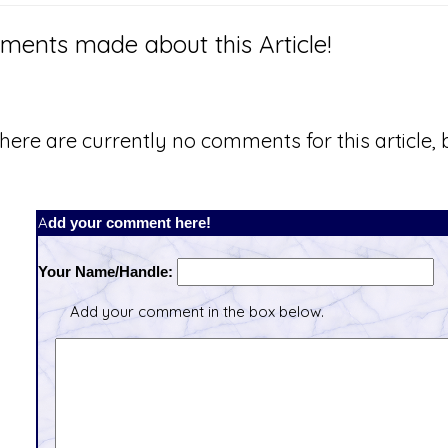
ents made about this Article!
here are currently no comments for this article, b
Add your comment here!
Your Name/Handle:
Add your comment in the box below.