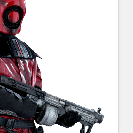
Corellian Engineering Corporation
raps!
YT-Series Designer