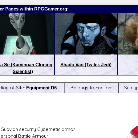
er Pages within RPGGamer.org:
la Se (Kaminoan Cloning
Shado Vao (Twilek Jedi)
Scientist)
tion of Site:
Equipment D6
Belongs to Faction:
Subty
:
Latest Releases:
 Guavian security Cybernetic armor
Personal Battle Armour