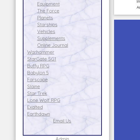
I
Equipment
A
The Force
Planets
Starships
Vehicles
Supplements
Online Journal
Warhammer
StarGate SG1
Buffy RPG
Babylon 5
Farscape
Slaine
Star Trek
Lone Wolf RPG
Exalted
Earthdawn
Email Us
Admin