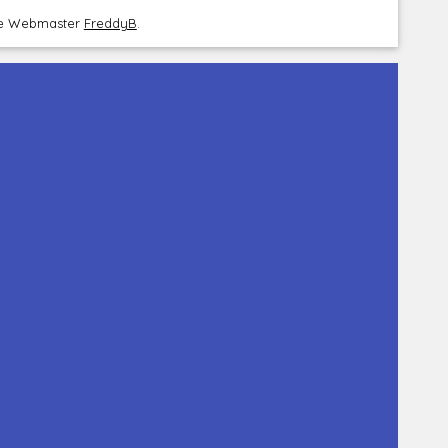
the Webmaster
FreddyB
.