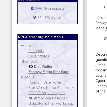
Chem
@RPGGamer.org
Boos
@_RPGGamer
minut
Perce
loses
RPGGamer.org Main Menu
Seal
User 
Home
Editorials
Descri
Old Updates
gauntl
RPG Tools
jumpsu
3D
Dice Roller
full
transm
Fantasy Flight Star Wars
acts a
Dice
full
Cybern
Random Dice Roller
underw
Star Wars Name Generator
of the
CEC YT-Ship Designer
NEW YT-Ship Designer
Ugly Starfighter Workshop