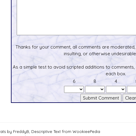
Thanks for your comment, all comments are moderated, 
insulting, or otherwise undesirable 
As a simple test to avoid scripted additions to comments,
each box.
6
8
4
tats by FreddyB, Descriptive Text from WookieePedia