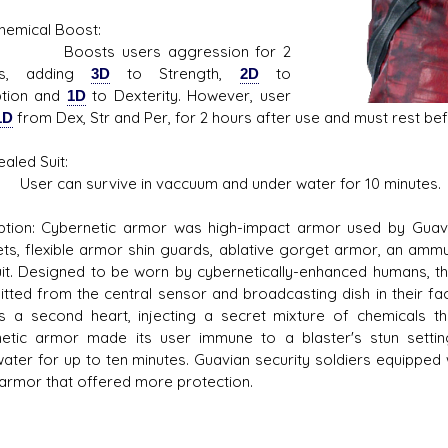
ical Boost:
ts users aggression for 2
es, adding
3D
to Strength,
2D
to
ption and
1D
to Dexterity. However, user
1D
from Dex, Str and Per, for 2 hours after use and must rest bef
ed Suit:
can survive in vaccuum and under water for 10 minutes.
ption: Cybernetic armor was high-impact armor used by Guavi
ets, flexible armor shin guards, ablative gorget armor, an ammun
it. Designed to be worn by cybernetically-enhanced humans, 
itted from the central sensor and broadcasting dish in their fa
s a second heart, injecting a secret mixture of chemicals 
etic armor made its user immune to a blaster's stun sett
ater for up to ten minutes. Guavian security soldiers equipped
 armor that offered more protection.