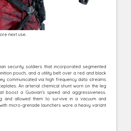
ore next use.
an security soldiers that incorporated segmented
ition pouch, and a utility belt over a red and black
they communicated via high frequency data streams
ceplates. An arterial chemical shunt worn on the leg
that boost a Guavian's speed and aggressiveness.
ing and allowed them to survive in a vacuum and
 with micro-grenade launchers wore a heavy variant