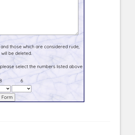
and those which are considered rude,
will be deleted.
 please select the numbers listed above
8
6