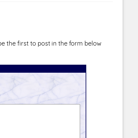
e the first to post in the form below