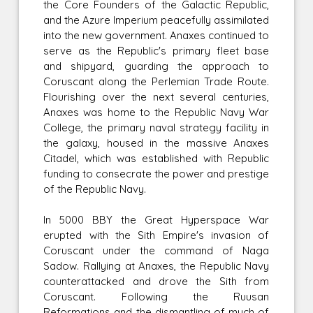
the Core Founders of the Galactic Republic,
and the Azure Imperium peacefully assimilated
into the new government. Anaxes continued to
serve as the Republic's primary fleet base
and shipyard, guarding the approach to
Coruscant along the Perlemian Trade Route.
Flourishing over the next several centuries,
Anaxes was home to the Republic Navy War
College, the primary naval strategy facility in
the galaxy, housed in the massive Anaxes
Citadel, which was established with Republic
funding to consecrate the power and prestige
of the Republic Navy.
In 5000 BBY the Great Hyperspace War
erupted with the Sith Empire's invasion of
Coruscant under the command of Naga
Sadow. Rallying at Anaxes, the Republic Navy
counterattacked and drove the Sith from
Coruscant. Following the Ruusan
Reformations and the dismantling of much of