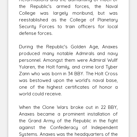
the Republic's armed forces, the Naval
College was largely moribund, but was
reestablished as the College of Planetary
Security Forces to train officers for local
defense forces.
During the Republic's Golden Age, Anaxes
produced many notable Admirals and navy
personnel. Amongst them were Admiral Wullf
Yularen, the Holt family, and crime lord Tyber
Zann who was born in 34 BBY. The Holt Cross
was bestowed upon the world's naval base,
one of the highest certificates of honor a
world could receive.
When the Clone Wars broke out in 22 BBY,
Anaxes became a prominent installation of
the Grand Army of the Republic in the fight
against the Confederacy of Independent
Systems. Anaxes was the headquarters of the