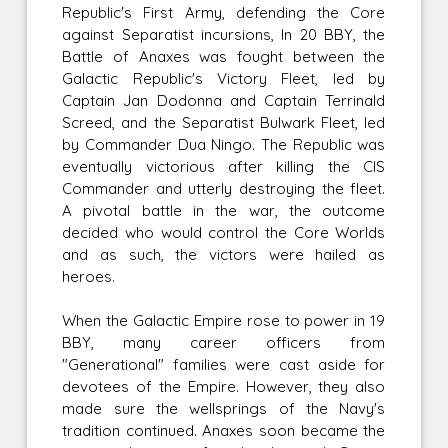
Republic's First Army, defending the Core
against Separatist incursions, In 20 BBY, the
Battle of Anaxes was fought between the
Galactic Republic's Victory Fleet, led by
Captain Jan Dodonna and Captain Terrinald
Screed, and the Separatist Bulwark Fleet, led
by Commander Dua Ningo. The Republic was
eventually victorious after killing the CIS
Commander and utterly destroying the fleet.
A pivotal battle in the war, the outcome
decided who would control the Core Worlds
and as such, the victors were hailed as
heroes.
When the Galactic Empire rose to power in 19
BBY, many career officers from
"Generational" families were cast aside for
devotees of the Empire. However, they also
made sure the wellsprings of the Navy's
tradition continued. Anaxes soon became the