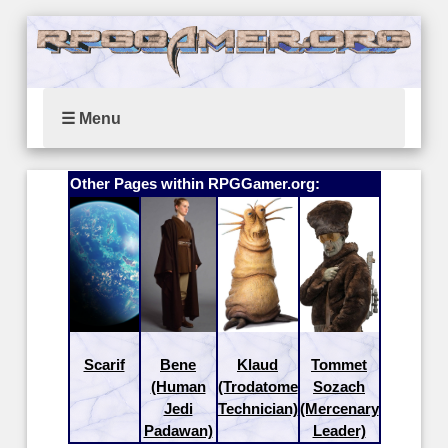
☰ Menu
Other Pages within RPGGamer.org:
Scarif
Bene
Klaud
Tommet
(Human
(Trodatome
Sozach
Jedi
Technician)
(Mercenary
Padawan)
Leader)