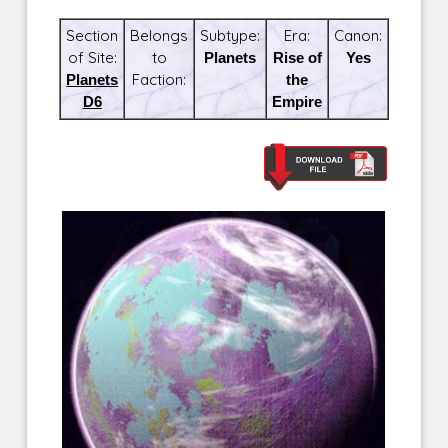
Section
Belongs
Subtype:
Era:
Canon:
of Site:
to
Planets
Rise of
Yes
Planets
Faction:
the
D6
Empire