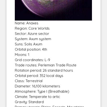
Name: Anaxes
Region: Core Worlds
Sector: Azure sector
System: Axum system
Suns: Solis Axum
Orbital position: 4th
Moons: 1
Grid coordinates: L-9
Trade routes: Perlemian Trade Route
Rotation period: 26 standard hours
Orbital period: 352 local days
Class: Terrestrial
Diameter: 16,100 kilometers
Atmosphere: Type I (Breathable)
Climate: Temperate to artic
Gravity: Standard