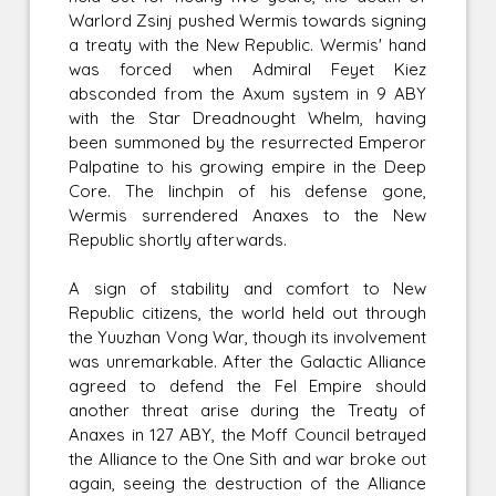
Warlord Zsinj pushed Wermis towards signing
a treaty with the New Republic. Wermis' hand
was forced when Admiral Feyet Kiez
absconded from the Axum system in 9 ABY
with the Star Dreadnought Whelm, having
been summoned by the resurrected Emperor
Palpatine to his growing empire in the Deep
Core. The linchpin of his defense gone,
Wermis surrendered Anaxes to the New
Republic shortly afterwards.
A sign of stability and comfort to New
Republic citizens, the world held out through
the Yuuzhan Vong War, though its involvement
was unremarkable. After the Galactic Alliance
agreed to defend the Fel Empire should
another threat arise during the Treaty of
Anaxes in 127 ABY, the Moff Council betrayed
the Alliance to the One Sith and war broke out
again, seeing the destruction of the Alliance