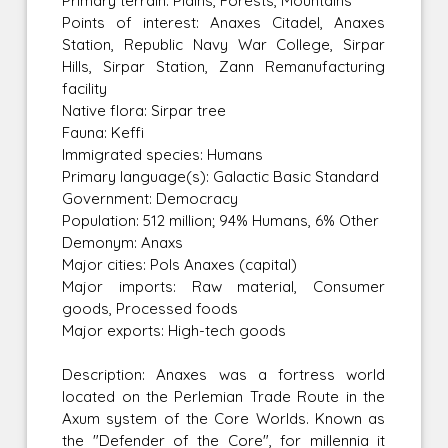
Primary terrain: Plains, Forests, Mountains
Points of interest: Anaxes Citadel, Anaxes
Station, Republic Navy War College, Sirpar
Hills, Sirpar Station, Zann Remanufacturing
facility
Native flora: Sirpar tree
Fauna: Keffi
Immigrated species: Humans
Primary language(s): Galactic Basic Standard
Government: Democracy
Population: 512 million; 94% Humans, 6% Other
Demonym: Anaxs
Major cities: Pols Anaxes (capital)
Major imports: Raw material, Consumer
goods, Processed foods
Major exports: High-tech goods
Description: Anaxes was a fortress world
located on the Perlemian Trade Route in the
Axum system of the Core Worlds. Known as
the "Defender of the Core", for millennia it