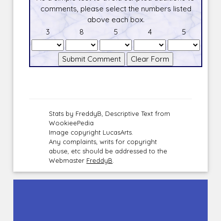
comments, please select the numbers listed
above each box.
3
8
5
4
5
Stats by FreddyB, Descriptive Text from
WookieePedia
Image copyright LucasArts.
Any complaints, writs for copyright
abuse, etc should be addressed to the
Webmaster
FreddyB
.