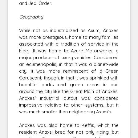
and Jedi Order.
Geography
While not as industrialized as Axum, Anaxes
was more prestigious, home to many families
associated with a tradition of service in the
Fleet. It was home to Azure Motorworks, a
major producer of luxury vehicles. Considered
an ecumenopolis, in that it was a planet-wide
city, it was more reminiscent of a Green
Coruscant, though, in that it was sprinkled with
beautiful parks and green areas in and
around the city like the Great Plain of Anaxes.
Anaxes' industrial output was considered
impressive relative to other systems, but it
was much smaller than neighboring Axum's.
Anaxes was also home to Keffis, which the
resident Anaxsi bred for not only riding, but