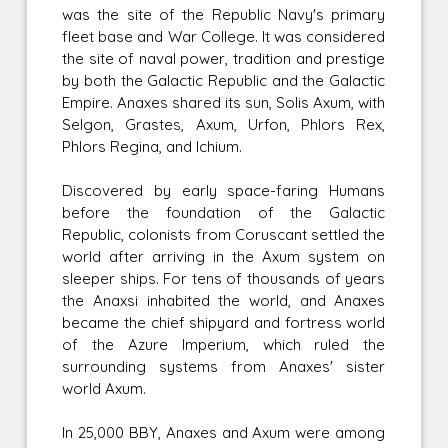
was the site of the Republic Navy's primary
fleet base and War College. It was considered
the site of naval power, tradition and prestige
by both the Galactic Republic and the Galactic
Empire. Anaxes shared its sun, Solis Axum, with
Selgon, Grastes, Axum, Urfon, Phlors Rex,
Phlors Regina, and Ichium.
Discovered by early space-faring Humans
before the foundation of the Galactic
Republic, colonists from Coruscant settled the
world after arriving in the Axum system on
sleeper ships. For tens of thousands of years
the Anaxsi inhabited the world, and Anaxes
became the chief shipyard and fortress world
of the Azure Imperium, which ruled the
surrounding systems from Anaxes' sister
world Axum.
In 25,000 BBY, Anaxes and Axum were among