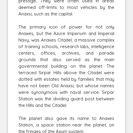
prestige. They were often used in areas
deemed off-limits to most vehicles by the
Anaxsi, such as the capital.
The primary icon of power for not only
Anaxes, but the Azure Imperium and Imperial
Navy, was Anaxes Citadel, a massive complex
of training schools, research labs, intelligence
centers, offices, archives, and parade
grounds that also served as the main
governmental building on the planet. The
terraced Sirpar Hills above the Citadel were
dotted with estates held by families that may
have not been Old Anaxsi, but whose names
were synonymous with naval service. Sirpar
Station was the dividing guard post between
the Hills and the Citadel.
The planet also gave its name to Anaxes
Station, a space station near the planet, on
the fringes of the Axum system.