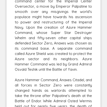
command center for the Imperial Center
Oversector, a move by Emperor Palpatine to
smooth over any misgivings the world's
populace might have towards his ascension
to power and restructuring of the Imperial
Navy. Upon the creation of Azure Hammer
Command, whose Super Star Destroyer
Whelm and fifty-seven other capital ships
defended Sector Zero, Anaxes was chosen as
its command base. A separate command
called Azure Shield was created to protect the
Azure sector and its neighbors. Azure
Hammer Command was led by Grand Admiral
Osvald Teshik until the Battle of Yavin.
Azure Hammer Command, Anaxes Citadel, and
all forces in Sector Zero were constantly
changed hands as warlords attempted to
take the throne after Palpatine's death at the
Battle of Endor. While Admiral Osted Wermis
held out for nearly five years, the death of