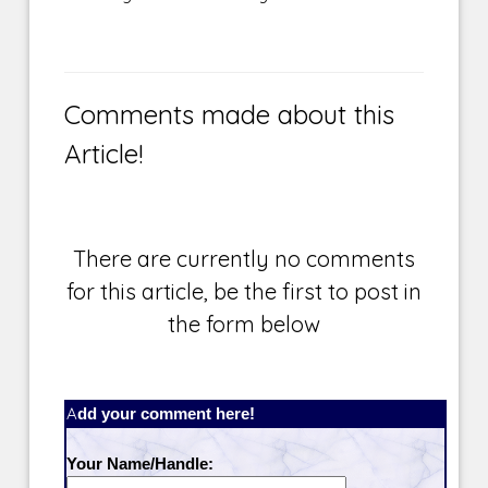
Comments made about this
Article!
There are currently no comments
for this article, be the first to post in
the form below
Add your comment here!
Your Name/Handle: