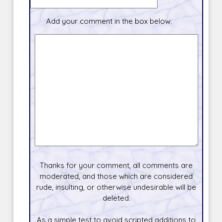
Add your comment in the box below.
Thanks for your comment, all comments are
moderated, and those which are considered
rude, insulting, or otherwise undesirable will be
deleted.
As a simple test to avoid scripted additions to