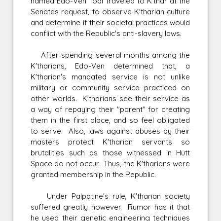
named Edo-Ven Toal traveled to K'thar at the
Senates request, to observe K'tharian culture
and determine if their societal practices would
conflict with the Republic's anti-slavery laws.
After spending several months among the
K'tharians, Edo-Ven determined that, a
K'tharian's mandated service is not unlike
military or community service practiced on
other worlds. K'tharians see their service as
a way of repaying their "parent" for creating
them in the first place, and so feel obligated
to serve. Also, laws against abuses by their
masters protect K'tharian servants so
brutalities such as those witnessed in Hutt
Space do not occur. Thus, the K'tharians were
granted membership in the Republic.
Under Palpatine's rule, K'tharian society
suffered greatly however. Rumor has it that
he used their genetic engineering techniques