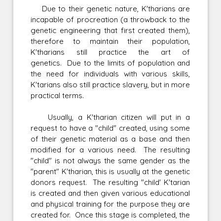
Due to their genetic nature, K'tharians are
incapable of procreation (a throwback to the
genetic engineering that first created them),
therefore to maintain their population,
K'tharians still practice the art of
genetics. Due to the limits of population and
the need for individuals with various skills,
K'tarians also still practice slavery, but in more
practical terms.
Usually, a K'tharian citizen will put in a
request to have a "child" created, using some
of their genetic material as a base and then
modified for a various need. The resulting
"child" is not always the same gender as the
"parent" K'tharian, this is usually at the genetic
donors request. The resulting "child' K'tarian
is created and then given various educational
and physical training for the purpose they are
created for. Once this stage is completed, the