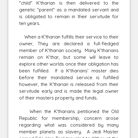
"child" K'tharian is then delivered to the
genetic "parent" as a mandated servant and
is obligated to remain in their servitude for
ten years.
When a K'tharian fulfills their service to their
owner, They are declared a full-fledged
member of K'tharian society. Many K'tharians
remain on K'thar, but some will leave to
explore other worlds once their obligation has
been fulfilled. If a K'tharians' master dies
before their mandated service is fulfilled
however, the K'tharian is released from their
servitude early and is made the legal owner
of their masters property and funds.
When the K'tharians petitioned the Old
Republic for membership, concern arose
regarding what was considered by many
member planets as slavery. A Jedi Master