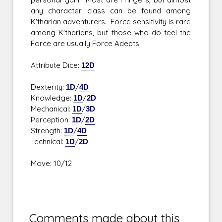
any character class can be found among
K'tharian adventurers. Force sensitivity is rare
among K'tharians, but those who do feel the
Force are usually Force Adepts.
Attribute Dice:
12D
Dexterity:
1D
/
4D
Knowledge:
1D
/
2D
Mechanical:
1D
/
3D
Perception:
1D
/
2D
Strength:
1D
/
4D
Technical:
1D
/
2D
Move: 10/12
Comments made about this