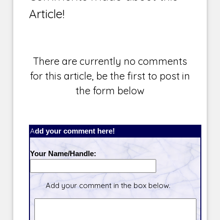
Article!
There are currently no comments
for this article, be the first to post in
the form below
Add your comment here!
Your Name/Handle:
Add your comment in the box below.