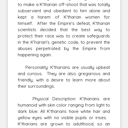
to make a K'tharian off-shoot that was totally
subservient and obedient to him alone and
kept a harem of K'tharian women for
himself. After the Empire's defeat, K'tharian
scientists decided that the best way to
protect their race was to create safeguards
in the K'harian's genetic code, to prevent the
abuses perpetrated by the Empire from
happening again.
Personality: K'tharians are usually upbeat
and curious. They are also gregarious and
friendly, with a desire to learn more about
their surroundings.
Physical Description: K'tharians are
humanoid with skin color ranging from light to
dark blue. All K'tharians have white hair and
yellow eyes with no visible pupils or irises.
K'tharians are grown to adulthood, so an