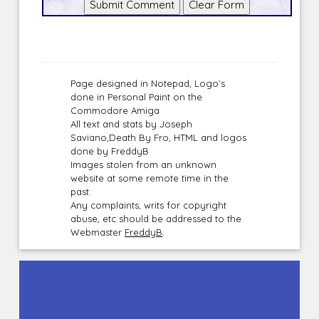
Page designed in Notepad, Logo`s
done in Personal Paint on the
Commodore Amiga
All text and stats by Joseph
Saviano,Death By Fro, HTML and logos
done by FreddyB
Images stolen from an unknown
website at some remote time in the
past.
Any complaints, writs for copyright
abuse, etc should be addressed to the
Webmaster
FreddyB
.