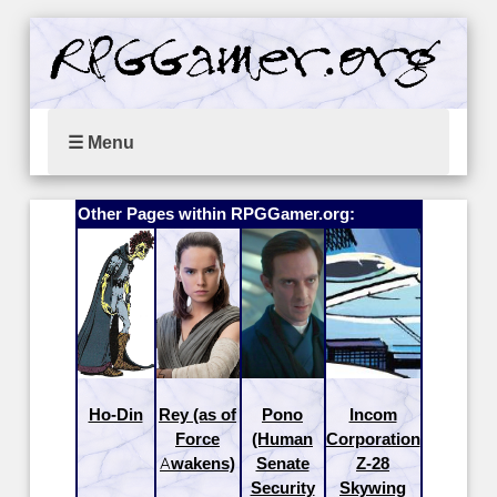
☰ Menu
Other Pages within RPGGamer.org:
Ho-Din
Rey (as of
Pono
Incom
Force
(Human
Corporation
Awakens)
Senate
Z-28
Security
Skywing