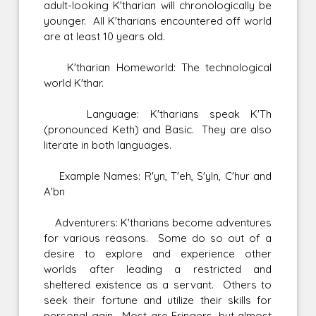
adult-looking K'tharian will chronologically be
younger. All K'tharians encountered off world
are at least 10 years old.
K'tharian Homeworld: The technological
world K'thar.
Language: K'tharians speak K'Th
(pronounced Keth) and Basic. They are also
literate in both languages.
Example Names: R'yn, T'eh, S'yln, C'hur and
A'bn
Adventurers: K'tharians become adventures
for various reasons. Some do so out of a
desire to explore and experience other
worlds after leading a restricted and
sheltered existence as a servant. Others to
seek their fortune and utilize their skills for
personal gain. Most are Fringers, but almost