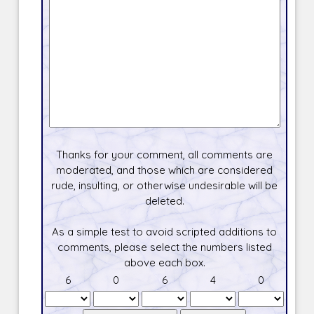
Thanks for your comment, all comments are
moderated, and those which are considered
rude, insulting, or otherwise undesirable will be
deleted.
As a simple test to avoid scripted additions to
comments, please select the numbers listed
above each box.
6
0
6
4
0