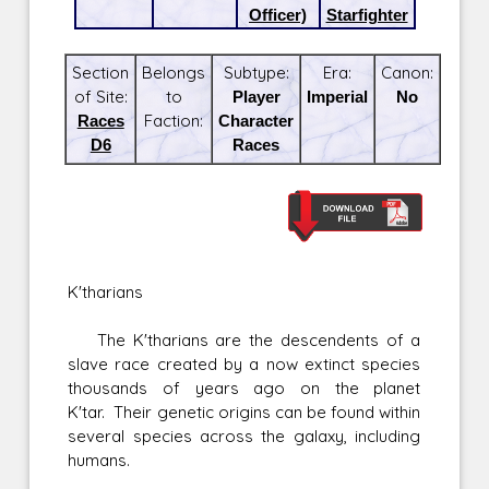
Officer)
Starfighter
Section
Belongs
Subtype:
Era:
Canon:
of Site:
to
Player
Imperial
No
Races
Faction:
Character
D6
Races
K'tharians
The K'tharians are the descendents of a
slave race created by a now extinct species
thousands of years ago on the planet
K'tar. Their genetic origins can be found within
several species across the galaxy, including
humans.