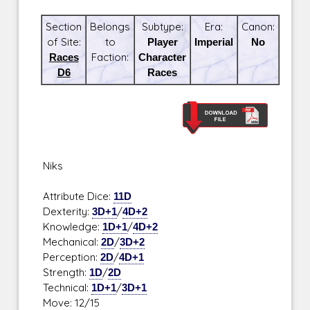
Section
Belongs
Subtype:
Era:
Canon:
of Site:
to
Player
Imperial
No
Races
Faction:
Character
D6
Races
Niks
Attribute Dice:
11D
Dexterity:
3D+1
/
4D+2
Knowledge:
1D+1
/
4D+2
Mechanical:
2D
/
3D+2
Perception:
2D
/
4D+1
Strength:
1D
/
2D
Technical:
1D+1
/
3D+1
Move: 12/15