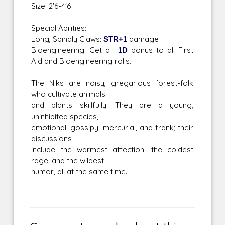
Size: 2'6-4'6
Special Abilities:
Long, Spindly Claws:
STR+1
damage
Bioengineering: Get a +
1D
bonus to all First
Aid and Bioengineering rolls.
The Niks are noisy, gregarious forest-folk
who cultivate animals
and plants skillfully. They are a young,
uninhibited species,
emotional, gossipy, mercurial, and frank; their
discussions
include the warmest affection, the coldest
rage, and the wildest
humor, all at the same time.