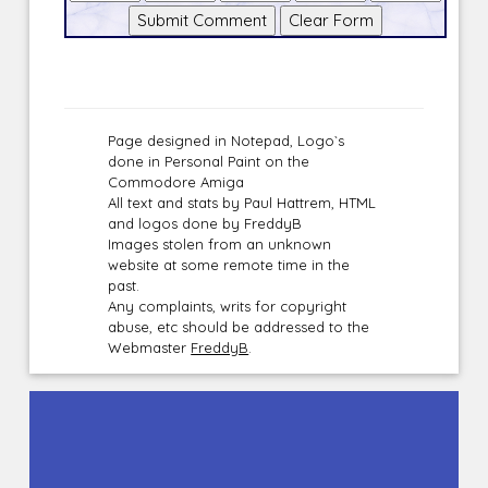
Page designed in Notepad, Logo`s
done in Personal Paint on the
Commodore Amiga
All text and stats by Paul Hattrem, HTML
and logos done by FreddyB
Images stolen from an unknown
website at some remote time in the
past.
Any complaints, writs for copyright
abuse, etc should be addressed to the
Webmaster
FreddyB
.