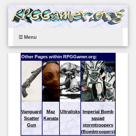
☰ Menu
Other Pages within RPGGamer.org:
Vanguard
Maz
Ultralisks
Imperial Bomb
Scatter
Kanata
squad
Gun
stormtroopers
(Bombtroopers)