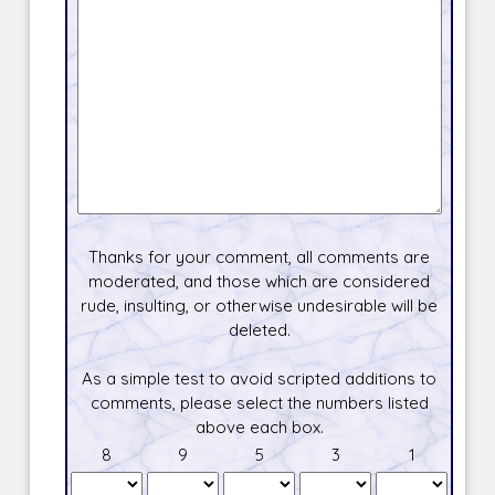
Thanks for your comment, all comments are
moderated, and those which are considered
rude, insulting, or otherwise undesirable will be
deleted.
As a simple test to avoid scripted additions to
comments, please select the numbers listed
above each box.
8
9
5
3
1