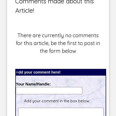
Comments made about this
Article!
There are currently no comments
for this article, be the first to post in
the form below
Add your comment here!
Your Name/Handle:
Add your comment in the box below.