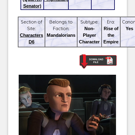
Senator)
Section of
Belongs to
Subtype:
Era:
Canon
Site:
Faction:
Non-
Rise of
Yes
Characters
Mandalorians
Player
the
D6
Character
Empire