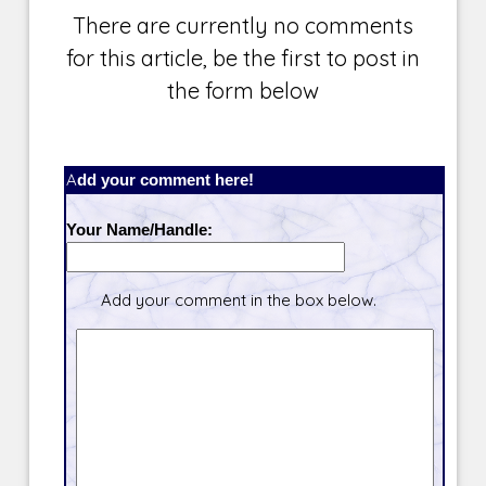
There are currently no comments
for this article, be the first to post in
the form below
Add your comment here!
Your Name/Handle:
Add your comment in the box below.