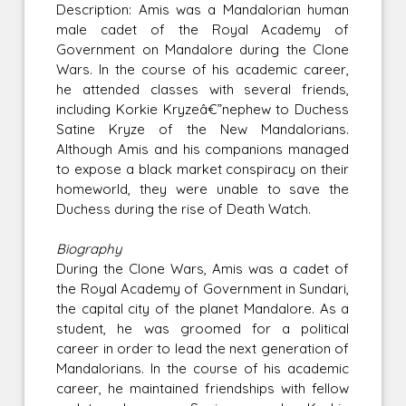
Description: Amis was a Mandalorian human
male cadet of the Royal Academy of
Government on Mandalore during the Clone
Wars. In the course of his academic career,
he attended classes with several friends,
including Korkie Kryzeâ€”nephew to Duchess
Satine Kryze of the New Mandalorians.
Although Amis and his companions managed
to expose a black market conspiracy on their
homeworld, they were unable to save the
Duchess during the rise of Death Watch.
Biography
During the Clone Wars, Amis was a cadet of
the Royal Academy of Government in Sundari,
the capital city of the planet Mandalore. As a
student, he was groomed for a political
career in order to lead the next generation of
Mandalorians. In the course of his academic
career, he maintained friendships with fellow