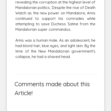
revealing the corruption at the highest level of
Mandalorian politics. Despite the rise of Death
Watch as the new power on Mandalore, Amis
continued to support his comrades while
attempting to save Duchess Satine from the
Mandalorian super commandos.
Amis was a human male. As an adolescent, he
had blond hair, blue eyes, and light skin. By the
time of the New Mandalorian government's
collapse, he had a shaved head.
Comments made about this
Article!