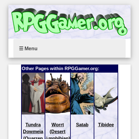
☰ Menu
Other Pages within RPGGamer.org:
Tundra
Worrt
Satab
Tibidee
Dowmeia
(Desert
(Quarren
Amphibian)