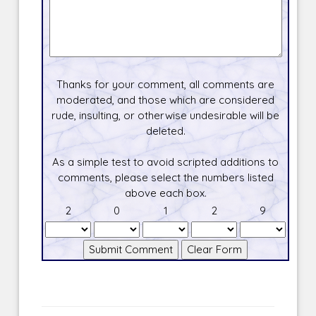
Thanks for your comment, all comments are
moderated, and those which are considered
rude, insulting, or otherwise undesirable will be
deleted.
As a simple test to avoid scripted additions to
comments, please select the numbers listed
above each box.
2
0
1
2
9