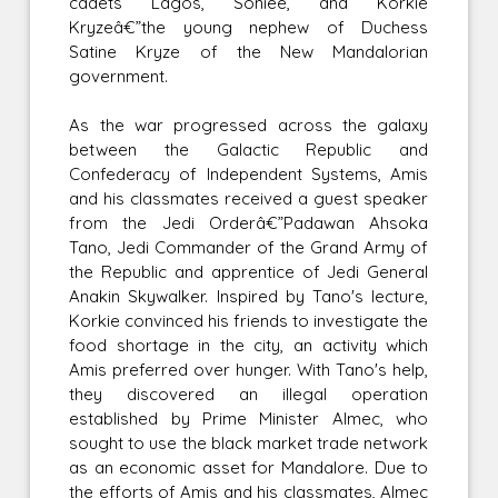
cadets Lagos, Soniee, and Korkie
Kryzeâ€”the young nephew of Duchess
Satine Kryze of the New Mandalorian
government.
As the war progressed across the galaxy
between the Galactic Republic and
Confederacy of Independent Systems, Amis
and his classmates received a guest speaker
from the Jedi Orderâ€”Padawan Ahsoka
Tano, Jedi Commander of the Grand Army of
the Republic and apprentice of Jedi General
Anakin Skywalker. Inspired by Tano's lecture,
Korkie convinced his friends to investigate the
food shortage in the city, an activity which
Amis preferred over hunger. With Tano's help,
they discovered an illegal operation
established by Prime Minister Almec, who
sought to use the black market trade network
as an economic asset for Mandalore. Due to
the efforts of Amis and his classmates, Almec