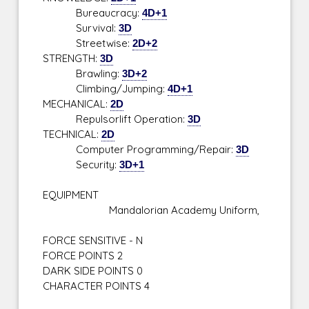
Bureaucracy:
4D+1
Survival:
3D
Streetwise:
2D+2
STRENGTH:
3D
Brawling:
3D+2
Climbing/Jumping:
4D+1
MECHANICAL:
2D
Repulsorlift Operation:
3D
TECHNICAL:
2D
Computer Programming/Repair:
3D
Security:
3D+1
EQUIPMENT
Mandalorian Academy Uniform,
FORCE SENSITIVE - N
FORCE POINTS 2
DARK SIDE POINTS 0
CHARACTER POINTS 4