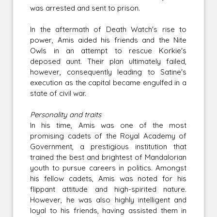
was arrested and sent to prison.
In the aftermath of Death Watch's rise to
power, Amis aided his friends and the Nite
Owls in an attempt to rescue Korkie's
deposed aunt. Their plan ultimately failed,
however, consequently leading to Satine's
execution as the capital became engulfed in a
state of civil war.
Personality and traits
In his time, Amis was one of the most
promising cadets of the Royal Academy of
Government, a prestigious institution that
trained the best and brightest of Mandalorian
youth to pursue careers in politics. Amongst
his fellow cadets, Amis was noted for his
flippant attitude and high-spirited nature.
However, he was also highly intelligent and
loyal to his friends, having assisted them in