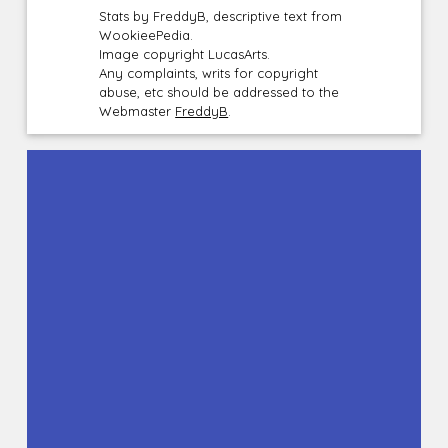
Stats by FreddyB, descriptive text from
WookieePedia.
Image copyright LucasArts.
Any complaints, writs for copyright
abuse, etc should be addressed to the
Webmaster
FreddyB
.