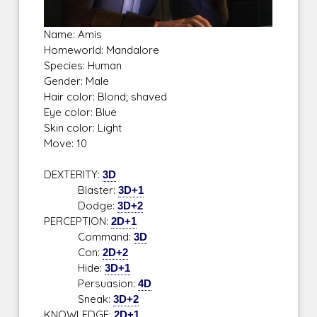
Name: Amis
Homeworld: Mandalore
Species: Human
Gender: Male
Hair color: Blond; shaved
Eye color: Blue
Skin color: Light
Move: 10
DEXTERITY:
3D
Blaster:
3D+1
Dodge:
3D+2
PERCEPTION:
2D+1
Command:
3D
Con:
2D+2
Hide:
3D+1
Persuasion:
4D
Sneak:
3D+2
KNOWLEDGE:
2D+1