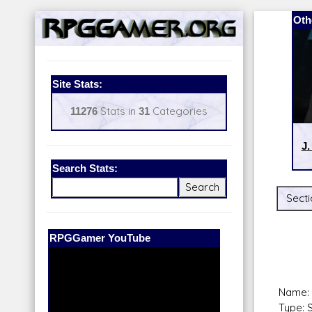
Oth
Site Stats:
11276
Stats in
31
Categories
J.
Search Stats:
Secti
Our Patreon:
BeyondD6
Name: 
Type: 