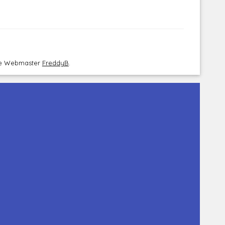
the Webmaster
FreddyB
.