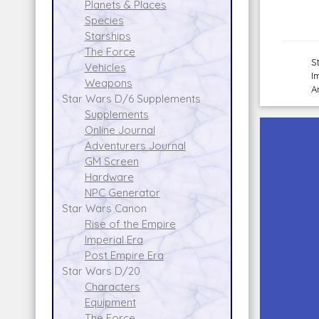
Planets & Places
Species
Starships
The Force
S
Vehicles
I
Weapons
A
Star Wars D/6 Supplements
Supplements
Online Journal
Adventurers Journal
GM Screen
Hardware
NPC Generator
Star Wars Canon
Rise of the Empire
Imperial Era
Post Empire Era
Star Wars D/20
Characters
Equipment
The Force