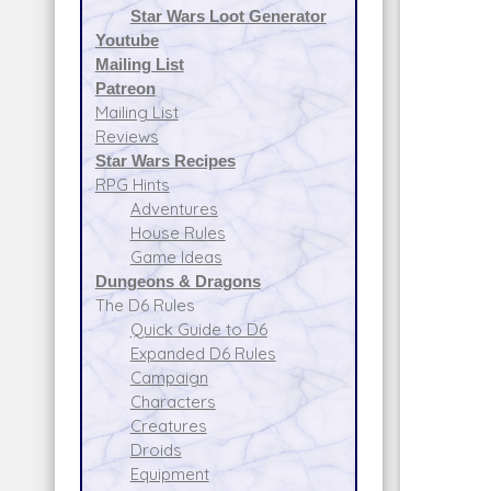
Star Wars Loot Generator
Youtube
Mailing List
Patreon
Mailing List
Reviews
Star Wars Recipes
RPG Hints
Adventures
House Rules
Game Ideas
Dungeons & Dragons
The D6 Rules
Quick Guide to D6
Expanded D6 Rules
Campaign
Characters
Creatures
Droids
Equipment