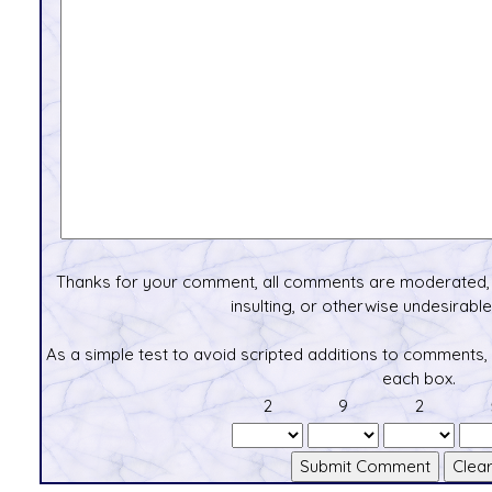
Thanks for your comment, all comments are moderated, 
insulting, or otherwise undesirable 
As a simple test to avoid scripted additions to comments,
each box.
2
9
2