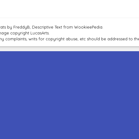
tats by FreddyB, Descriptive Text from WookieePedia.
mage copyright LucasArts.
ny complaints, writs for copyright abuse, etc should be addressed to 