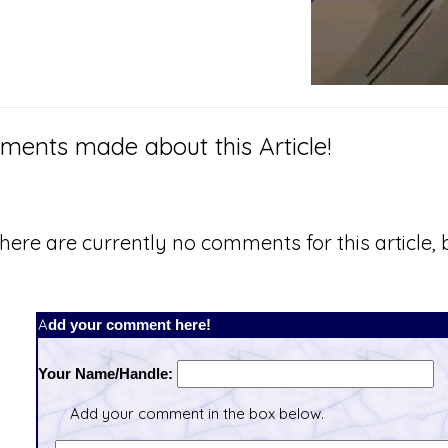
ents made about this Article!
here are currently no comments for this article, b
Add your comment here!
Your Name/Handle:
Add your comment in the box below.