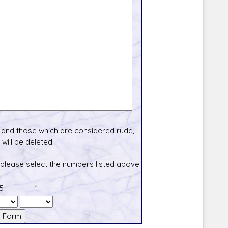
and those which are considered rude,
will be deleted.
 please select the numbers listed above
5
1