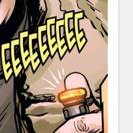
Corellian Engineering Corporation
raps!
YT-Series Designer