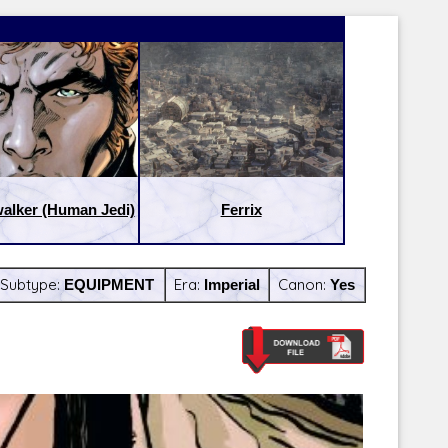
alker (Human Jedi)
Ferrix
Subtype:
EQUIPMENT
Era:
Imperial
Canon:
Yes
Latest Releases:
Latest Re