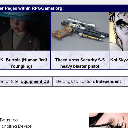
er Pages within RPGGamer.org:
 K. Burtola (Human Jedi
Theed Arms Security S-5
Kol Skyw
Youngling)
heavy blaster pistol
on of Site:
Equipment D6
Belongs to Faction:
Independent
:
Latest Releases:
Beast call
Signalling Device