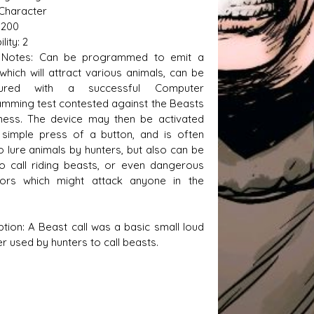
 Character
,200
lity: 2
Notes: Can be programmed to emit a
s D/6 online character creator
Ugly Workshop
 which will attract various animals, can be
 aid, play online with friends!
Build Starfighters from sc
gured with a successful Computer
mming test contested against the Beasts
ness. The device may then be activated
 simple press of a button, and is often
o lure animals by hunters, but also can be
o call riding beasts, or even dangerous
tors which might attack anyone in the
ption: A Beast call was a basic small loud
r used by hunters to call beasts.