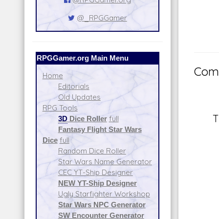
@_RPGGamer
RPGGamer.org Main Menu
Comm
Home
Editorials
Old Updates
RPG Tools
T
3D
Dice Roller
full
Fantasy Flight Star Wars
Dice
full
Random Dice Roller
Star Wars Name Generator
CEC YT-Ship Designer
NEW YT-Ship Designer
Ugly Starfighter Workshop
Star Wars NPC Generator
SW Encounter Generator