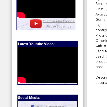
Scale:
Cost: 1
Availabi
Game 
nel
Our Patreon: please help out with the
Star War
signal
running costs of the site!
and play
confi
Progra
Orneri
Latest Youtube Video:
with a
used t
used t
preda
area.
Descri
speake
Social Media:
@RPGGamer.org