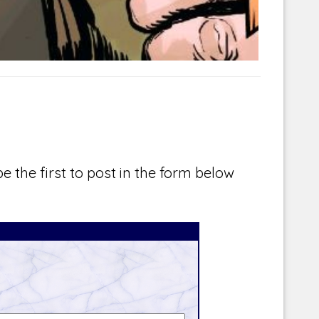
e the first to post in the form below