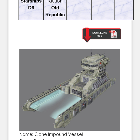
Starships
Faction:
D6
Old
Republic
Name: Clone Impound Vessel