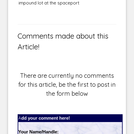
impound lot at the spaceport
Comments made about this
Article!
There are currently no comments
for this article, be the first to post in
the form below
Add your comment here!
Your Name/Handle: