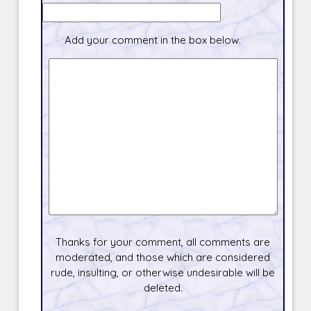
Add your comment in the box below.
Thanks for your comment, all comments are
moderated, and those which are considered
rude, insulting, or otherwise undesirable will be
deleted.