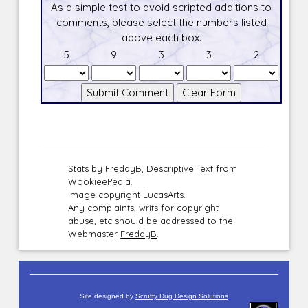
As a simple test to avoid scripted additions to
comments, please select the numbers listed
above each box.
5
9
3
3
2
Stats by FreddyB, Descriptive Text from
WookieePedia.
Image copyright LucasArts.
Any complaints, writs for copyright
abuse, etc should be addressed to the
Webmaster
FreddyB
.
Site designed by
Scruffy Dug Design Solutions