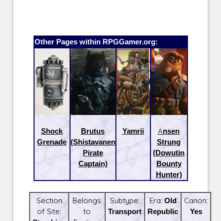
Other Pages within RPGGamer.org:
Shock
Brutus
Yamrii
Ansen
Grenade
(Shistavanen
Strung
Pirate
(Dowutin
Captain)
Bounty
Hunter)
Section
Belongs
Subtype:
Era:
Old
Canon:
of Site:
to
Transport
Republic
Yes