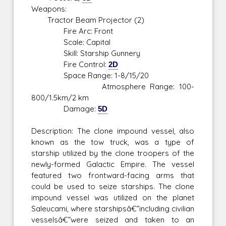
Weapons:
Tractor Beam Projector (2)
Fire Arc: Front
Scale: Capital
Skill: Starship Gunnery
Fire Control:
2D
Space Range: 1-8/15/20
Atmosphere Range: 100-
800/1.5km/2 km
Damage:
5D
Description: The clone impound vessel, also
known as the tow truck, was a type of
starship utilized by the clone troopers of the
newly-formed Galactic Empire. The vessel
featured two frontward-facing arms that
could be used to seize starships. The clone
impound vessel was utilized on the planet
Saleucami, where starshipsâ€”including civilian
vesselsâ€”were seized and taken to an