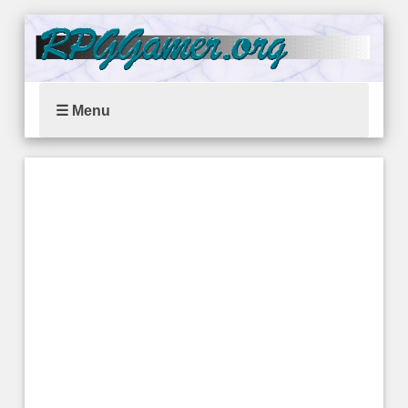
☰ Menu