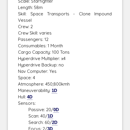
Scale: Starfighter
Length: 58m
Skill: Space Transports - Clone Impound
Vessel
Crew: 2
Crew Skill: varies
Passengers: 12
Consumables: 1 Month
Cargo Capacity: 100 Tons
Hyperdrive Multiplier: x4
Hyperdrive Backup: no
Nav Computer: Yes
Space: 4
Atmosphere: 450;800kmh
Maneuverability:
1D
Hull:
4D
Sensors:
Passive: 20/
0D
Scan: 40/
1D
Search: 60/
2D
Focus: 2/
3D