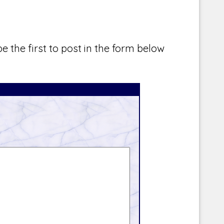
e the first to post in the form below