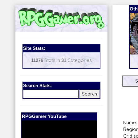
Oth
Site Stats:
11276
Stats in
31
Categories
S
Search Stats:
Our Patreon:
BeyondD6
Name: 
Region:
Grid s