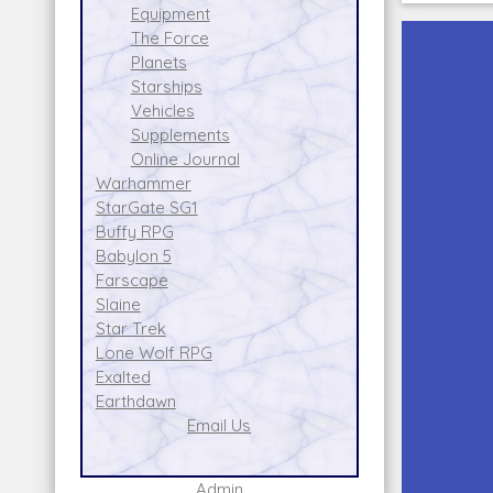
Equipment
The Force
Planets
Starships
Vehicles
Supplements
Online Journal
Warhammer
StarGate SG1
Buffy RPG
Babylon 5
Farscape
Slaine
Star Trek
Lone Wolf RPG
Exalted
Earthdawn
Email Us
Admin