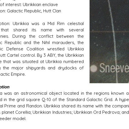
of interest: Ubrikkian enclave
tion: Galactic Republic, Hutt Clan
ption: Ubrikkia was a Mid Rim celestial
that shared its name with several
nies. During the conflict between the
s D/6 online character creator
Ugly Workshop
ic Republic and the Nihil marauders, the
 aid, play online with friends!
Build Starfighters from sc
ic Defense Coalition wrestled Ubrikkia
utt Cartel control. By 3 ABY, the Ubrikkian
e that was situated at Ubrikkia numbered
 the major shipyards and drydocks of
actic Empire.
ption
ia was an astronomical object located in the regions known as 
ed in the grid square Q-10 of the Standard Galactic Grid. A hype
al Prime and Randon. Ubrikkia shared its name with the compani
planet Corellia; Ubrikkian Industries; Ubrikkian Ord Pedrova; and
eeder model.