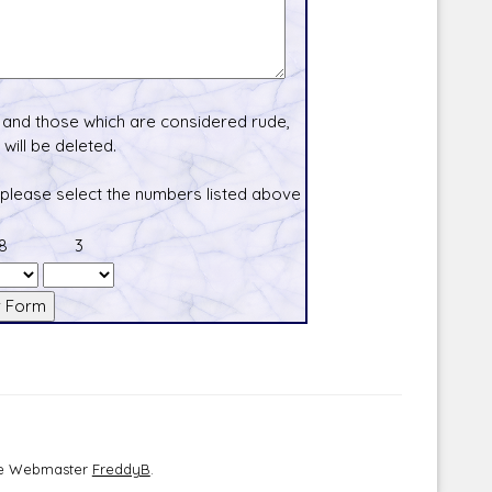
and those which are considered rude,
will be deleted.
 please select the numbers listed above
8
3
the Webmaster
FreddyB
.