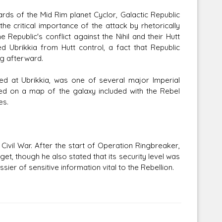
ards of the Mid Rim planet Cyclor, Galactic Republic
e critical importance of the attack by rhetorically
 Republic's conflict against the Nihil and their Hutt
ed Ubrikkia from Hutt control, a fact that Republic
g afterward.
ted at Ubrikkia, was one of several major Imperial
ed on a map of the galaxy included with the Rebel
es.
 Civil War. After the start of Operation Ringbreaker,
get, though he also stated that its security level was
ier of sensitive information vital to the Rebellion.