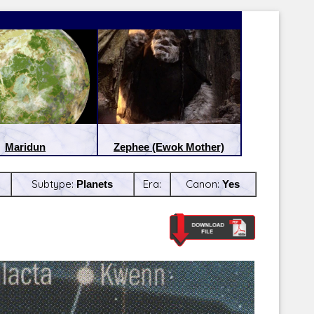
Maridun
Zephee (Ewok Mother)
Subtype:
Planets
Era:
Canon:
Yes
Latest Releases:
Latest Re