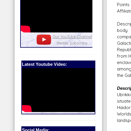
Points 
Affilia
Descri
body 
compa
nel
Our Patreon: please help out with the
Star War
Galact
running costs of the site!
and play
Republ
from H
enclav
Latest Youtube Video:
among
the Gal
Descri
Ubrikk
situat
Haidor
Worlds 
landsp
Social Media: