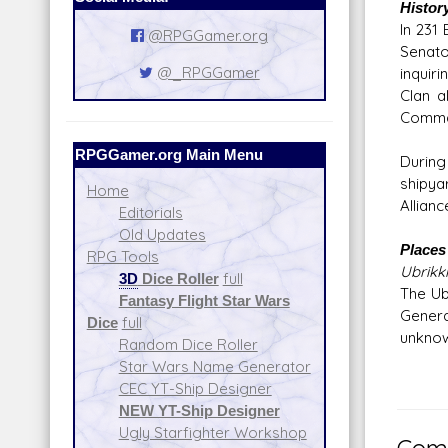
Histor
In 231
@RPGGamer.org
Senato
@_RPGGamer
inquiri
Clan a
Comman
RPGGamer.org Main Menu
During
shipya
Home
Allian
Editorials
Old Updates
Places 
RPG Tools
Ubrikk
3D
Dice Roller
full
The Ub
Fantasy Flight Star Wars
General
Dice
full
unknown
Random Dice Roller
Star Wars Name Generator
CEC YT-Ship Designer
NEW YT-Ship Designer
Ugly Starfighter Workshop