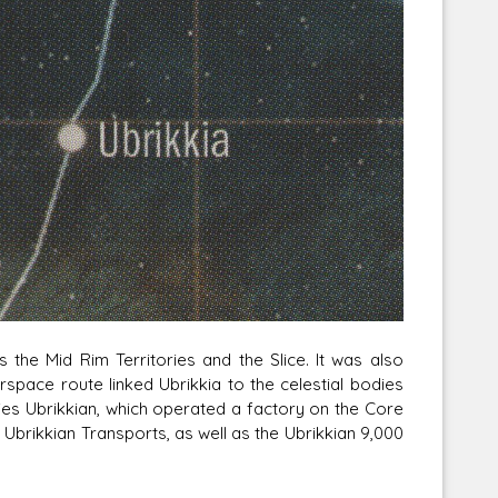
Corellian Engineering Corporation
raps!
YT-Series Designer
the Mid Rim Territories and the Slice. It was also
rspace route linked Ubrikkia to the celestial bodies
es Ubrikkian, which operated a factory on the Core
 Ubrikkian Transports, as well as the Ubrikkian 9,000