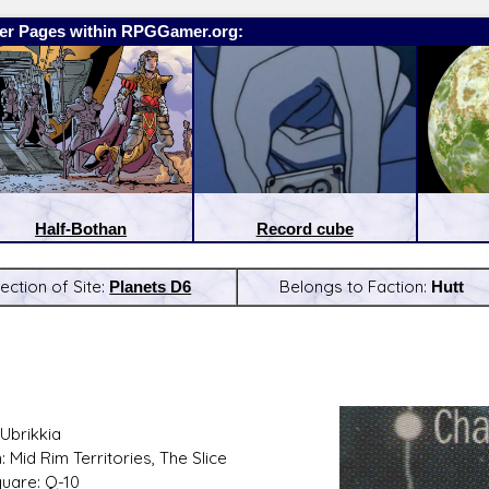
er Pages within RPGGamer.org:
Half-Bothan
Record cube
ection of Site:
Planets D6
Belongs to Faction:
Hutt
:
Latest Releases:
Ubrikkia
 Mid Rim Territories, The Slice
quare: Q-10