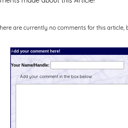
ents made about this Article!
here are currently no comments for this article, b
Add your comment here!
Your Name/Handle:
Add your comment in the box below.