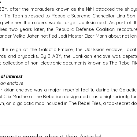
y
 BBY, after the marauders known as the Nihil attacked the shipy
r Tia Toon stressed to Republic Supreme Chancellor Lina Soh th
ng whether the raiders would target Ubrikkia next. As part of the
llies two years later, the Republic Defense Coalition recaptur
der Velko Jahen notified Jedi Master Elzar Mann about not lon
 the reign of the Galactic Empire, the Ubrikkian enclave, loca
rds and drydocks. By 3 ABY, the Ubrikkian enclave was depict
ce collection of non-electronic documents known as The Rebel Fil
of Interest
ian enclave
rikkian enclave was a major Imperial facility during the Galactic
 Crix Madine of the Rebellion designated it as a high-priority tar
, on a galactic map included in The Rebel Files, a top-secret doss