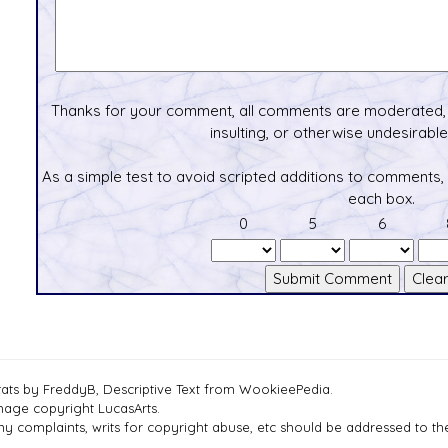
Thanks for your comment, all comments are moderated, 
insulting, or otherwise undesirable 
As a simple test to avoid scripted additions to comments,
each box.
0
5
6
tats by FreddyB, Descriptive Text from WookieePedia.
mage copyright LucasArts.
ny complaints, writs for copyright abuse, etc should be addressed to 