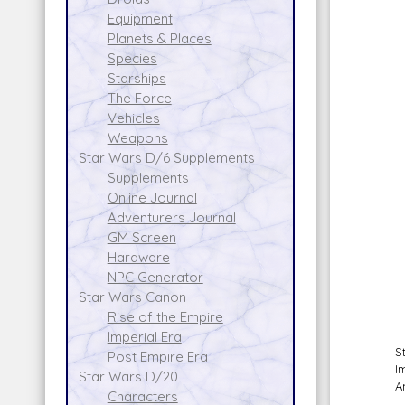
Equipment
Planets & Places
Species
Starships
The Force
Vehicles
Weapons
Star Wars D/6 Supplements
Supplements
Online Journal
Adventurers Journal
GM Screen
Hardware
NPC Generator
Star Wars Canon
Rise of the Empire
Imperial Era
S
Post Empire Era
I
Star Wars D/20
A
Characters