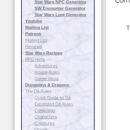
Comm
Star Wars NPC Generator
SW Encounter Generator
Star Wars Loot Generator
Youtube
T
Mailing List
Patreon
Mailing List
Reviews
Star Wars Recipes
RPG Hints
Adventures
House Rules
Game Ideas
Dungeons & Dragons
The D6 Rules
Quick Guide to D6
Expanded D6 Rules
Campaign
Characters
Creatures
Droids