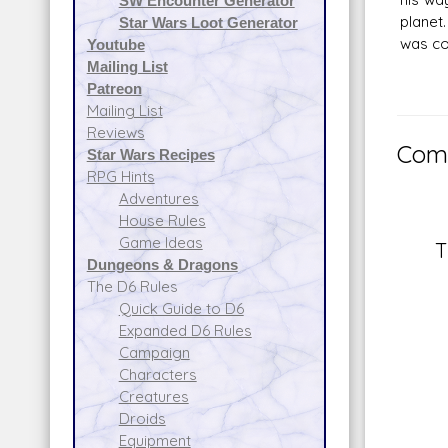
SW Encounter Generator
planet
Star Wars Loot Generator
was cov
Youtube
Mailing List
Patreon
Mailing List
Reviews
Comm
Star Wars Recipes
RPG Hints
Adventures
House Rules
Game Ideas
T
Dungeons & Dragons
The D6 Rules
Quick Guide to D6
Expanded D6 Rules
Campaign
Characters
Creatures
Droids
Equipment