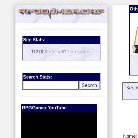
Oth
Site Stats:
11276
Stats in
31
Categories
Search Stats:
Secti
Our Patreon:
BeyondD6
Name: 