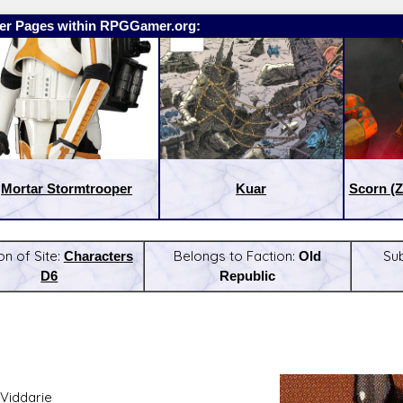
er Pages within RPGGamer.org:
Mortar Stormtrooper
Kuar
Scorn (Z
on of Site:
Characters
Belongs to Faction:
Old
Su
D6
Republic
:
Latest Releases:
Viddarie