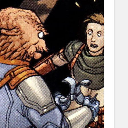
Corellian Engineering Corporation
raps!
YT-Series Designer