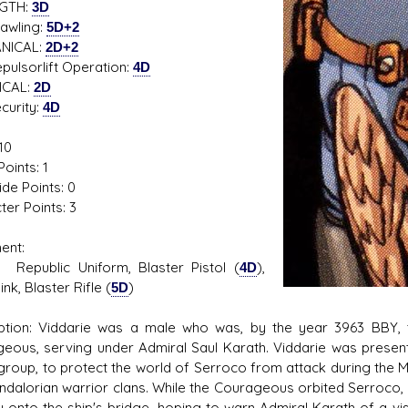
GTH:
3D
ling:
5D+2
NICAL:
2D+2
sorlift Operation:
4D
ICAL:
2D
rity:
4D
10
oints: 1
ide Points: 0
ter Points: 3
ent:
lic Uniform, Blaster Pistol (
4D
),
k, Blaster Rifle (
5D
)
ption: Viddarie was a male who was, by the year 3963 BBY, t
eous, serving under Admiral Saul Karath. Viddarie was present
 group, to protect the world of Serroco from attack during the
ndalorian warrior clans. While the Courageous orbited Serroco,
y onto the ship's bridge, hoping to warn Admiral Karath of a v