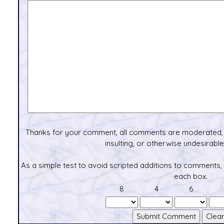
Thanks for your comment, all comments are moderated, 
insulting, or otherwise undesirable 
As a simple test to avoid scripted additions to comments,
each box.
8
4
6