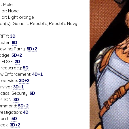
: Male
olor: None
olor: Light orange
tion(s): Galactic Republic, Republic Navy
s D/6 online character creator
Ugly Workshop
 aid, play online with friends!
Build Starfighters from sc
RITY:
3D
ter:
6D
ing Parry:
5D+2
ge:
5D+2
LEDGE:
2D
aucracy:
5D
Enforcement:
4D+1
etwise:
3D+2
ival:
3D+1
cs; Security:
6D
PTION:
3D
mand:
5D+2
tigation:
4D
rch:
5D
ak:
3D+2