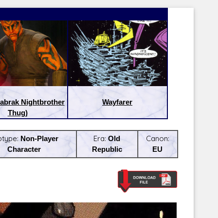
abrak Nightbrother
Wayfarer
Thug)
btype:
Non-Player
Era:
Old
Canon:
Character
Republic
EU
Latest Releases:
Latest Re