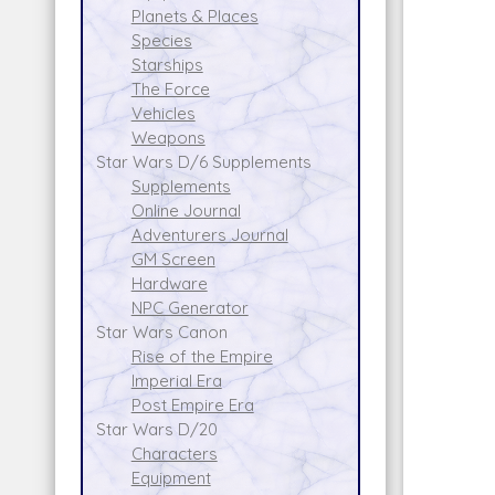
Planets & Places
Species
Starships
The Force
Vehicles
Weapons
Star Wars D/6 Supplements
Supplements
Online Journal
Adventurers Journal
GM Screen
Hardware
NPC Generator
Star Wars Canon
Rise of the Empire
Imperial Era
Post Empire Era
Star Wars D/20
Characters
Equipment