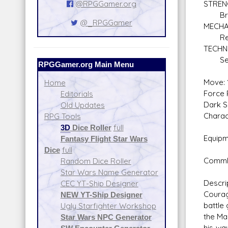
@RPGGamer.org
STREN
Braw
@_RPGGamer
MECHA
Repul
TECHN
Secu
RPGGamer.org Main Menu
Move: 
Home
Force P
Editorials
Dark S
Old Updates
Charac
RPG Tools
3D
Dice Roller
full
Equipm
Fantasy Flight Star Wars
Repub
Dice
full
Commlin
Random Dice Roller
Star Wars Name Generator
Descri
CEC YT-Ship Designer
Courag
NEW YT-Ship Designer
battle
Ugly Starfighter Workshop
the Ma
Star Wars NPC Generator
his wa