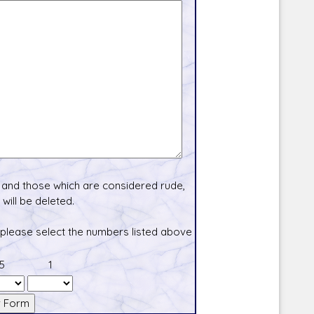
and those which are considered rude,
will be deleted.
 please select the numbers listed above
5
1