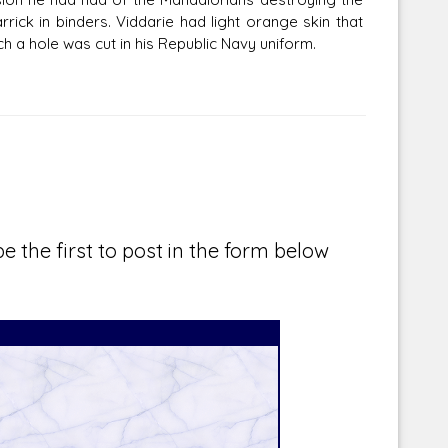
rick in binders. Viddarie had light orange skin that
ch a hole was cut in his Republic Navy uniform.
e the first to post in the form below