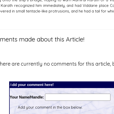
. Karath recognized him immediately, and had Viddarie place Car
ered in small tentacle-like protrusions, and he had a tail for whi
ents made about this Article!
here are currently no comments for this article, b
Add your comment here!
Your Name/Handle:
Add your comment in the box below.