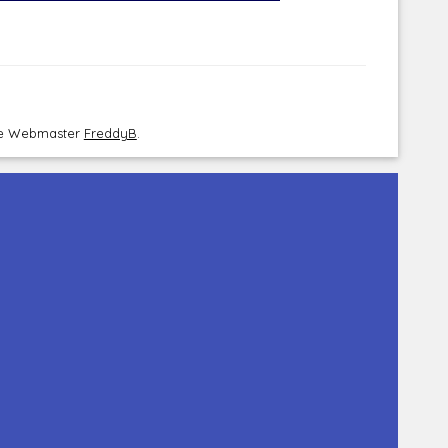
the Webmaster
FreddyB
.