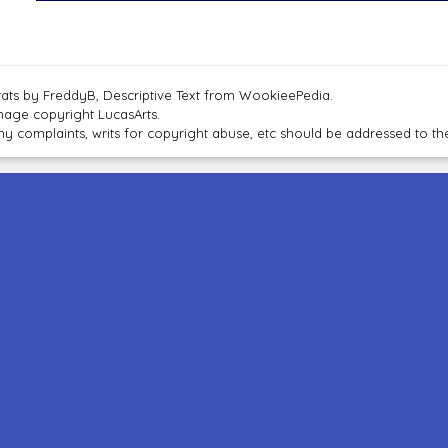
tats by FreddyB, Descriptive Text from WookieePedia.
mage copyright LucasArts.
ny complaints, writs for copyright abuse, etc should be addressed to 