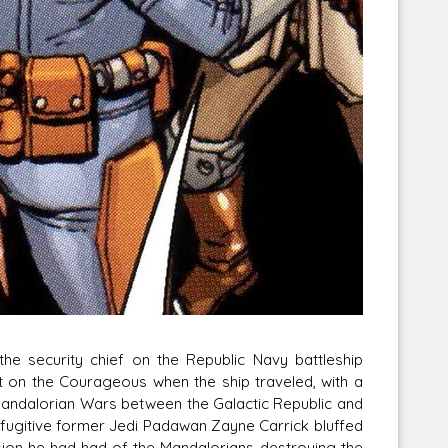
he security chief on the Republic Navy battleship
 on the Courageous when the ship traveled, with a
 Mandalorian Wars between the Galactic Republic and
 fugitive former Jedi Padawan Zayne Carrick bluffed
ision he had had of the Mandalorians destroying the