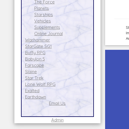
The Force
Planets
Starships
Vehicles
Supplements
S
I
Online Journal
A
Warhammer
StarGate SG1
Buffy RPG
Babylon 5
Farscape
Slaine
Star Trek
Lone Wolf RPG
Exalted
Earthdawn
Email Us
Admin