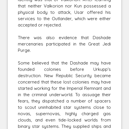
that neither Valkorion nor Kun possessed a
physical body to attack, Usar offered his
services to the Outlander, which were either
accepted or rejected.
There was also evidence that Dashade
mercenaries participated in the Great Jedi
Purge.
Some believed that the Dashade may have
founded colonies before Urkupp's
destruction. New Republic Security became
concerned that these lost colonies may have
started working for the Imperial Remnant and
in the criminal underworld. To assuage their
fears, they dispatched a number of spacers
to scout uninhabited star systems close to
novas, supernovas, highly charged gas
clouds, and even tide-locked worlds from
binary star systems. They supplied ships and