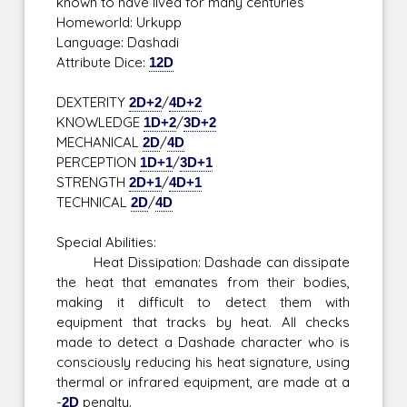
known to have lived for many centuries
Homeworld: Urkupp
Language: Dashadi
Attribute Dice:
12D
DEXTERITY
2D+2
/
4D+2
KNOWLEDGE
1D+2
/
3D+2
MECHANICAL
2D
/
4D
PERCEPTION
1D+1
/
3D+1
STRENGTH
2D+1
/
4D+1
TECHNICAL
2D
/
4D
Special Abilities:
Heat Dissipation: Dashade can dissipate
the heat that emanates from their bodies,
making it difficult to detect them with
equipment that tracks by heat. All checks
made to detect a Dashade character who is
consciously reducing his heat signature, using
thermal or infrared equipment, are made at a
-
2D
penalty.