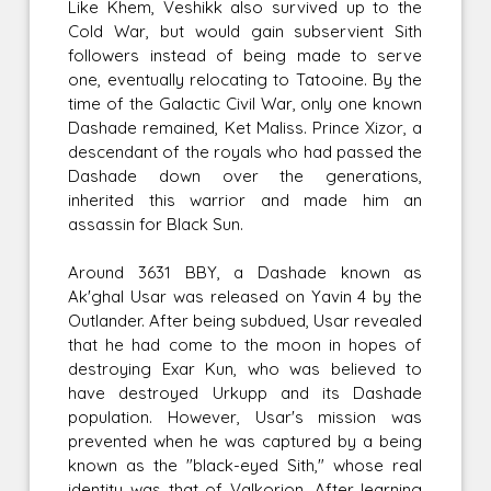
Like Khem, Veshikk also survived up to the
Cold War, but would gain subservient Sith
followers instead of being made to serve
one, eventually relocating to Tatooine. By the
time of the Galactic Civil War, only one known
Dashade remained, Ket Maliss. Prince Xizor, a
descendant of the royals who had passed the
Dashade down over the generations,
inherited this warrior and made him an
assassin for Black Sun.
Around 3631 BBY, a Dashade known as
Ak'ghal Usar was released on Yavin 4 by the
Outlander. After being subdued, Usar revealed
that he had come to the moon in hopes of
destroying Exar Kun, who was believed to
have destroyed Urkupp and its Dashade
population. However, Usar's mission was
prevented when he was captured by a being
known as the "black-eyed Sith," whose real
identity was that of Valkorion. After learning