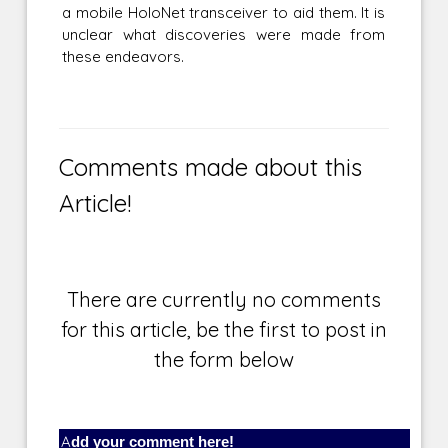
a mobile HoloNet transceiver to aid them. It is
unclear what discoveries were made from
these endeavors.
Comments made about this
Article!
There are currently no comments
for this article, be the first to post in
the form below
Add your comment here!