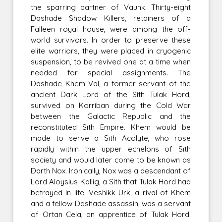
the sparring partner of Vaunk. Thirty-eight
Dashade Shadow Killers, retainers of a
Falleen royal house, were among the off-
world survivors. In order to preserve these
elite warriors, they were placed in cryogenic
suspension, to be revived one at a time when
needed for special assignments. The
Dashade Khem Val, a former servant of the
ancient Dark Lord of the Sith Tulak Hord,
survived on Korriban during the Cold War
between the Galactic Republic and the
reconstituted Sith Empire. Khem would be
made to serve a Sith Acolyte, who rose
rapidly within the upper echelons of Sith
society and would later come to be known as
Darth Nox. Ironically, Nox was a descendant of
Lord Aloysius Kallig, a Sith that Tulak Hord had
betrayed in life. Veshikk Urk, a rival of Khem
and a fellow Dashade assassin, was a servant
of Ortan Cela, an apprentice of Tulak Hord.