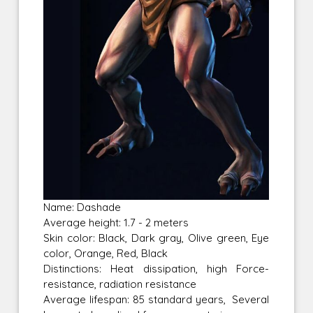
Name: Dashade
Average height: 1.7 - 2 meters
Skin color: Black, Dark gray, Olive green, Eye
color, Orange, Red, Black
Distinctions: Heat dissipation, high Force-
resistance, radiation resistance
Average lifespan: 85 standard years, Several