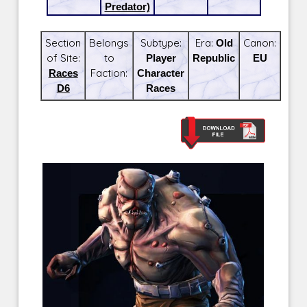
Predator)
Section
Belongs
Subtype:
Era:
Old
Canon:
of Site:
to
Player
Republic
EU
Races
Faction:
Character
D6
Races