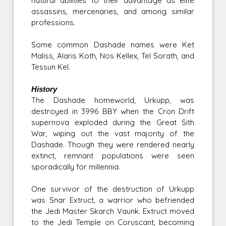
natural abilities to their advantage as elite
assassins, mercenaries, and among similar
professions.
Some common Dashade names were Ket
Maliss, Alaris Koth, Nos Kellex, Tel Sorath, and
Tessun Kel.
History
The Dashade homeworld, Urkupp, was
destroyed in 3996 BBY when the Cron Drift
supernova exploded during the Great Sith
War, wiping out the vast majority of the
Dashade. Though they were rendered nearly
extinct, remnant populations were seen
sporadically for millennia.
One survivor of the destruction of Urkupp
was Snar Extruct, a warrior who befriended
the Jedi Master Skarch Vaunk. Extruct moved
to the Jedi Temple on Coruscant, becoming