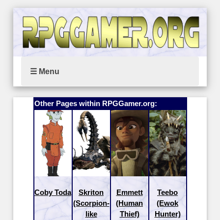
☰ Menu
Other Pages within RPGGamer.org:
Coby Toda
Skriton
Emmett
Teebo
(Scorpion-
(Human
(Ewok
like
Thief)
Hunter)