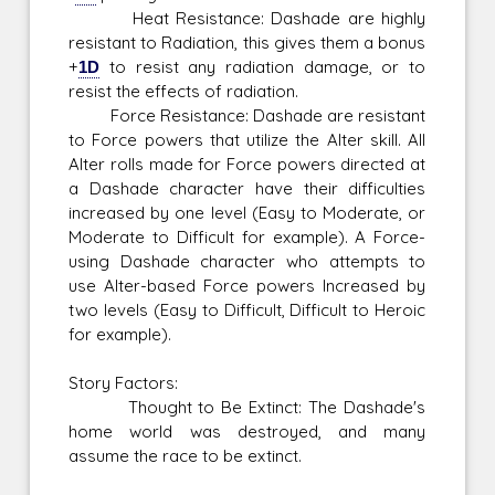
Heat Resistance: Dashade are highly
resistant to Radiation, this gives them a bonus
+
1D
to resist any radiation damage, or to
resist the effects of radiation.
Force Resistance: Dashade are resistant
to Force powers that utilize the Alter skill. All
Alter rolls made for Force powers directed at
a Dashade character have their difficulties
increased by one level (Easy to Moderate, or
Moderate to Difficult for example). A Force-
using Dashade character who attempts to
use Alter-based Force powers Increased by
two levels (Easy to Difficult, Difficult to Heroic
for example).
Story Factors:
Thought to Be Extinct: The Dashade's
home world was destroyed, and many
assume the race to be extinct.