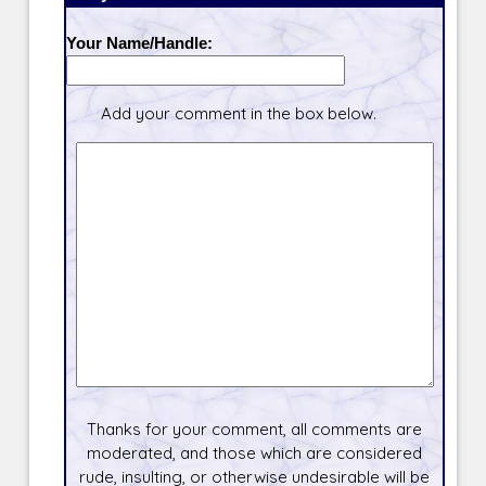
Your Name/Handle:
Add your comment in the box below.
Thanks for your comment, all comments are
moderated, and those which are considered
rude, insulting, or otherwise undesirable will be