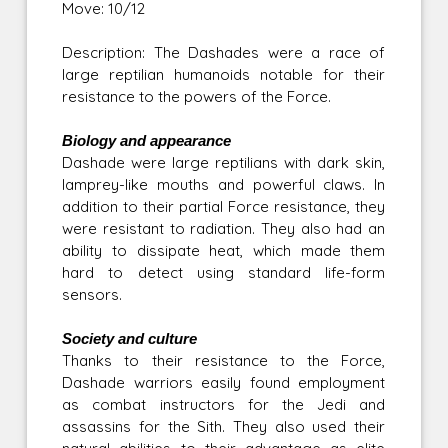
Move: 10/12
Description: The Dashades were a race of
large reptilian humanoids notable for their
resistance to the powers of the Force.
Biology and appearance
Dashade were large reptilians with dark skin,
lamprey-like mouths and powerful claws. In
addition to their partial Force resistance, they
were resistant to radiation. They also had an
ability to dissipate heat, which made them
hard to detect using standard life-form
sensors.
Society and culture
Thanks to their resistance to the Force,
Dashade warriors easily found employment
as combat instructors for the Jedi and
assassins for the Sith. They also used their