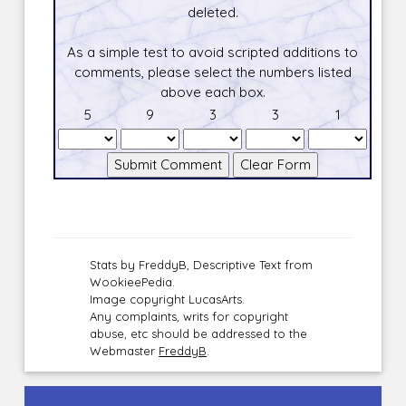
deleted.
As a simple test to avoid scripted additions to
comments, please select the numbers listed
above each box.
5
9
3
3
1
Stats by FreddyB, Descriptive Text from
WookieePedia.
Image copyright LucasArts.
Any complaints, writs for copyright
abuse, etc should be addressed to the
Webmaster
FreddyB
.