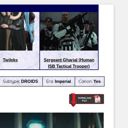
Twileks
Sergeant Gharial (Human
ISB Tactical Trooper)
Subtype:
DROIDS
Era:
Imperial
Canon:
Yes
Latest Releases:
Latest Re