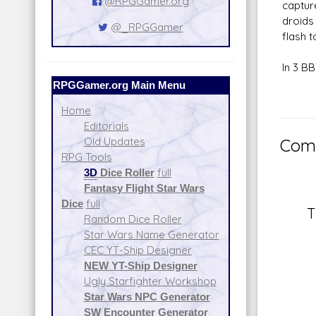
@RPGGamer.org
captur
droids
@_RPGGamer
flash t
In 3 B
RPGGamer.org Main Menu
Home
Editorials
Old Updates
Comm
RPG Tools
3D
Dice Roller
full
Fantasy Flight Star Wars
Dice
full
T
Random Dice Roller
Star Wars Name Generator
CEC YT-Ship Designer
NEW YT-Ship Designer
Ugly Starfighter Workshop
Star Wars NPC Generator
SW Encounter Generator