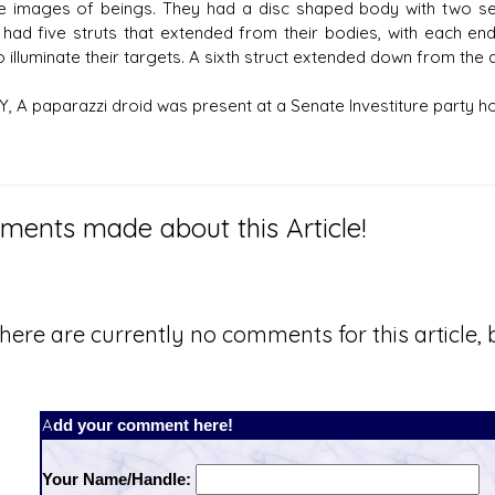
e images of beings. They had a disc shaped body with two sets
 had five struts that extended from their bodies, with each end
o illuminate their targets. A sixth struct extended down from the
BY, A paparazzi droid was present at a Senate Investiture party h
ents made about this Article!
here are currently no comments for this article, b
Add your comment here!
Your Name/Handle: