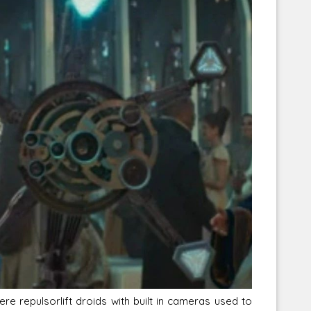
Corellian Engineering Corporation
raps!
YT-Series Designer
re repulsorlift droids with built in cameras used to