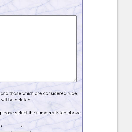
and those which are considered rude,
will be deleted.
 please select the numbers listed above
9
7