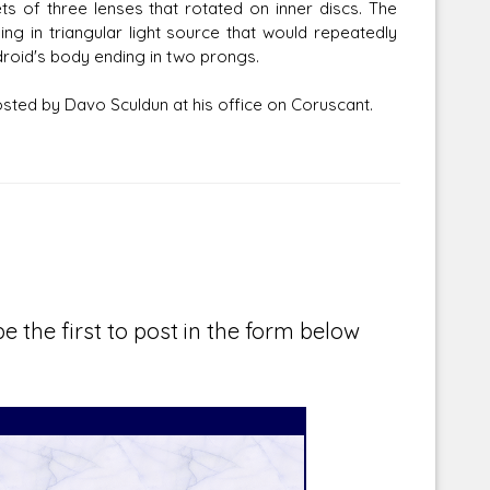
 of three lenses that rotated on inner discs. The
ing in triangular light source that would repeatedly
 droid's body ending in two prongs.
osted by Davo Sculdun at his office on Coruscant.
e the first to post in the form below