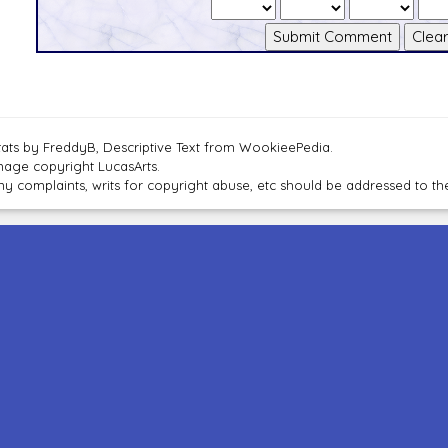
tats by FreddyB, Descriptive Text from WookieePedia.
mage copyright LucasArts.
ny complaints, writs for copyright abuse, etc should be addressed to 