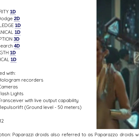
RITY
1D
dge
2D
LEDGE
1D
s D/6 online character creator
Ugly Workshop
NICAL
1D
 aid, play online with friends!
Build Starfighters from sc
PTION
3D
rch
4D
NGTH
1D
ICAL
1D
ed with:
ogram recorders
meras
sh Lights
sceiver with live output capability
lsorlift (Ground level - 50 meters)
12
ption: Paparazzi droids also referred to as Paparazzo droids we