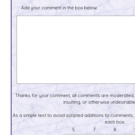
Add your comment in the box below.
Thanks for your comment, all comments are moderated, 
insulting, or otherwise undesirable 
As a simple test to avoid scripted additions to comments,
each box.
5
7
8