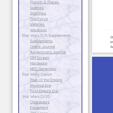
Planets & Places
Species
Starships
The Force
Vehicles
Weapons
Star Wars D/6 Supplements
S
Supplements
I
Online Journal
A
Adventurers Journal
GM Screen
Hardware
NPC Generator
Star Wars Canon
Rise of the Empire
Imperial Era
Post Empire Era
Star Wars D/20
Characters
Equipment