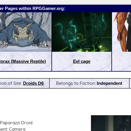
er Pages within RPGGamer.org:
orax (Massive Reptile)
Eel cage
ion of Site:
Droids D6
Belongs to Faction:
Independent
:
Latest Releases:
Paparazzi Droid
ent: Camera