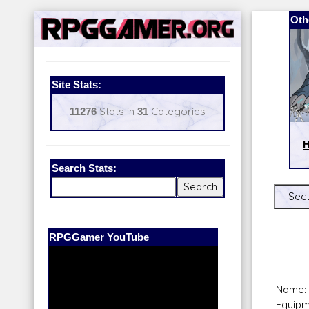
Oth
Site Stats:
11276
Stats in
31
Categories
H
Search Stats:
Sect
Our Patreon:
BeyondD6
Name: 
Equipm