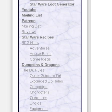
Star Wars Loot Generator
Youtube
Mailing List
Patreon
Mailing List
Reviews
Star Wars Recipes
RPG Hints
Adventures
House Rules
Game Ideas
Dungeons & Dragons
The D6 Rules
Quick Guide to D6
Expanded D6 Rules
Campaign
Characters
Creatures
Droids
Equipment