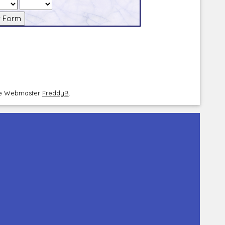
the Webmaster
FreddyB
.