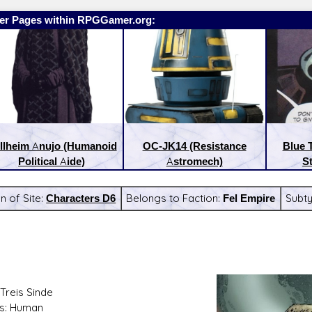
er Pages within RPGGamer.org:
llheim Anujo (Humanoid
OC-JK14 (Resistance
Blue 
Political Aide)
Astromech)
S
n of Site:
Characters D6
Belongs to Faction:
Fel Empire
Subt
:
Latest Releases:
Treis Sinde
s: Human