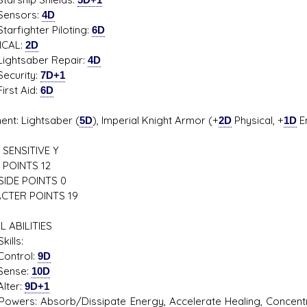
sors:
4D
ighter Piloting:
6D
ICAL:
2D
tsaber Repair:
4D
rity:
7D+1
t Aid:
6D
ent: Lightsaber (
5D
), Imperial Knight Armor (+
2D
Physical, +
1D
En
SENSITIVE Y
 POINTS 12
SIDE POINTS 0
CTER POINTS 19
L ABILITIES
kills:
trol:
9D
se:
10D
er:
9D+1
Powers: Absorb/Dissipate Energy, Accelerate Healing, Concentra