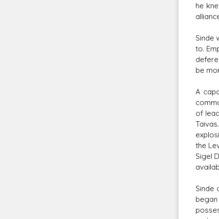
he kne
allianc
Sinde 
to. Emp
defere
be mora
A capa
comman
of lea
Taivas
explos
the Lev
Sigel 
availa
Sinde 
began 
posses