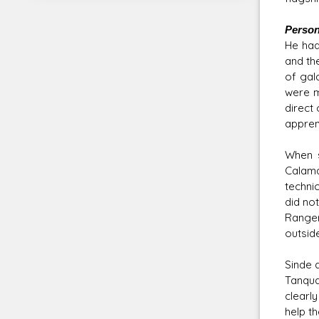
Persona
He had
and the
of gala
were m
direct
appren
When s
Calama
techni
did no
Ranger
outside
Sinde 
Tanqua
clearly
help t