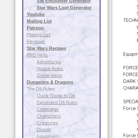
SW Encounter Generator
Sen
Star Wars Loot Generator
Starf
Youtube
TECHN
Mailing List
Ligh
Patreon
Secu
Mailing List
Firs
Reviews
Star Wars Recipes
Equipm
RPG Hints
Adventures
FORCE 
House Rules
FORCE
Game Ideas
DARK 
Dungeons & Dragons
CHARA
The D6 Rules
Quick Guide to D6
SPECIA
Expanded D6 Rules
Force S
Campaign
Con
Characters
Sen
Creatures
Alt
Droids
Force 
Equipment