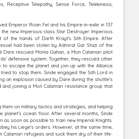
, Receptive Telepathy, Sense Force, Telekinesis,
ed Emperor Roan Fel and his Empire-in-exile in 137
 the new Imperious-class Star Destroyer Imperious
 of the hands of Darth Krayt's Sith Empire. After
vessel had been stolen by Admiral Gar Stazi of the
 and Dare rescued Monia Gahan, a Mon Calamari pilot
ds' defensive system. Together, they rescued other
e to escape the planet and join up with the Alliance
 tried to stop them. Sinde engaged the Sith Lord in
ing an explosion caused by Dare during the shuttle's
d and joining a Mon Calamari resistance group that
them on military tactics and strategies, and helping
planet's ocean floor. After several months, Sinde
 as soon as possible to train new Imperial Knights.
obey his Liege's orders. However, at the same time,
n Calamari refugees and suck them dry of their life-