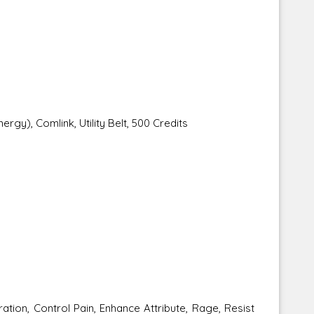
ergy), Comlink, Utility Belt, 500 Credits
tion, Control Pain, Enhance Attribute, Rage, Resist