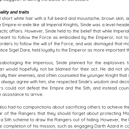
lity and traits
 short white hair with a full beard and moustache, brown skin,
 Empire-in-exile like all Imperial Knights, Sinde was a level-hea
ctic affairs. However, Sinde held to the belief that while Imperi
eant to follow the Force as embodied by the Emperor, not to ob
 orders to follow the will of the Force, and was dismayed that m
tice Sigel Dare, held loyalty to the Emperor as more important t
abotaging the Imperious, Sinde planned for the explosives 
ri would hopefully not be blamed for their act. He did not sha
cally their enemies, and often counseled the younger Knight that 
t always agree with him, she respected Sinde's wisdom and decis
s could not defeat the Empire and the Sith, and instead cou
 assistance to arrive.
also had no compunctions about sacrificing others to achieve t
r of the Rangers that they should forget about protecting Mo
 a Sith scheme to draw the Rangers out of hiding. However, the Kn
he completion of his mission, such as engaging Darth Azard in 