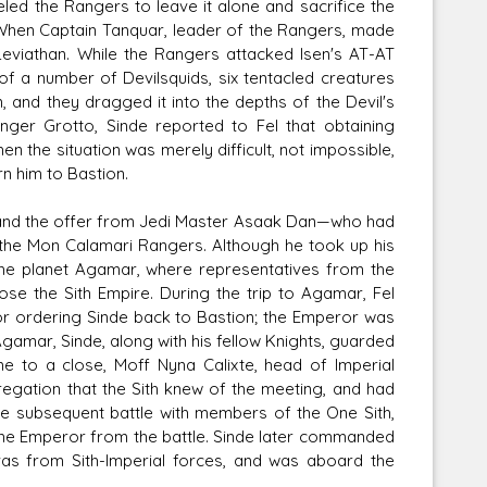
eled the Rangers to leave it alone and sacrifice the
 When Captain Tanquar, leader of the Rangers, made
Leviathan. While the Rangers attacked Isen's AT-AT
 a number of Devilsquids, six tentacled creatures
, and they dragged it into the depths of the Devil's
ger Grotto, Sinde reported to Fel that obtaining
en the situation was merely difficult, not impossible,
rn him to Bastion.
, and the offer from Jedi Master Asaak Dan—who had
the Mon Calamari Rangers. Although he took up his
the planet Agamar, where representatives from the
se the Sith Empire. During the trip to Agamar, Fel
for ordering Sinde back to Bastion; the Emperor was
Agamar, Sinde, along with his fellow Knights, guarded
e to a close, Moff Nyna Calixte, head of Imperial
gregation that the Sith knew of the meeting, and had
 the subsequent battle with members of the One Sith,
 the Emperor from the battle. Sinde later commanded
vas from Sith-Imperial forces, and was aboard the