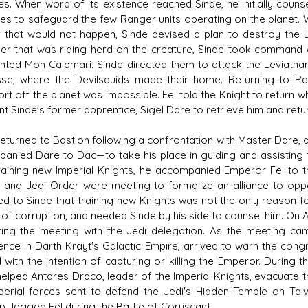
es. When word of its existence reached Sinde, he initially couns
es to safeguard the few Ranger units operating on the planet.
ar that would not happen, Sinde devised a plan to destroy the 
r that was riding herd on the creature, Sinde took command of
unted Mon Calamari. Sinde directed them to attack the Leviathan
se, where the Devilsquids made their home. Returning to Ran
rt off the planet was impossible. Fel told the Knight to return wh
nt Sinde's former apprentice, Sigel Dare to retrieve him and retu
returned to Bastion following a confrontation with Master Dare
anied Dare to Dac—to take his place in guiding and assisting 
raining new Imperial Knights, he accompanied Emperor Fel to 
 and Jedi Order were meeting to formalize an alliance to oppo
ed to Sinde that training new Knights was not the only reason 
l of corruption, and needed Sinde by his side to counsel him. On 
ring the meeting with the Jedi delegation. As the meeting cam
igence in Darth Krayt's Galactic Empire, arrived to warn the con
d with the intention of capturing or killing the Emperor. During
helped Antares Draco, leader of the Imperial Knights, evacuate
perial forces sent to defend the Jedi's Hidden Temple on Tai
ip Jagged Fel during the Battle of Coruscant.