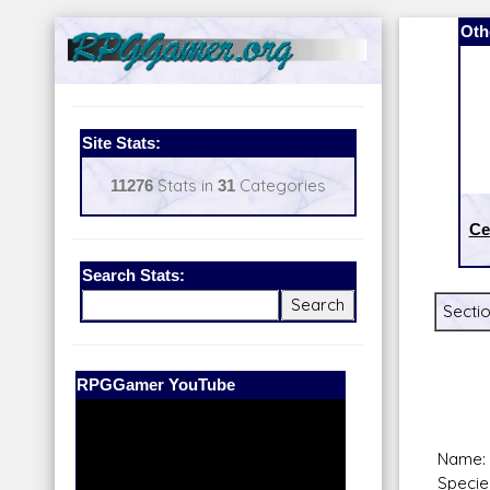
Oth
Site Stats:
11276
Stats in
31
Categories
Ce
Search Stats:
Sectio
Our Patreon:
BeyondD6
Name: 
Specie