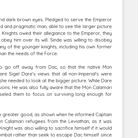
 and dark brown eyes. Pledged to serve the Emperor
ded and pragmatic man, able to see the larger picture
al Knights owed their allegiance to the Emperor, they
ey him over its will. Sinde was willing to disobey
any of the younger knights, including his own former
han the needs of the Force.
to go off away from Dac, so that the native Mon
re Sigel Dare's views that all non-Imperial's were
she needed to look at the bigger picture. While Dare
ions. He was also fully aware that the Mon Calamari
nseled them to focus on surviving long enough for
he greater good, as shown when he informed Captain
n Calamari refugees from the Leviathan, as it was
ight was also willing to sacrifice himself if it would
combat rather than seek to escape Dac himself since