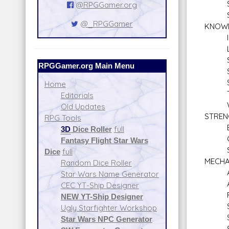
Sea
@RPGGamer.org
Sne
@_RPGGamer
KNOW
Inti
Lan
Schol
RPGGamer.org Main Menu
Schol
Stre
Home
Tac
Editorials
Will
Old Updates
STREN
RPG Tools
Bra
3D
Dice Roller
full
Clim
Fantasy Flight Star Wars
Swi
Dice
full
MECHA
Random Dice Roller
Aquat
Star Wars Name Generator
Astr
CEC YT-Ship Designer
Repul
NEW YT-Ship Designer
Spac
Ugly Starfighter Workshop
Star
Star Wars NPC Generator
Stars