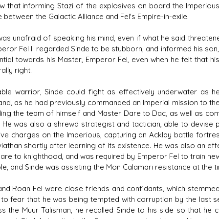
w that informing Stazi of the explosives on board the Imperiou
e between the Galactic Alliance and Fel's Empire-in-exile.
was unafraid of speaking his mind, even if what he said threat
eror Fel II regarded Sinde to be stubborn, and informed his son, 
ntial towards his Master, Emperor Fel, even when he felt that h
lly right.
ble warrior, Sinde could fight as effectively underwater as h
d, as he had previously commanded an Imperial mission to the 
ding the team of himself and Master Dare to Dac, as well as com
. He was also a shrewd strategist and tactician, able to devise p
ive charges on the Imperious, capturing an Acklay battle fortre
iathan shortly after learning of its existence. He was also an ef
Dare to knighthood, and was required by Emperor Fel to train ne
ble, and Sinde was assisting the Mon Calamari resistance at the t
and Roan Fel were close friends and confidants, which stemmed
to fear that he was being tempted with corruption by the last s
s the Muur Talisman, he recalled Sinde to his side so that he 