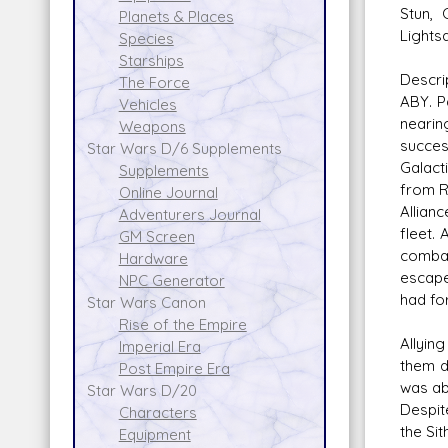
Stun, 
Planets & Places
Lights
Species
Starships
Descri
The Force
ABY. P
Vehicles
nearin
Weapons
succes
Star Wars D/6 Supplements
Galact
Supplements
from R
Online Journal
Allian
Adventurers Journal
fleet.
GM Screen
combat
Hardware
escape
NPC Generator
had fo
Star Wars Canon
Rise of the Empire
Allyin
Imperial Era
them d
Post Empire Era
was ab
Star Wars D/20
Despit
Characters
the Si
Equipment