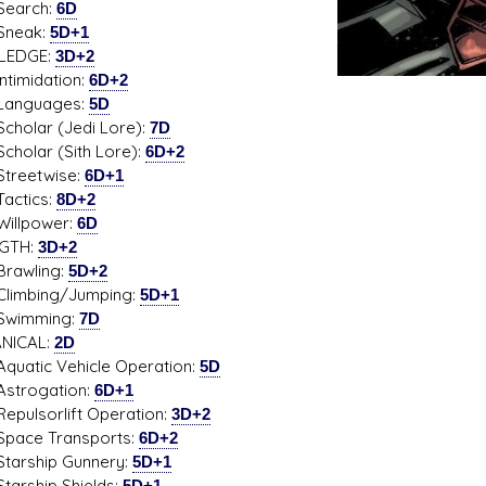
rch:
6D
ak:
5D+1
LEDGE:
3D+2
midation:
6D+2
guages:
5D
ar (Jedi Lore):
7D
ar (Sith Lore):
6D+2
etwise:
6D+1
tics:
8D+2
power:
6D
GTH:
3D+2
wling:
5D+2
bing/Jumping:
5D+1
mming:
7D
NICAL:
2D
ic Vehicle Operation:
5D
ogation:
6D+1
sorlift Operation:
3D+2
e Transports:
6D+2
ship Gunnery:
5D+1
hip Shields:
5D+1