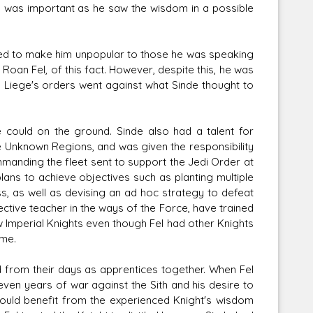
s was important as he saw the wisdom in a possible
ened to make him unpopular to those he was speaking
Roan Fel, of this fact. However, despite this, he was
is Liege's orders went against what Sinde thought to
e could on the ground. Sinde also had a talent for
Unknown Regions, and was given the responsibility
manding the fleet sent to support the Jedi Order at
lans to achieve objectives such as planting multiple
ss, as well as devising an ad hoc strategy to defeat
fective teacher in the ways of the Force, have trained
w Imperial Knights even though Fel had other Knights
ime.
 from their days as apprentices together. When Fel
even years of war against the Sith and his desire to
could benefit from the experienced Knight's wisdom