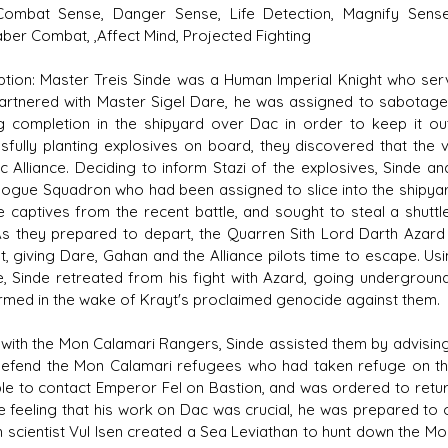
Combat Sense, Danger Sense, Life Detection, Magnify Senses
aber Combat, ,Affect Mind, Projected Fighting
ption: Master Treis Sinde was a Human Imperial Knight who serv
artnered with Master Sigel Dare, he was assigned to sabotage
g completion in the shipyard over Dac in order to keep it out
sfully planting explosives on board, they discovered that the 
ic Alliance. Deciding to inform Stazi of the explosives, Sinde
ogue Squadron who had been assigned to slice into the shipyar
ce captives from the recent battle, and sought to steal a shuttl
 As they prepared to depart, the Quarren Sith Lord Darth Azard
, giving Dare, Gahan and the Alliance pilots time to escape. Us
, Sinde retreated from his fight with Azard, going undergroun
rmed in the wake of Krayt's proclaimed genocide against them.
g with the Mon Calamari Rangers, Sinde assisted them by advising 
efend the Mon Calamari refugees who had taken refuge on the 
le to contact Emperor Fel on Bastion, and was ordered to return
e feeling that his work on Dac was crucial, he was prepared to 
th scientist Vul Isen created a Sea Leviathan to hunt down the Mo