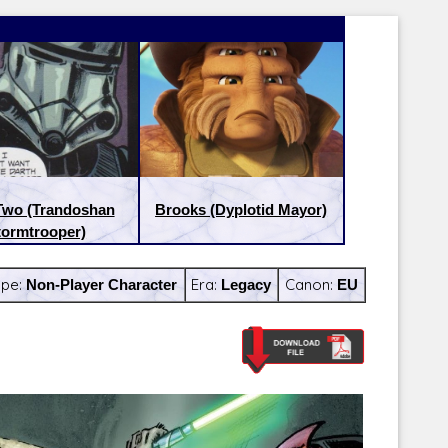
Two (Trandoshan
Brooks (Dyplotid Mayor)
tormtrooper)
ype:
Non-Player Character
Era:
Legacy
Canon:
EU
Latest Releases:
Latest Re