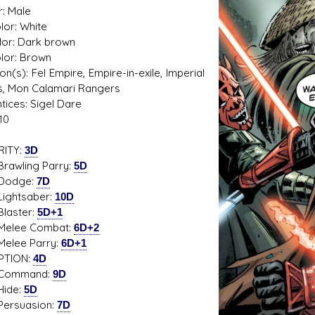
: Male
lor: White
lor: Dark brown
olor: Brown
s D/6 online character creator
Ugly Workshop
tion(s): Fel Empire, Empire-in-exile, Imperial
 aid, play online with friends!
Build Starfighters from sc
s, Mon Calamari Rangers
tices: Sigel Dare
10
RITY:
3D
ling Parry:
5D
dge:
7D
tsaber:
10D
ster:
5D+1
e Combat:
6D+2
e Parry:
6D+1
PTION:
4D
mand:
9D
de:
5D
uasion:
7D