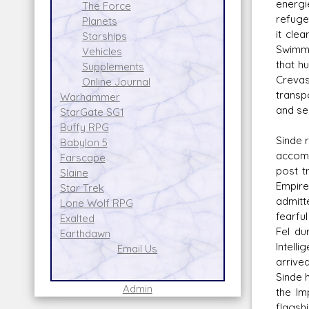
energi
The Force
refuge
Planets
it cle
Starships
Swimme
Vehicles
that h
Supplements
Crevas
Online Journal
transpo
Warhammer
and se
StarGate SG1
Buffy RPG
Sinde 
Babylon 5
accomp
Farscape
post t
Slaine
Empire
Star Trek
admitt
Lone Wolf RPG
fearfu
Exalted
Fel du
Earthdawn
Intell
Email Us
arrive
Sinde 
Admin
the Im
flagsh