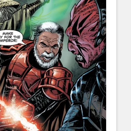
Corellian Engineering Corporation
raps!
YT-Series Designer