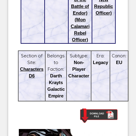
Battle of
Republic
Endor)
Officer)
(Mon
Calamari
Rebel
Officer)
Section of
Belongs
Subtype:
Era:
Canon:
Site:
to
Non-
Legacy
EU
Characters
Faction:
Player
D6
Darth
Character
Krayts
Galactic
Empire