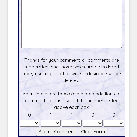
Thanks for your comment, all comments are
moderated, and those which are considered
rude, insulting, or otherwise undesirable will be
deleted.
As a simple test to avoid scripted additions to
comments, please select the numbers listed
above each box.
0
1
1
0
0