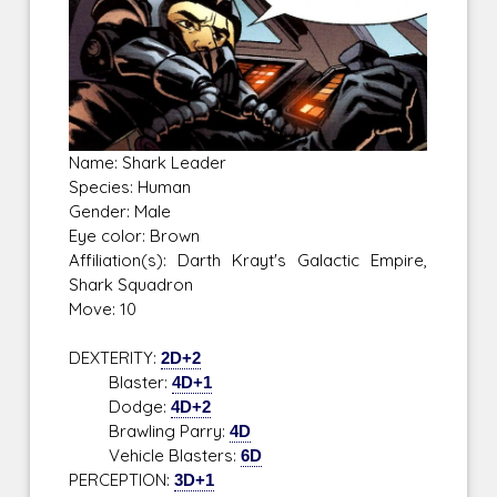
Name: Shark Leader
Species: Human
Gender: Male
Eye color: Brown
Affiliation(s): Darth Krayt's Galactic Empire,
Shark Squadron
Move: 10
DEXTERITY:
2D+2
Blaster:
4D+1
Dodge:
4D+2
Brawling Parry:
4D
Vehicle Blasters:
6D
PERCEPTION:
3D+1