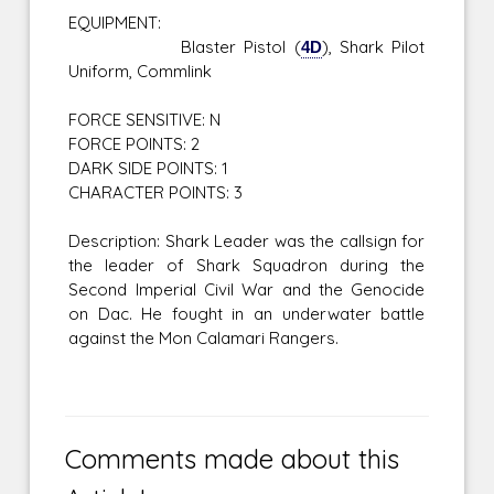
EQUIPMENT:
Blaster Pistol (
4D
), Shark Pilot
Uniform, Commlink
FORCE SENSITIVE: N
FORCE POINTS: 2
DARK SIDE POINTS: 1
CHARACTER POINTS: 3
Description: Shark Leader was the callsign for
the leader of Shark Squadron during the
Second Imperial Civil War and the Genocide
on Dac. He fought in an underwater battle
against the Mon Calamari Rangers.
Comments made about this