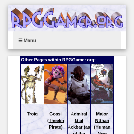
☰ Menu
Other Pages within RPGGamer.org:
Troig
Gossi
Admiral
Major
(Theelin
Gial
Ntthan
Pirate)
Ackbar (as
(Human
of the
New