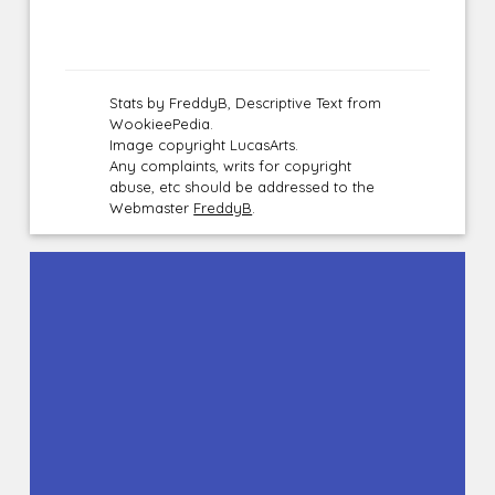
Stats by FreddyB, Descriptive Text from
WookieePedia.
Image copyright LucasArts.
Any complaints, writs for copyright
abuse, etc should be addressed to the
Webmaster
FreddyB
.