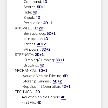
Command:
4D
Search:
5D+1
Hide:
4D
Sneak:
4D
Persuasion
4D+1
KNOWLEDGE:
2D
Bureaucracy:
5D+1
Intimidation
4D
Tactics:
4D+2
Willpower:
3D+2
STRENGTH:
2D+1
Climbing/Jumping:
3D+1
Brawling:
4D
MECHANICAL:
3D+1
Aquatic Vehicle Piloting:
6D
Starship Gunnery:
5D+2
Repulsorlift Operation:
4D+1
TECHNICAL:
2D
Aquatic Vehicle Repair:
4D
First Aid:
4D