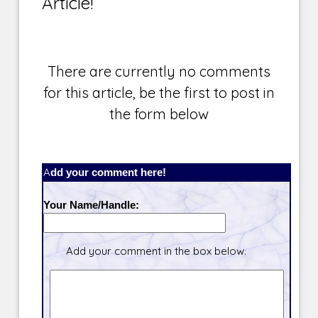
Article!
There are currently no comments
for this article, be the first to post in
the form below
Add your comment here!
Your Name/Handle:
Add your comment in the box below.