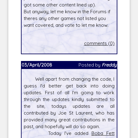
got some other content lined up).
But anyway, let me know in the Forums if
theres any other games not listed you
want covered, and vote to let me know.
comments (0)
03/April/2008
Posted by
Freddy
Well apart from changing the code, I
guess I'd better get back into doing
updates. First of all I'm going to work
through the updates kindly submitted to
the site, todays updates are all
contributed by Joe St Laurent, who has
provided many great contributions in the
past, and hopefully will do so again.
Today I've added
Boba Fett