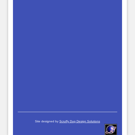
Site designed by
Scruffy Dug Design Solutions