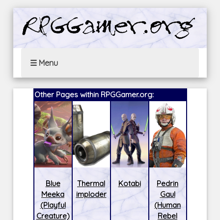
☰ Menu
Other Pages within RPGGamer.org:
Blue
Thermal
Kotabi
Pedrin
Meeka
imploder
Gaul
(Playful
(Human
Creature)
Rebel