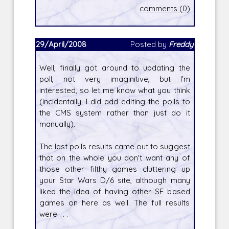
comments (0)
29/April/2008
Posted by
Freddy
Well, finally got around to updating the
poll, not very imaginitive, but I'm
interested, so let me know what you think
(incidentally, I did add editing the polls to
the CMS system rather than just do it
manually).
The last polls results came out to suggest
that on the whole you don't want any of
those other filthy games cluttering up
your Star Wars D/6 site, although many
liked the idea of having other SF based
games on here as well. The full results
were . . .