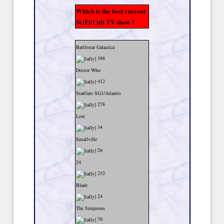
Which is the best current
SciFi/Cult TV show ?
Battlestar Galactica
388
Doctor Who
412
StarGate SG1/Atlantis
278
Lost
34
Smallville
26
24
232
Blade
24
The Simpsons
70