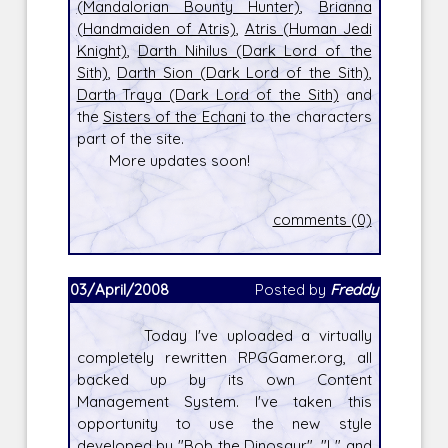
(Mandalorian Bounty Hunter)
,
Brianna
(Handmaiden of Atris)
,
Atris (Human Jedi
Knight)
,
Darth Nihilus (Dark Lord of the
Sith)
,
Darth Sion (Dark Lord of the Sith)
,
Darth Traya (Dark Lord of the Sith)
and
the
Sisters of the Echani
to the characters
part of the site.
More updates soon!
comments (0)
03/April/2008
Posted by
Freddy
Today I've uploaded a virtually
completely rewritten RPGGamer.org, all
backed up by its own Content
Management System. I've taken this
opportunity to use the new style
developed by "Bob the Dinosaur", "L" and