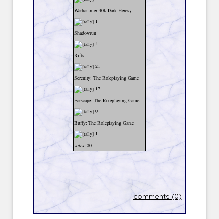
Warhammer 40k Dark Heresy
1
Shadowrun
4
Rifts
21
Serenity: The Roleplaying Game
17
Farscape: The Roleplaying Game
0
Buffy: The Roleplaying Game
1
votes:
80
comments (0)