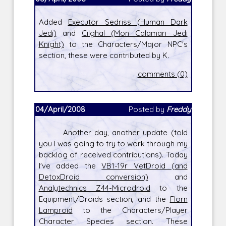
Added
Executor Sedriss (Human Dark
Jedi)
and
Cilghal (Mon Calamari Jedi
Knight)
to the Characters/Major NPC's
section, these were contributed by K.
comments (0)
04/April/2008
Posted by
Freddy
Another day, another update (told
you I was going to try to work through my
backlog of received contributions). Today
I've added the
VB1-19r VetDroid (and
DetoxDroid conversion)
and
Analytechnics Z44-Microdroid
to the
Equipment/Droids section, and the
Florn
Lamproid
to the Characters/Player
Character Species section. These