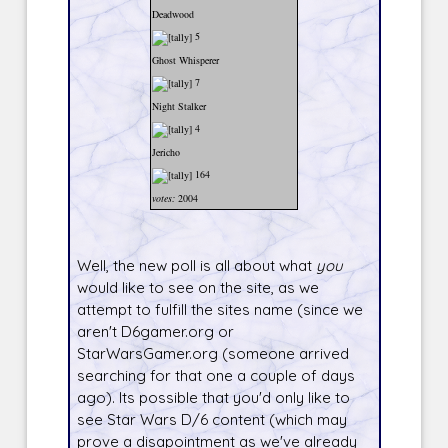
Deadwood
5
Ghost Whisperer
7
Night Stalker
4
Jericho
164
votes:
2004
Well, the new poll is all about what
you
would like to see on the site, as we
attempt to fulfill the sites name (since we
aren't D6gamer.org or
StarWarsGamer.org (someone arrived
searching for that one a couple of days
ago). Its possible that you'd only like to
see Star Wars D/6 content (which may
prove a disapointment as we've already