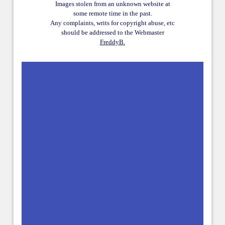
Images stolen from an unknown website at
some remote time in the past.
Any complaints, writs for copyright abuse, etc
should be addressed to the Webmaster
FreddyB.