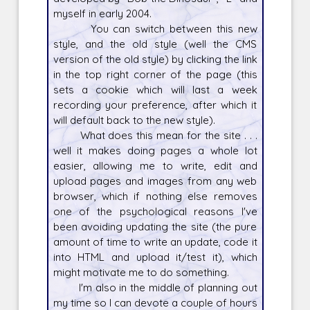
myself in early 2004.
You can switch between this new
style, and the old style (well the CMS
version of the old style) by clicking the link
in the top right corner of the page (this
sets a cookie which will last a week
recording your preference, after which it
will default back to the new style).
What does this mean for the site . . .
well it makes doing pages a whole lot
easier, allowing me to write, edit and
upload pages and images from any web
browser, which if nothing else removes
one of the psychological reasons I've
been avoiding updating the site (the pure
amount of time to write an update, code it
into HTML and upload it/test it), which
might motivate me to do something.
I'm also in the middle of planning out
my time so I can devote a couple of hours