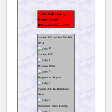
Which Role Playing
Games should
RPGGamer.org cover?
Star Wars D/6, and Star Wars D/6
ONLY!
32
Star Wars D/20
2
D/6 Space Opera
2
Dungeons and Dragons
0
Stargate SG1: The Roleplaying
Game
0
Warhammer Fantasy Roleplay
0