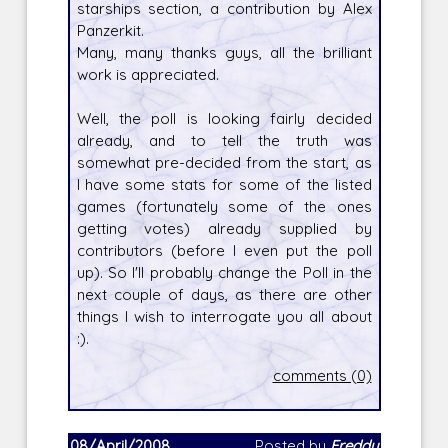
starships section, a contribution by Alex
Panzerkit.
Many, many thanks guys, all the brilliant
work is appreciated.
Well, the poll is looking fairly decided
already, and to tell the truth was
somewhat pre-decided from the start, as
I have some stats for some of the listed
games (fortunately some of the ones
getting votes) already supplied by
contributors (before I even put the poll
up). So I'll probably change the Poll in the
next couple of days, as there are other
things I wish to interrogate you all about
:).
comments (0)
08/April/2008
Posted by
Freddy