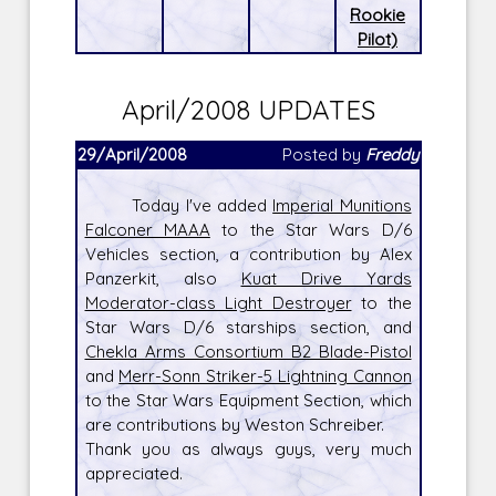
Rookie
Pilot)
April/2008 UPDATES
29/April/2008
Posted by
Freddy
Today I've added
Imperial Munitions
Falconer MAAA
to the Star Wars D/6
Vehicles section, a contribution by Alex
Panzerkit, also
Kuat Drive Yards
Moderator-class Light Destroyer
to the
Star Wars D/6 starships section, and
Chekla Arms Consortium B2 Blade-Pistol
and
Merr-Sonn Striker-5 Lightning Cannon
to the Star Wars Equipment Section, which
are contributions by Weston Schreiber.
Thank you as always guys, very much
appreciated.