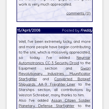
work is very much appreciated.
comments (0)
15/April/2008
Posted by
Freddy
Well, I've been extremely lucky, and more
and more people have began contributing
to the site, which is massively appreciated,
so today I've added
Neyrriar
Automotronics CC-3 Security Droid
to the
Equipment section and
Gwori
Revolutionary Industries Muunificator
Starfighter
and
Converted Botajef
Shipyards AA-9 Freighter-Liner
to the
Starships section, all contributions by
Weston Schreiber, many thanks to him.
Also I've added
Assan Citizen Soldier
Planetary Defense Starfighter
to the