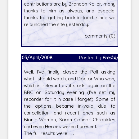
contributions are by Brandon Koller, many
thanks to him as always, and especial
thanks for getting back in touch since we
relaunched the site yesterday.
comments (0)
03/April/2008
Posted by
Freddy
Well, I've finally closed the Poll asking
what I should watch, and Doctor Who won,
which is relevant as it starts again on the
BBC on Saturday evening (I've set my
recorder for it in case I forget). Some of
the options became in-valid due to
cancellation, and recent ones such as
Bionic Woman, Sarah Connor Chronicles
and even Heroes weren't present.
The full results were . . .