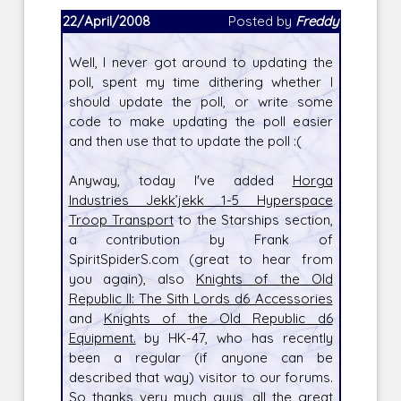
22/April/2008
Posted by
Freddy
Well, I never got around to updating the
poll, spent my time dithering whether I
should update the poll, or write some
code to make updating the poll easier
and then use that to update the poll :(
Anyway, today I've added
Horga
Industries Jekk’jekk 1-5 Hyperspace
Troop Transport
to the Starships section,
a contribution by Frank of
SpiritSpiderS.com (great to hear from
you again), also
Knights of the Old
Republic II: The Sith Lords d6 Accessories
and
Knights of the Old Republic d6
Equipment.
by HK-47, who has recently
been a regular (if anyone can be
described that way) visitor to our forums.
So thanks very much guys, all the great