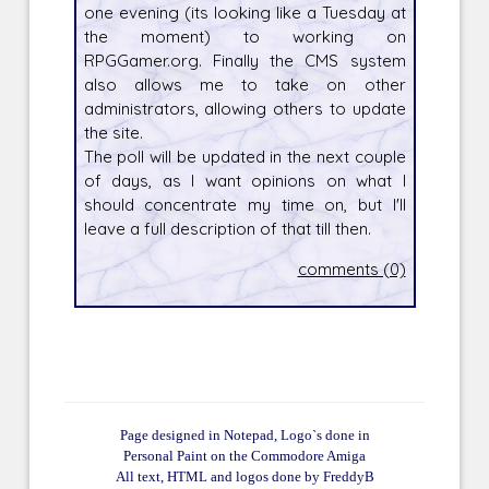
one evening (its looking like a Tuesday at
the moment) to working on
RPGGamer.org. Finally the CMS system
also allows me to take on other
administrators, allowing others to update
the site.
The poll will be updated in the next couple
of days, as I want opinions on what I
should concentrate my time on, but I'll
leave a full description of that till then.
comments (0)
Page designed in Notepad, Logo`s done in
Personal Paint on the Commodore Amiga
All text, HTML and logos done by FreddyB