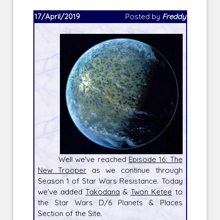
17/April/2019
Posted by
Freddy
Well we've reached
Episode 16: The
New Trooper
as we continue through
Season 1 of Star Wars Resistance. Today
we've added
Takodana
&
Twon Ketee
to
the Star Wars D/6 Planets & Places
Section of the Site.