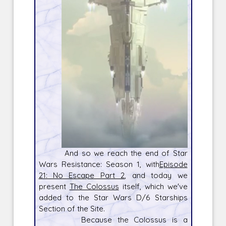
And so we reach the end of Star
Wars Resistance: Season 1, with
Episode
21: No Escape Part 2
, and today we
present
The Colossus
itself, which we've
added to the Star Wars D/6 Starships
Section of the Site.
Because the Colossus is a