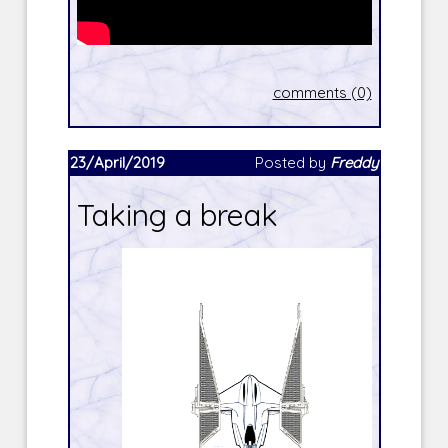
comments (0)
23/April/2019
Posted by
Freddy
Taking a break