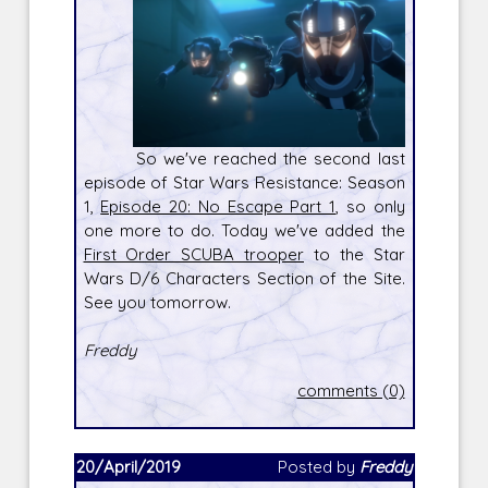
So we've reached the second last
episode of Star Wars Resistance: Season
1,
Episode 20: No Escape Part 1
, so only
one more to do. Today we've added the
First Order SCUBA trooper
to the Star
Wars D/6 Characters Section of the Site.
See you tomorrow.
Freddy
comments (0)
20/April/2019
Posted by
Freddy