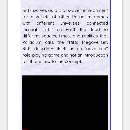
Rifts serves as a cross-over environment
for a variety of other Palladium games
with different universes connected
through "rifts" on Earth that lead to
different spaces, times, and realities that
Palladium calls the "Rifts Megaverse".
Rifts describes itself as an "advanced"
role-playing game and not an introduction
for those new to the concept.