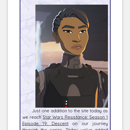
Just one addition to the site today as
we reach
Star Wars Resistance: Season 1
Episode 19: Descent
on our journey
through the series. Today we've added