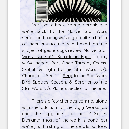
Well, we're back from our break, and
we're back to the Marvel Star Wars
series, and today we've got quite a bunch
of additions to the site based on the
subject of yesterdays review,
Marvel Star
Wars Issue 64: Serphidian Eyes
. Today
we've added,
Berl
,
Cinda Tarheel
,
Chahis
,
S-Shah
&
Elglih
to the Star Wars D/6
Characters Section,
Serp
to the Star Wars
D/6 Species Section, &
Serphidi
to the
Star Wars D/6 Planets Section of the Site.
There's a few changes coming, along
with the addition of the Ugly Workshop
and the upgrade to the Yt-Series
Designer, most of the work is done, but
we're just finishing off the details, so look