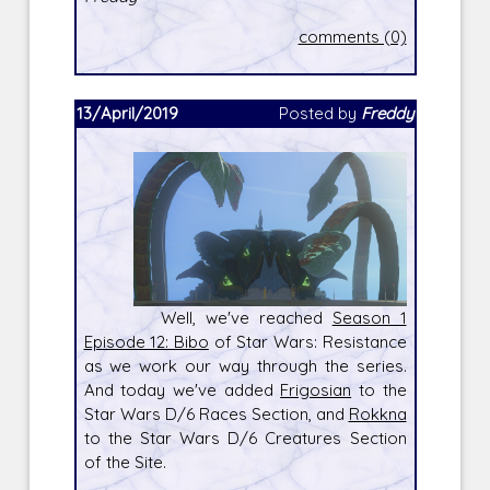
comments (0)
13/April/2019
Posted by
Freddy
Well, we've reached
Season 1
Episode 12: Bibo
of Star Wars: Resistance
as we work our way through the series.
And today we've added
Frigosian
to the
Star Wars D/6 Races Section, and
Rokkna
to the Star Wars D/6 Creatures Section
of the Site.