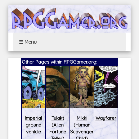
☰ Menu
Other Pages within RPGGamer.org:
Imperial
Tulakt
Mikki
Wayfarer
ground
(Alien
(Human
vehicle
Fortune
Scavenger
Teller)
Child)