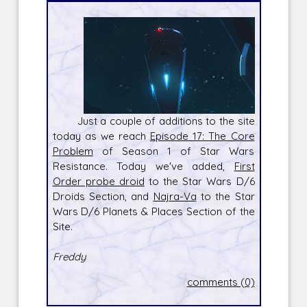
Just a couple of additions to the site
today as we reach
Episode 17: The Core
Problem
of Season 1 of Star Wars
Resistance. Today we've added,
First
Order probe droid
to the Star Wars D/6
Droids Section, and
Najra-Va
to the Star
Wars D/6 Planets & Places Section of the
Site.
Freddy
comments (0)