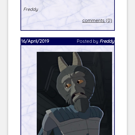
Freddy
comments (0)
16/April/2019
Posted by
Freddy