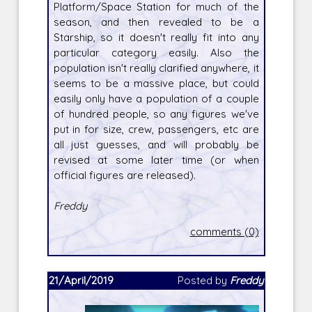
Platform/Space Station for much of the
season, and then revealed to be a
Starship, so it doesn't really fit into any
particular category easily. Also the
population isn't really clarified anywhere, it
seems to be a massive place, but could
easily only have a population of a couple
of hundred people, so any figures we've
put in for size, crew, passengers, etc are
all just guesses, and will probably be
revised at some later time (or when
official figures are released).
Freddy
comments (0)
21/April/2019
Posted by
Freddy