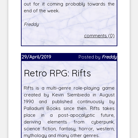
out for it coming probably towards the
end of the week.
Freddy
comments (0)
29/April/2019
Posted by
Freddy
Retro RPG: Rifts
Rifts is a multi-genre role-playing game
created by Kevin Siembieda in August
1990 and published continuously by
Palladium Books since then. Rifts takes
place in a post-apocalyptic future,
deriving elements from cyberpunk,
science fiction, fantasy, horror, western,
mythology and many other genres.