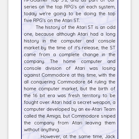
series on the top RPG's on each system,
today we're going to be doing the top
five RPG's on the Atari ST.
The history of the Atari ST is an odd
one, because although Atari had a long
history in the computer and console
market by the time of it's release, the ST
came from a complete change in the
company. The home computer and
console division of Atari was losing
against Commodore at this time, with the
all conquering Commodore 64 ruling the
home computer market, but the birth of
the 16 bit era was fresh territory to be
fought over. Atari had a secret weapon, a
computer developed by an ex-Atari Team
called the Amiga, but Commodore sniped
the company from Atari leaving them
without anything.
However, at the same time, Jack