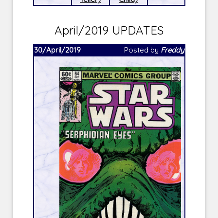
April/2019 UPDATES
30/April/2019
Posted by
Freddy