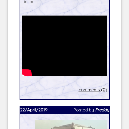
fiction.
comments (0)
22/April/2019
Posted by
Freddy