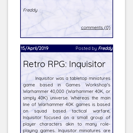
Freddy
comments (0)
15/April/2019
Posted by
Freddy
Retro RPG: Inquisitor
Inquisitor was a tabletop miniatures
game based in Games Workshop's
Warhammer 40,000 (Warhammer 40K, or
simply 40K) universe. Whereas the main
line of Warhammer 40K games is based
on squad based tactical warfare,
Inquisitor focused on a small group of
player characters akin to many role-
playing games. Inquisitor miniatures are