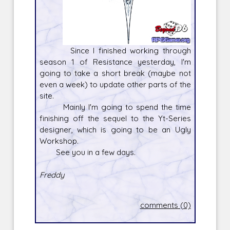
Since I finished working through
season 1 of Resistance yesterday, I'm
going to take a short break (maybe not
even a week) to update other parts of the
site.
Mainly I'm going to spend the time
finishing off the sequel to the Yt-Series
designer, which is going to be an Ugly
Workshop.
See you in a few days.
Freddy
comments (0)