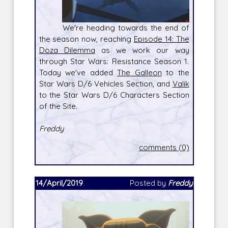
We're heading towards the end of
the season now, reaching
Episode 14: The
Doza Dilemma
as we work our way
through Star Wars: Resistance Season 1.
Today we've added
The Galleon
to the
Star Wars D/6 Vehicles Section, and
Valik
to the Star Wars D/6 Characters Section
of the Site.
Freddy
comments (0)
14/April/2019
Posted by
Freddy