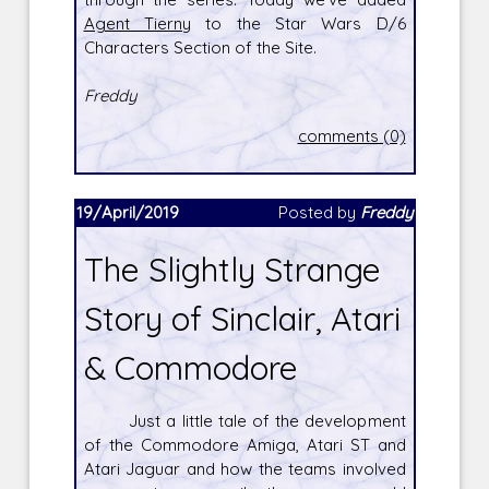
Agent Tierny
to the Star Wars D/6
Characters Section of the Site.
Freddy
comments (0)
19/April/2019
Posted by
Freddy
The Slightly Strange
Story of Sinclair, Atari
& Commodore
Just a little tale of the development
of the Commodore Amiga, Atari ST and
Atari Jaguar and how the teams involved