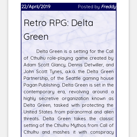
22/April/2019
Posted by
Freddy
Retro RPG: Delta
Green
Delta Green is a setting for the Call
of Cthulhu role-playing game created by
Adam Scott Glancy, Dennis Detwiller, and
John Scott Tynes, a.k.a. the Delta Green
Partnership, of the Seattle gaming house
Pagan Publishing. Delta Green is set in the
contemporary era, revolving around a
highly secretive organization known as
Delta Green, tasked with protecting the
United States from paranormal and alien
threats. Delta Green takes the classic
setting of the Cthulhu Mythos from Call of
Cthulhu and mashes it with conspiracy