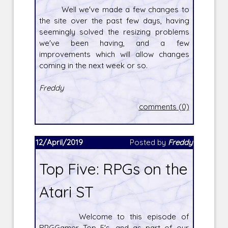
Well we've made a few changes to
the site over the past few days, having
seemingly solved the resizing problems
we've been having, and a few
improvements which will allow changes
coming in the next week or so.
Freddy
comments (0)
12/April/2019
Posted by
Freddy
Top Five: RPGs on the
Atari ST
Welcome to this episode of
RPGGamer Top 5's, and as part of our