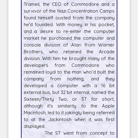
Trameil, the CEO of Commodore and a
survivor of the Nazi Concentration Camps
found himself ousted from the company
he'd founded. With money in his pocket,
and a desire to re-enter the computer
market he purchased the computer and
console division of Atari from Warner
Brothers, who retained the Arcade
division. With him he brought many of the
developers from Commodore who
remained loyal to the man who'd built the
company from nothing, and they
developed a computer with a 16 bit
external bus, but 32 bit internal, named the
Sixteen/Thirty Two, or ST for short,
although it's similarity to the Apple
Macintosh, led to it jokingly being referred
to at the Jackintosh when it was first
displayed.
The ST went from concept to