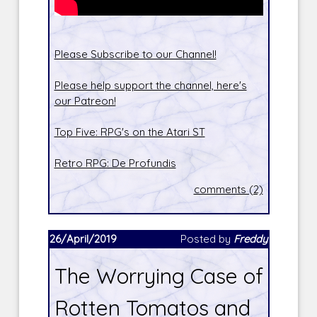
Please Subscribe to our Channel!
Please help support the channel, here's
our Patreon!
Top Five: RPG's on the Atari ST
Retro RPG: De Profundis
comments (2)
26/April/2019
Posted by
Freddy
The Worrying Case of
Rotten Tomatos and