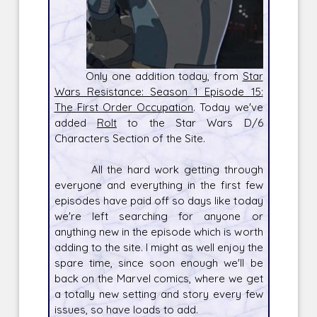
Only one addition today, from
Star
Wars Resistance: Season 1 Episode 15:
The First Order Occupation
. Today we've
added
Rolt
to the Star Wars D/6
Characters Section of the Site.
All the hard work getting through
everyone and everything in the first few
episodes have paid off so days like today
we're left searching for anyone or
anything new in the episode which is worth
adding to the site. I might as well enjoy the
spare time, since soon enough we'll be
back on the Marvel comics, where we get
a totally new setting and story every few
issues, so have loads to add.