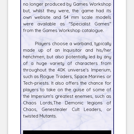
no longer produced by Games Workshop
but, whilst they were, the game had its
own website and 54 mm scale models
were available as "Specialist Games"
from the Games Workshop catalogue.
Players choose a warband, typically
made up of an Inquisitor and his/her
henchmen, but also potentially led by any
of a huge variety of characters from
throughout the 40K universe's Imperium,
such as Rogue Traders, Space Marines or
Tech-priests. It also offers the chance for
players to take on the guise of some of
the Imperium's greatest enemies, such as
Chaos Lords,The Demonic legions of
Chaos, Genestealer Cult Leaders, or
twisted Mutants.