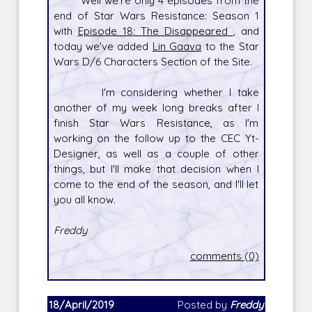
Well we're only 4 episodes from the
end of Star Wars Resistance: Season 1
with
Episode 18: The Disappeared
, and
today we've added
Lin Gaava
to the Star
Wars D/6 Characters Section of the Site.
I'm considering whether I take
another of my week long breaks after I
finish Star Wars Resistance, as I'm
working on the follow up to the CEC Yt-
Designer, as well as a couple of other
things, but I'll make that decision when I
come to the end of the season, and I'll let
you all know.
Freddy
comments (0)
18/April/2019
Posted by
Freddy