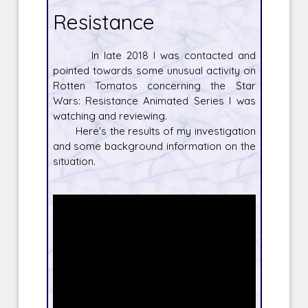
Resistance
In late 2018 I was contacted and
pointed towards some unusual activity on
Rotten Tomatos concerning the Star
Wars: Resistance Animated Series I was
watching and reviewing.
Here's the results of my investigation
and some background information on the
situation.