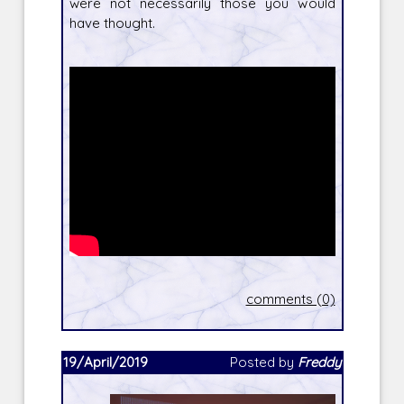
were not necessarily those you would
have thought.
comments (0)
19/April/2019
Posted by
Freddy