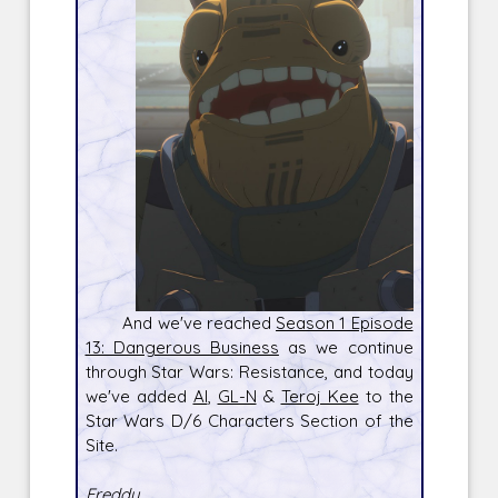
And we've reached
Season 1 Episode
13: Dangerous Business
as we continue
through Star Wars: Resistance, and today
we've added
Al
,
GL-N
&
Teroj Kee
to the
Star Wars D/6 Characters Section of the
Site.
Freddy