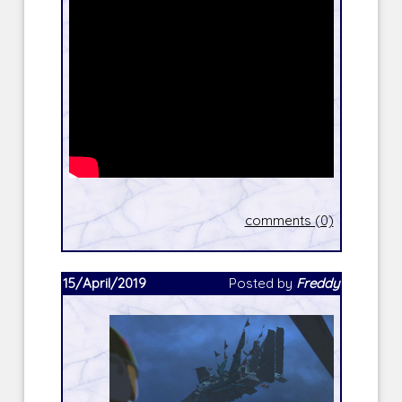
comments (0)
15/April/2019
Posted by
Freddy